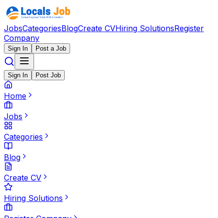
Jobs
Categories
Blog
Create CV
Hiring Solutions
Register
Company
Sign In
Post a Job
Sign In
Post Job
Home
Jobs
Categories
Blog
Create CV
Hiring Solutions