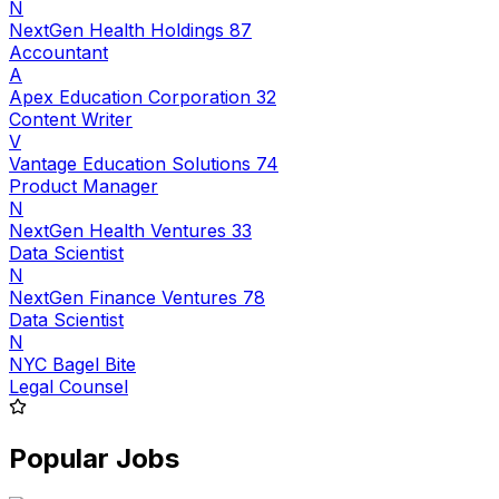
N
NextGen Health Holdings 87
Accountant
A
Apex Education Corporation 32
Content Writer
V
Vantage Education Solutions 74
Product Manager
N
NextGen Health Ventures 33
Data Scientist
N
NextGen Finance Ventures 78
Data Scientist
N
NYC Bagel Bite
Legal Counsel
Popular Jobs