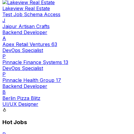
Lakeview Real Estate
Test Job Schema Access
J
Jaipur Artisan Crafts
Backend Developer
A
Apex Retail Ventures 63
DevOps Specialist
P
Pinnacle Finance Systems 13
DevOps Specialist
P
Pinnacle Health Group 17
Backend Developer
B
Berlin Pizza Blitz
UI/UX Designer
Hot Jobs