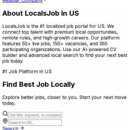
Register Company
About LocalsJob in
US
LocalsJob is the #1 localized job portal for
US
. We
connect top talent with premium local opportunities,
remote roles, and high-growth careers. Our platform
features
50
+ live jobs,
150
+ vacancies, and
350
participating organizations. Use our AI-powered CV
builder and advanced local search to find your next best
job today.
#1 Job Platform in
US
Find Best Job
Locally
Explore better jobs, closer to you. Start your next move
today.
Search