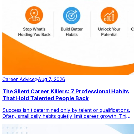
Career Advice
Aug 7, 2026
The Silent Career Killers: 7 Professional Habits
That Hold Talented People Back
Success isn't determined only by talent or qualifications.
Often, small daily habits quietly limit career growth. This
blog explores seven overlooked behaviours that
prevent professionals from reaching their full potential