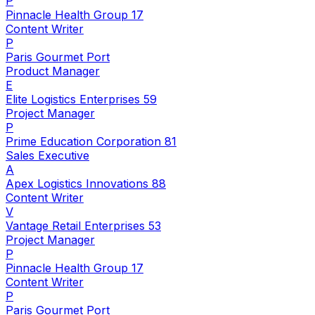
P
Pinnacle Health Group 17
Content Writer
P
Paris Gourmet Port
Product Manager
E
Elite Logistics Enterprises 59
Project Manager
P
Prime Education Corporation 81
Sales Executive
A
Apex Logistics Innovations 88
Content Writer
V
Vantage Retail Enterprises 53
Project Manager
P
Pinnacle Health Group 17
Content Writer
P
Paris Gourmet Port