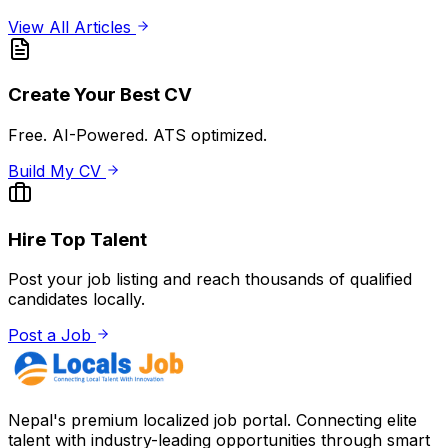
View All Articles
Create Your Best CV
Free. AI-Powered. ATS optimized.
Build My CV
Hire Top Talent
Post your job listing and reach thousands of qualified
candidates locally.
Post a Job
Nepal's premium localized job portal. Connecting elite
talent with industry-leading opportunities through smart