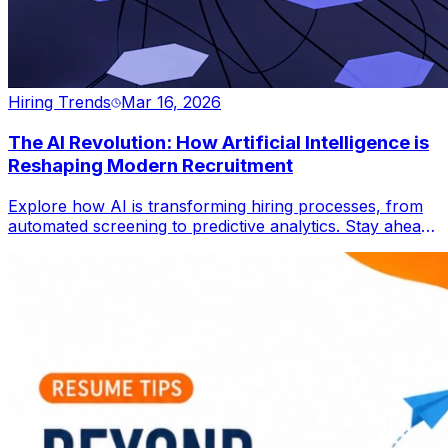
Hiring Trends
Mar 16, 2026
The AI Revolution: How Artificial Intelligence is
Reshaping Modern Recruitment
Explore how AI is transforming hiring processes, from
automated screening to predictive analytics. Stay ahead
in the global job market.