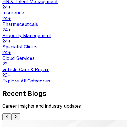
HR & Talent Management
24
+
Insurance
24
+
Pharmaceuticals
24
+
Property Management
24
+
Specialist Clinics
24
+
Cloud Services
23
+
Vehicle Care & Repair
23
+
Explore All Categories
Recent Blogs
Career insights and industry updates