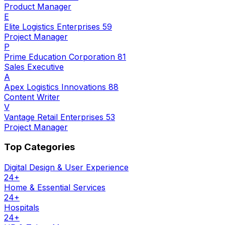
Product Manager
E
Elite Logistics Enterprises 59
Project Manager
P
Prime Education Corporation 81
Sales Executive
A
Apex Logistics Innovations 88
Content Writer
V
Vantage Retail Enterprises 53
Project Manager
Top Categories
Digital Design & User Experience
24
+
Home & Essential Services
24
+
Hospitals
24
+