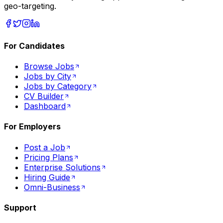
geo-targeting.
For Candidates
Browse Jobs
Jobs by City
Jobs by Category
CV Builder
Dashboard
For Employers
Post a Job
Pricing Plans
Enterprise Solutions
Hiring Guide
Omni-Business
Support