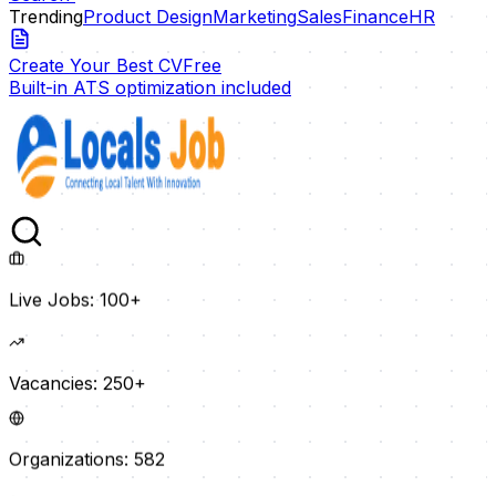
Trending
Product Design
Marketing
Sales
Finance
HR
Create Your Best CV
Free
Built-in ATS optimization included
Live Jobs:
100+
Vacancies:
250+
Organizations:
582