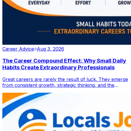
Career Advice
Aug 3, 2026
The Career Compound Effect: Why Small Daily
Habits Create Extraordinary Professionals
Great careers are rarely the result of luck. They emerge
from consistent growth, strategic thinking, and the
discipline to improve one step at a time. Discover how
small daily actions can compound into lasting
professional success in an ever-evolving workplace