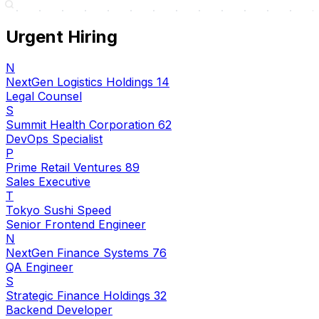
Urgent Hiring
N
NextGen Logistics Holdings 14
Legal Counsel
S
Summit Health Corporation 62
DevOps Specialist
P
Prime Retail Ventures 89
Sales Executive
T
Tokyo Sushi Speed
Senior Frontend Engineer
N
NextGen Finance Systems 76
QA Engineer
S
Strategic Finance Holdings 32
Backend Developer