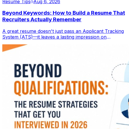
Resume Tips
Aug 6, 2026
Beyond Keywords: How to Build a Resume That
Recruiters Actually Remember
A great resume doesn't just pass an Applicant Tracking
System (ATS)—it leaves a lasting impression on
recruiters. Learn how to create a resume that combines
ATS optimization with compelling storytelling,
measurable achievements, and a professional personal
brand to stand out in today's competitive job market.