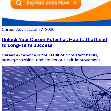
Career Advice
Jul 27, 2026
Unlock Your Career Potential: Habits That Lead
to Long-Term Success
Career excellence is the result of consistent habits,
strategic thinking, and continuous self-improvement.
This blog reveals how professionals can leverage
lifelong learning, adaptability, productivity, networking,
and leadership to accelerate career growth, overcome
challenges, and thrive in an increasingly competitive
global workforce.