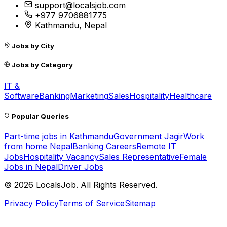
support@localsjob.com
+977 9706881775
Kathmandu, Nepal
Jobs by City
Jobs by Category
IT &
Software
Banking
Marketing
Sales
Hospitality
Healthcare
Popular Queries
Part-time jobs in Kathmandu
Government Jagir
Work
from home Nepal
Banking Careers
Remote IT
Jobs
Hospitality Vacancy
Sales Representative
Female
Jobs in Nepal
Driver Jobs
©
2026
LocalsJob. All Rights Reserved.
Privacy Policy
Terms of Service
Sitemap