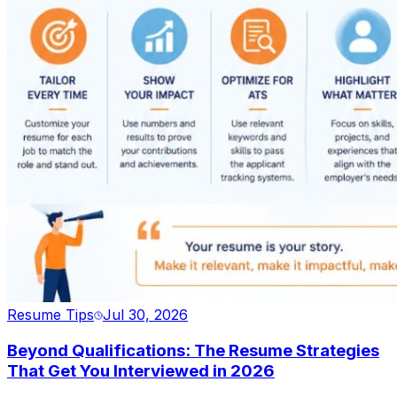
Resume Tips
Jul 30, 2026
Beyond Qualifications: The Resume Strategies
That Get You Interviewed in 2026