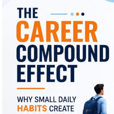
and offers practical strategies to replace them with
habits that accelerate career success.