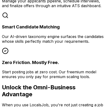
Manage your applicants pipeline, schedule interviews,
and finalize offers through an intuitive ATS dashboard.
Smart Candidate Matching
Our AI-driven taxonomy engine surfaces the candidates
whose skills perfectly match your requirements.
Zero Friction. Mostly Free.
Start posting jobs at zero cost. Our freemium model
ensures you only pay for premium scaling tools.
Unlock the Omni-Business
Advantage
When you use LocalsJob, you're not just creating a job