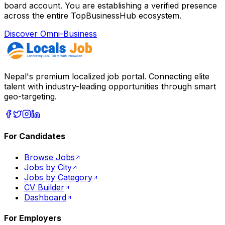
board account. You are establishing a verified presence
across the entire TopBusinessHub ecosystem.
Discover Omni-Business
Nepal's premium localized job portal. Connecting elite
talent with industry-leading opportunities through smart
geo-targeting.
For Candidates
Browse Jobs
Jobs by City
Jobs by Category
CV Builder
Dashboard
For Employers