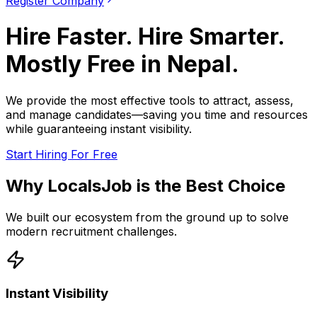
Register Company
Hire Faster. Hire Smarter.
Mostly Free in
Nepal
.
We provide the most effective tools to attract, assess,
and manage candidates—saving you time and resources
while guaranteeing instant visibility.
Start Hiring For Free
Why LocalsJob is the Best Choice
We built our ecosystem from the ground up to solve
modern recruitment challenges.
Instant Visibility