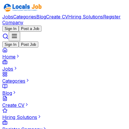
Jobs
Categories
Blog
Create CV
Hiring Solutions
Register
Company
Sign In
Post a Job
Sign In
Post Job
Home
Jobs
Categories
Blog
Create CV
Hiring Solutions