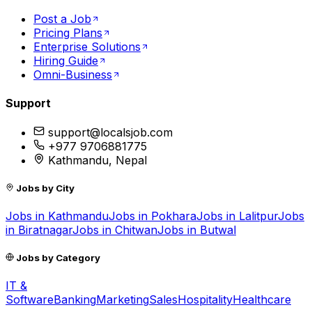
Post a Job
Pricing Plans
Enterprise Solutions
Hiring Guide
Omni-Business
Support
support@localsjob.com
+977 9706881775
Kathmandu, Nepal
Jobs by City
Jobs in
Kathmandu
Jobs in
Pokhara
Jobs in
Lalitpur
Jobs
in
Biratnagar
Jobs in
Chitwan
Jobs in
Butwal
Jobs by Category
IT &
Software
Banking
Marketing
Sales
Hospitality
Healthcare