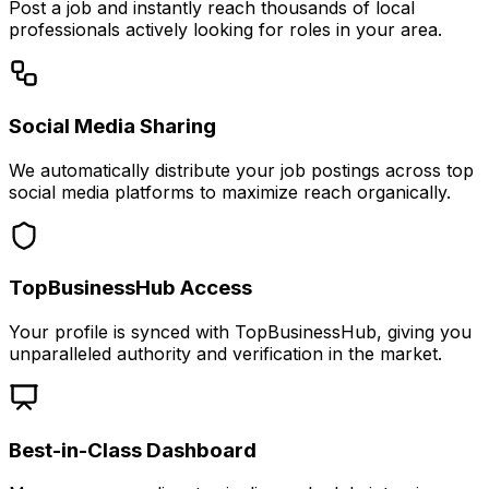
Post a job and instantly reach thousands of local
professionals actively looking for roles in your area.
Social Media Sharing
We automatically distribute your job postings across top
social media platforms to maximize reach organically.
TopBusinessHub Access
Your profile is synced with TopBusinessHub, giving you
unparalleled authority and verification in the market.
Best-in-Class Dashboard