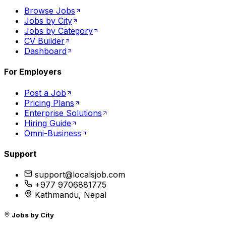
Browse Jobs
Jobs by City
Jobs by Category
CV Builder
Dashboard
For Employers
Post a Job
Pricing Plans
Enterprise Solutions
Hiring Guide
Omni-Business
Support
support@localsjob.com
+977 9706881775
Kathmandu, Nepal
Jobs by City