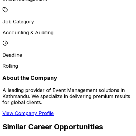
Job Category
Accounting & Auditing
Deadline
Rolling
About the Company
A leading provider of Event Management solutions in
Kathmandu. We specialize in delivering premium results
for global clients.
View Company Profile
Similar Career Opportunities