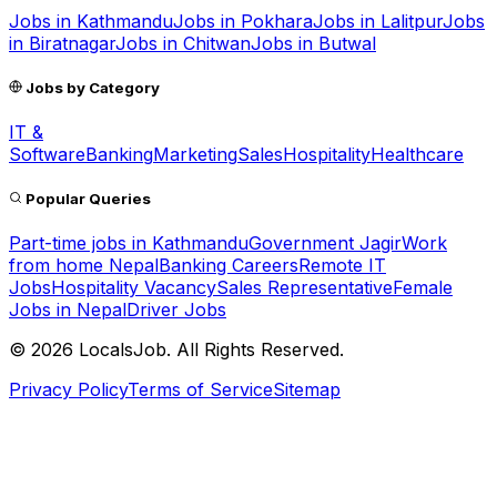
Jobs in
Kathmandu
Jobs in
Pokhara
Jobs in
Lalitpur
Jobs
in
Biratnagar
Jobs in
Chitwan
Jobs in
Butwal
Jobs by Category
IT &
Software
Banking
Marketing
Sales
Hospitality
Healthcare
Popular Queries
Part-time jobs in Kathmandu
Government Jagir
Work
from home Nepal
Banking Careers
Remote IT
Jobs
Hospitality Vacancy
Sales Representative
Female
Jobs in Nepal
Driver Jobs
©
2026
LocalsJob. All Rights Reserved.
Privacy Policy
Terms of Service
Sitemap