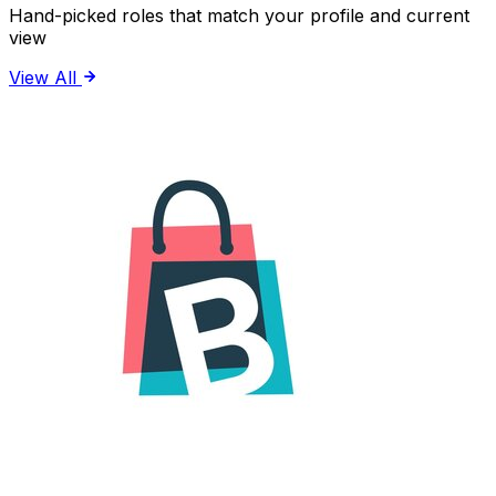
Hand-picked roles that match your profile and current
view
View All