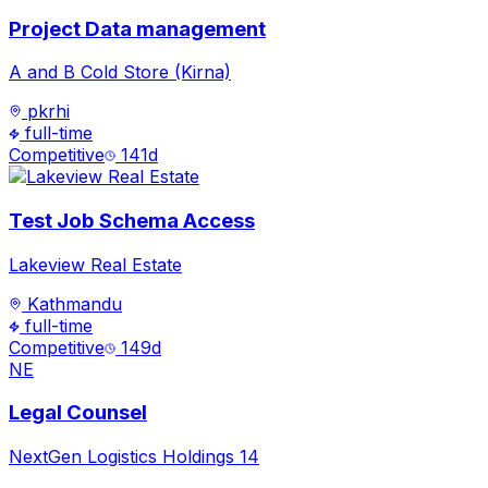
Project Data management
A and B Cold Store (Kirna)
pkrhi
full-time
Competitive
141
d
Test Job Schema Access
Lakeview Real Estate
Kathmandu
full-time
Competitive
149
d
NE
Legal Counsel
NextGen Logistics Holdings 14