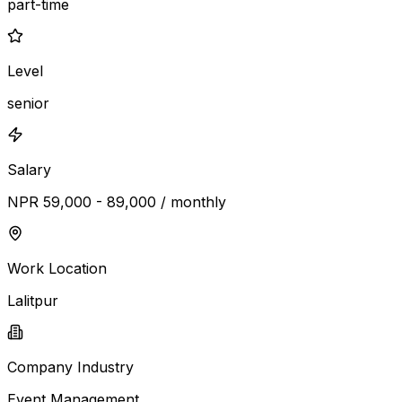
part-time
Level
senior
Salary
NPR 59,000 - 89,000 / monthly
Work Location
Lalitpur
Company Industry
Event Management