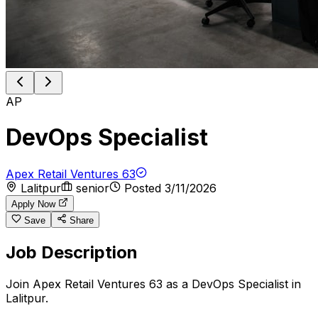
AP
DevOps Specialist
Apex Retail Ventures 63
Lalitpur
senior
Posted
3/11/2026
Apply Now
Save
Share
Job Description
Join Apex Retail Ventures 63 as a DevOps Specialist in
Lalitpur.