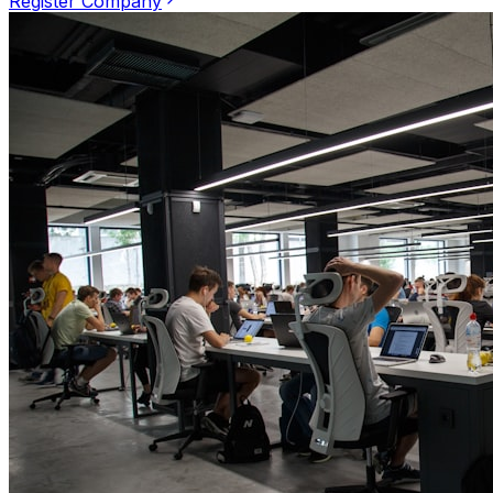
Register Company