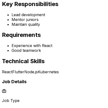
Key Responsibilities
Lead development
Mentor juniors
Maintain quality
Requirements
Experience with React
Good teamwork
Technical Skills
React
Flutter
Node.js
Kubernetes
Job Details
Job Type