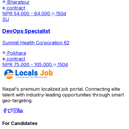
Bharatpur
contract
NPR 54,000 - 84,000
150
d
SU
DevOps Specialist
Summit Health Corporation 62
Pokhara
contract
NPR 75,000 - 105,000
150
d
Nepal's premium localized job portal. Connecting elite
talent with industry-leading opportunities through smart
geo-targeting.
For Candidates