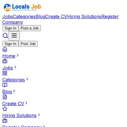
Jobs
Categories
Blog
Create CV
Hiring Solutions
Register
Company
Sign In
Post a Job
Sign In
Post Job
Home
Jobs
Categories
Blog
Create CV
Hiring Solutions