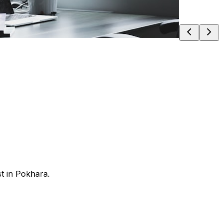
t in Pokhara.