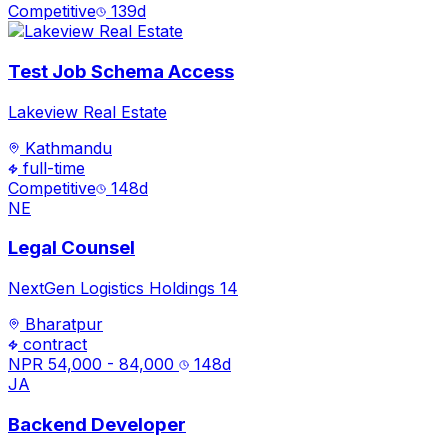
Competitive
139
d
Test Job Schema Access
Lakeview Real Estate
Kathmandu
full-time
Competitive
148
d
NE
Legal Counsel
NextGen Logistics Holdings 14
Bharatpur
contract
NPR 54,000 - 84,000
148
d
JA
Backend Developer