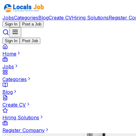
Jobs
Categories
Blog
Create CV
Hiring Solutions
Register C
Sign In
Post a Job
Sign In
Post Job
Home
Jobs
Categories
Blog
Create CV
Hiring Solutions
Register Company