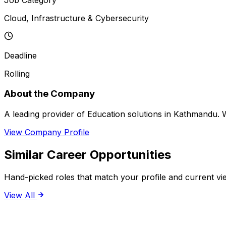
Cloud, Infrastructure & Cybersecurity
Deadline
Rolling
About the Company
A leading provider of Education solutions in Kathmandu. We
View Company Profile
Similar Career Opportunities
Hand-picked roles that match your profile and current vi
View All