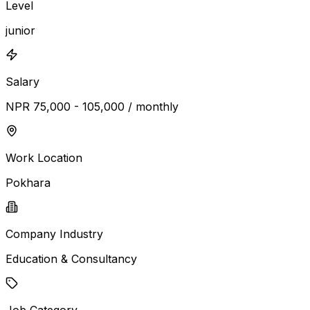
Level
junior
Salary
NPR 75,000 - 105,000 / monthly
Work Location
Pokhara
Company Industry
Education & Consultancy
Job Category