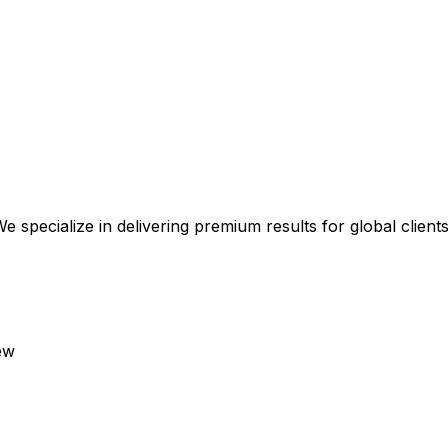
 specialize in delivering premium results for global clients
ew