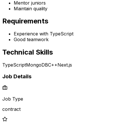
Mentor juniors
Maintain quality
Requirements
Experience with TypeScript
Good teamwork
Technical Skills
TypeScript
MongoDB
C++
Next.js
Job Details
Job Type
contract