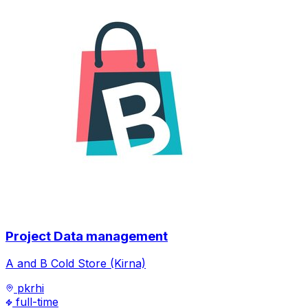
Project Data management
A and B Cold Store (Kirna)
pkrhi
full-time