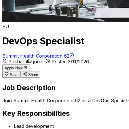
SU
DevOps Specialist
Summit Health Corporation 62
Pokhara
junior
Posted
3/11/2026
Apply Now
Save
Share
Job Description
Join Summit Health Corporation 62 as a DevOps Specialis
Key Responsibilities
Lead development