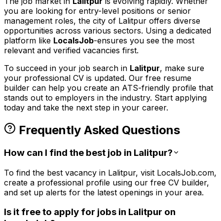
The job market in
Lalitpur
is evolving rapidly. Whether
you are looking for entry-level positions or senior
management roles,
the city of Lalitpur
offers diverse
opportunities across various sectors. Using a dedicated
platform like
LocalsJob
-ensures you see the most
relevant and verified vacancies first.
To succeed in your job search in
Lalitpur
, make sure
your professional CV is updated. Our free resume
builder can help you create an ATS-friendly profile that
stands out to employers in the
industry. Start applying
today and take the next step in your career.
Frequently Asked Questions
How can I find the best job in Lalitpur?
To find the best vacancy in Lalitpur, visit LocalsJob.com,
create a professional profile using our free CV builder,
and set up alerts for the latest openings in your area.
Is it free to apply for jobs in Lalitpur on