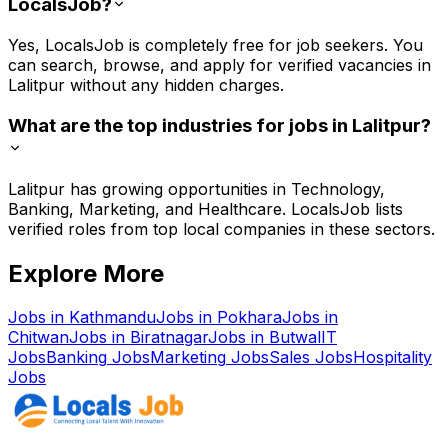
LocalsJob?
Yes, LocalsJob is completely free for job seekers. You
can search, browse, and apply for verified vacancies in
Lalitpur without any hidden charges.
What are the top industries for jobs in Lalitpur?
Lalitpur has growing opportunities in Technology,
Banking, Marketing, and Healthcare. LocalsJob lists
verified roles from top local companies in these sectors.
Explore More
Jobs in
Kathmandu
Jobs in
Pokhara
Jobs in
Chitwan
Jobs in
Biratnagar
Jobs in
Butwal
IT
Jobs
Banking
Jobs
Marketing
Jobs
Sales
Jobs
Hospitality
Jobs