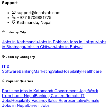
Support
support@localsjob.com
+977 9706881775
Kathmandu, Nepal
Jobs by City
Jobs in
Kathmandu
Jobs in
Pokhara
Jobs in
Lalitpur
Jobs
in
Biratnagar
Jobs in
Chitwan
Jobs in
Butwal
Jobs by Category
IT &
Software
Banking
Marketing
Sales
Hospitality
Healthcare
Popular Queries
Part-time jobs in Kathmandu
Government Jagir
Work
from home Nepal
Banking Careers
Remote IT
Jobs
Hospitality Vacancy
Sales Representative
Female
Jobs in Nepal
Driver Jobs