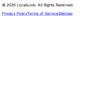
©
2026
LocalsJob. All Rights Reserved.
Privacy Policy
Terms of Service
Sitemap