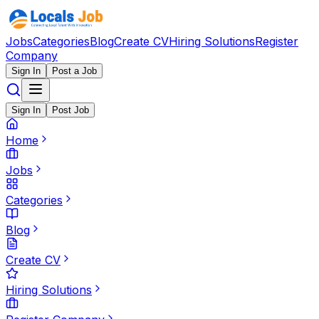
Jobs
Categories
Blog
Create CV
Hiring Solutions
Register
Company
Sign In
Post a Job
Sign In
Post Job
Home
Jobs
Categories
Blog
Create CV
Hiring Solutions