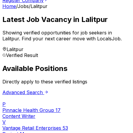
Register Company
Home
/
Jobs
/
Lalitpur
Latest Job Vacancy in
Lalitpur
Showing verified opportunities for job seekers in
Lalitpur
.
Find your next career move with LocalsJob.
Lalitpur
Verified Result
Available Positions
Directly apply to these verified listings
Advanced Search
P
Pinnacle Health Group 17
Content Writer
V
Vantage Retail Enterprises 53