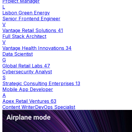
Project Manager
L
Lisbon Green Energy
Senior Frontend Engineer
V
Vantage Retail Solutions 41
Full Stack Architect
V
Vantage Health Innovations 34
Data Scientist
G
Global Retail Labs 47
Cybersecurity Analyst
S
Strategic Consulting Enterprises 13
Mobile App Developer
A
Apex Retail Ventures 63
Content Writer
DevOps Specialist