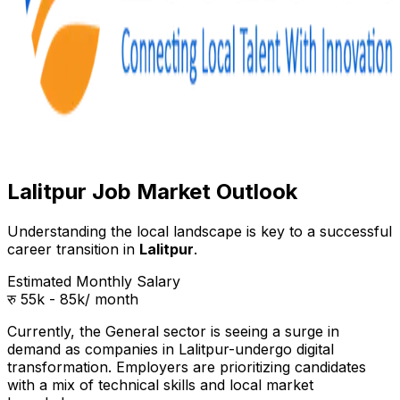
Lalitpur Job Market Outlook
Understanding the local landscape is key to a successful
career transition in
Lalitpur
.
Estimated Monthly Salary
रु 55k - 85k
/ month
Currently, the
General
sector is seeing a surge in
demand as companies in
Lalitpur
-undergo digital
transformation. Employers are prioritizing candidates
with a mix of technical skills and local market