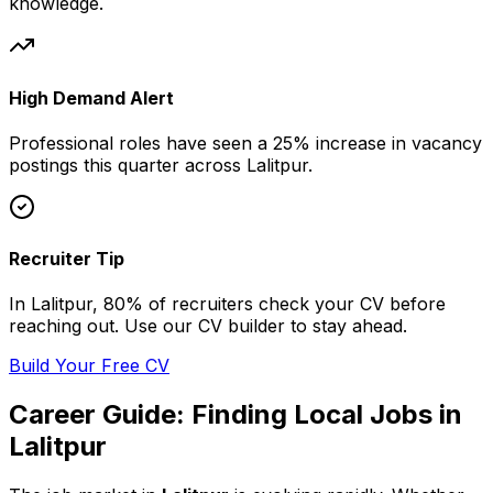
knowledge.
High Demand Alert
Professional
roles have seen a 25% increase in vacancy
postings this quarter across
Lalitpur
.
Recruiter Tip
In
Lalitpur
, 80% of
recruiters check your CV before
reaching out. Use our CV builder to stay ahead.
Build Your Free CV
Career Guide: Finding
Local
Jobs in
Lalitpur