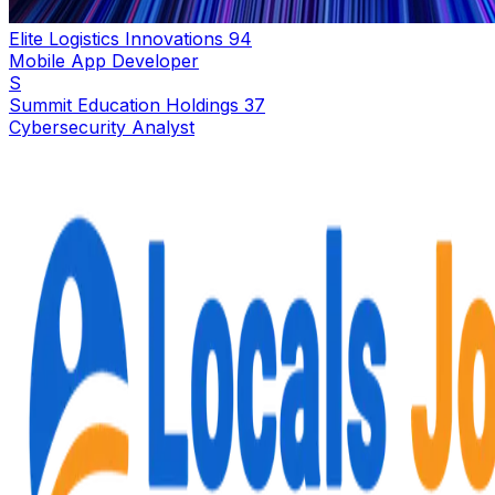
Elite Logistics Innovations 94
Mobile App Developer
S
Summit Education Holdings 37
Cybersecurity Analyst