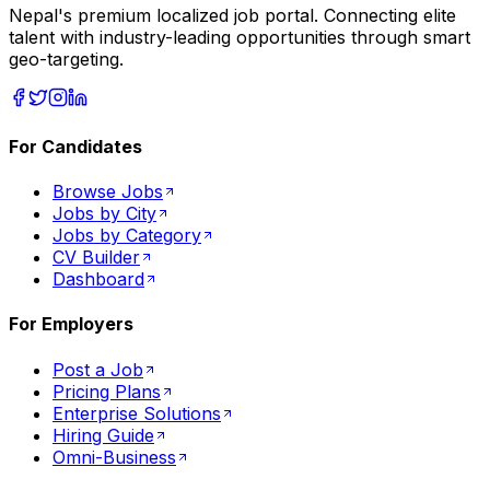
Nepal's premium localized job portal. Connecting elite
talent with industry-leading opportunities through smart
geo-targeting.
For Candidates
Browse Jobs
Jobs by City
Jobs by Category
CV Builder
Dashboard
For Employers
Post a Job
Pricing Plans
Enterprise Solutions
Hiring Guide
Omni-Business