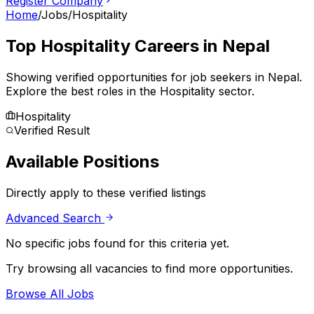
Register Company
Home
/
Jobs
/
Hospitality
Top
Hospitality
Careers in Nepal
Showing verified opportunities for job seekers in
Nepal
.
Explore the best roles in the Hospitality sector.
Hospitality
Verified Result
Available Positions
Directly apply to these verified listings
Advanced Search
No specific jobs found for this criteria yet.
Try browsing all vacancies to find more opportunities.
Browse All Jobs