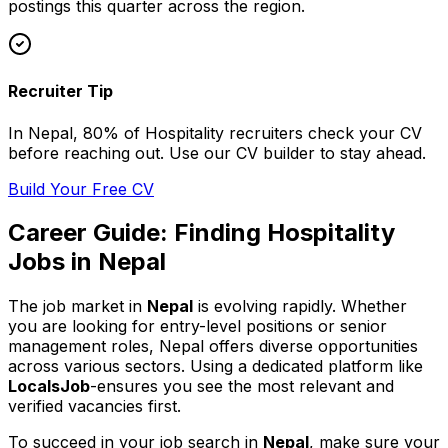
postings this quarter across
the region
.
Recruiter Tip
In
Nepal
, 80% of
Hospitality
recruiters check your CV
before reaching out. Use our CV builder to stay ahead.
Build Your Free CV
Career Guide: Finding
Hospitality
Jobs in
Nepal
The job market in
Nepal
is evolving rapidly. Whether
you are looking for entry-level positions or senior
management roles,
Nepal
offers diverse opportunities
across various sectors. Using a dedicated platform like
LocalsJob
-ensures you see the most relevant and
verified vacancies first.
To succeed in your job search in
Nepal
, make sure your