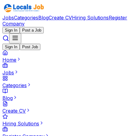
Jobs
Categories
Blog
Create CV
Hiring Solutions
Register
Company
Sign In
Post a Job
Sign In
Post Job
Home
Jobs
Categories
Blog
Create CV
Hiring Solutions