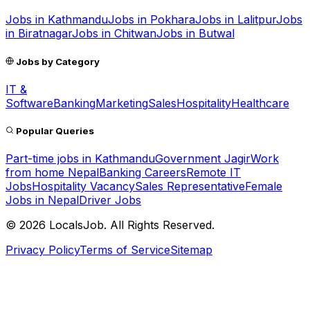
Jobs in
Kathmandu
Jobs in
Pokhara
Jobs in
Lalitpur
Jobs
in
Biratnagar
Jobs in
Chitwan
Jobs in
Butwal
Jobs by Category
IT &
Software
Banking
Marketing
Sales
Hospitality
Healthcare
Popular Queries
Part-time jobs in Kathmandu
Government Jagir
Work
from home Nepal
Banking Careers
Remote IT
Jobs
Hospitality Vacancy
Sales Representative
Female
Jobs in Nepal
Driver Jobs
©
2026
LocalsJob. All Rights Reserved.
Privacy Policy
Terms of Service
Sitemap