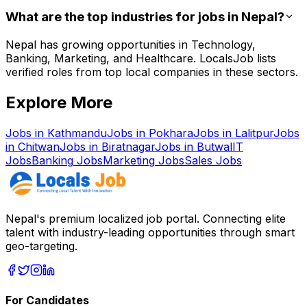
What are the top industries for jobs in Nepal?
Nepal has growing opportunities in Technology,
Banking, Marketing, and Healthcare. LocalsJob lists
verified roles from top local companies in these sectors.
Explore More
Jobs in
Kathmandu
Jobs in
Pokhara
Jobs in
Lalitpur
Jobs
in
Chitwan
Jobs in
Biratnagar
Jobs in
Butwal
IT
Jobs
Banking
Jobs
Marketing
Jobs
Sales
Jobs
Nepal's premium localized job portal. Connecting elite
talent with industry-leading opportunities through smart
geo-targeting.
For Candidates