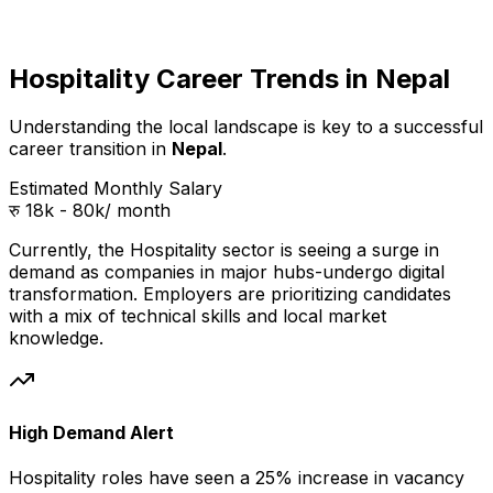
Hospitality Career Trends in Nepal
Understanding the local landscape is key to a successful
career transition in
Nepal
.
Estimated Monthly Salary
रु 18k - 80k
/ month
Currently, the
Hospitality
sector is seeing a surge in
demand as companies in
major hubs
-undergo digital
transformation. Employers are prioritizing candidates
with a mix of technical skills and local market
knowledge.
High Demand Alert
Hospitality
roles have seen a 25% increase in vacancy