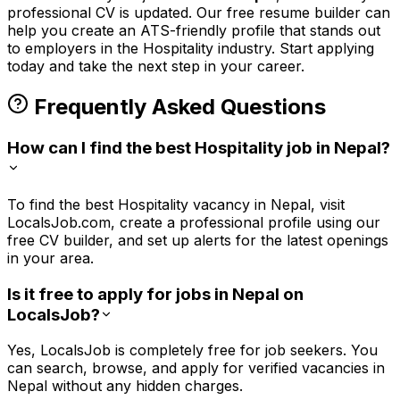
professional CV is updated. Our free resume builder can
help you create an ATS-friendly profile that stands out
to employers in the
Hospitality
industry. Start applying
today and take the next step in your career.
Frequently Asked Questions
How can I find the best Hospitality job in Nepal?
To find the best Hospitality vacancy in Nepal, visit
LocalsJob.com, create a professional profile using our
free CV builder, and set up alerts for the latest openings
in your area.
Is it free to apply for jobs in Nepal on
LocalsJob?
Yes, LocalsJob is completely free for job seekers. You
can search, browse, and apply for verified vacancies in
Nepal without any hidden charges.