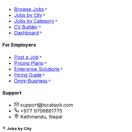
Browse Jobs
Jobs by City
Jobs by Category
CV Builder
Dashboard
For Employers
Post a Job
Pricing Plans
Enterprise Solutions
Hiring Guide
Omni-Business
Support
support@localsjob.com
+977 9706881775
Kathmandu, Nepal
Jobs by City