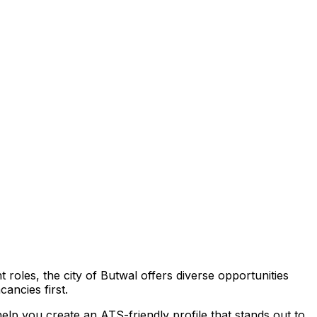
t roles,
the city of Butwal
offers diverse opportunities
ancies first.
elp you create an ATS-friendly profile that stands out to