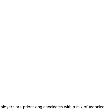
ployers are prioritizing candidates with a mix of technical