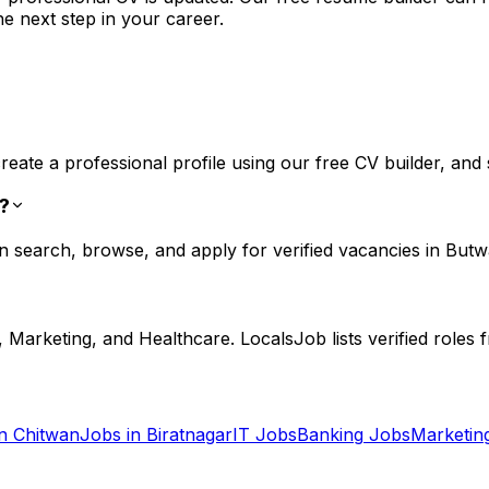
he next step in your career.
eate a professional profile using our free CV builder, and s
b?
n search, browse, and apply for verified vacancies in Butw
Marketing, and Healthcare. LocalsJob lists verified roles 
in
Chitwan
Jobs in
Biratnagar
IT
Jobs
Banking
Jobs
Marketin