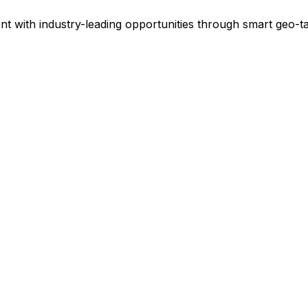
ent with industry-leading opportunities through smart geo-ta