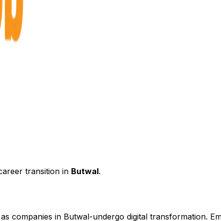
areer transition in
Butwal
.
d as companies in
Butwal
-undergo digital transformation. Em