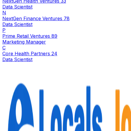
NextGen Health Ventures 33
Data Scientist
N
NextGen Finance Ventures 78
Data Scientist
P
Prime Retail Ventures 89
Marketing Manager
C
Core Health Partners 24
Data Scientist