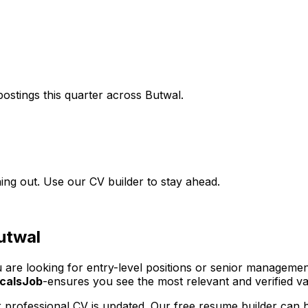
ostings this quarter across
Butwal
.
ing out. Use our CV builder to stay ahead.
utwal
u are looking for entry-level positions or senior managemen
calsJob
-ensures you see the most relevant and verified vac
 professional CV is updated. Our free resume builder can h