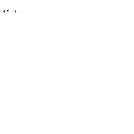
rgeting.