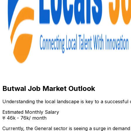
Butwal Job Market Outlook
Understanding the local landscape is key to a successful c
Estimated Monthly Salary
रु 46k - 76k
/ month
Currently, the
General
sector is seeing a surge in deman