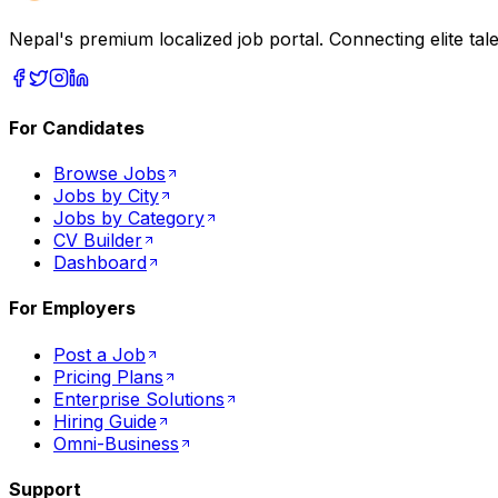
Nepal's premium localized job portal. Connecting elite tal
For Candidates
Browse Jobs
Jobs by City
Jobs by Category
CV Builder
Dashboard
For Employers
Post a Job
Pricing Plans
Enterprise Solutions
Hiring Guide
Omni-Business
Support