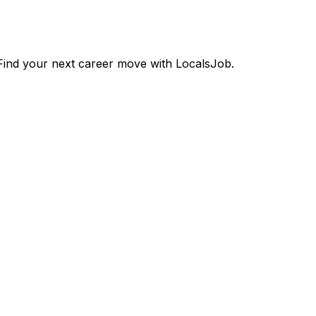
ind your next career move with LocalsJob.