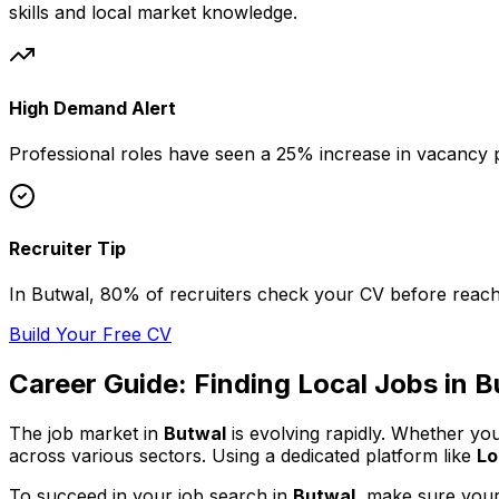
skills and local market knowledge.
High Demand Alert
Professional
roles have seen a 25% increase in vacancy p
Recruiter Tip
In
Butwal
, 80% of
recruiters check your CV before reach
Build Your Free CV
Career Guide: Finding
Local
Jobs in
B
The job market in
Butwal
is evolving rapidly. Whether yo
across various sectors. Using a dedicated platform like
Lo
To succeed in your job search in
Butwal
, make sure your