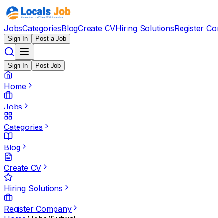
Jobs
Categories
Blog
Create CV
Hiring Solutions
Register C
Sign In
Post a Job
Sign In
Post Job
Home
Jobs
Categories
Blog
Create CV
Hiring Solutions
Register Company