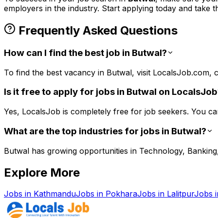
employers in the
industry. Start applying today and take t
Frequently Asked Questions
How can I find the best job in Butwal?
To find the best vacancy in Butwal, visit LocalsJob.com, cr
Is it free to apply for jobs in Butwal on LocalsJo
Yes, LocalsJob is completely free for job seekers. You ca
What are the top industries for jobs in Butwal?
Butwal has growing opportunities in Technology, Banking, 
Explore More
Jobs in
Kathmandu
Jobs in
Pokhara
Jobs in
Lalitpur
Jobs 