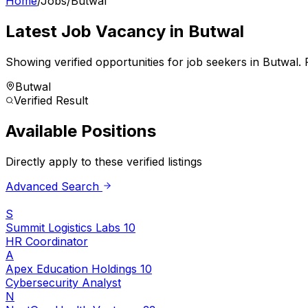
Home
/
Jobs
/
Butwal
Latest Job Vacancy in
Butwal
Showing verified opportunities for job seekers in
Butwal
.
F
Butwal
Verified Result
Available Positions
Directly apply to these verified listings
Advanced Search
S
Summit Logistics Labs 10
HR Coordinator
A
Apex Education Holdings 10
Cybersecurity Analyst
N