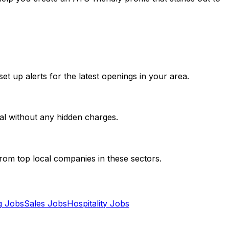
et up alerts for the latest openings in your area.
al without any hidden charges.
from top local companies in these sectors.
g
Jobs
Sales
Jobs
Hospitality
Jobs