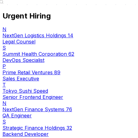
Urgent Hiring
N
NextGen Logistics Holdings 14
Legal Counsel
S
Summit Health Corporation 62
DevOps Specialist
P
Prime Retail Ventures 89
Sales Executive
T
Tokyo Sushi Speed
Senior Frontend Engineer
N
NextGen Finance Systems 76
QA Engineer
S
Strategic Finance Holdings 32
Backend Developer