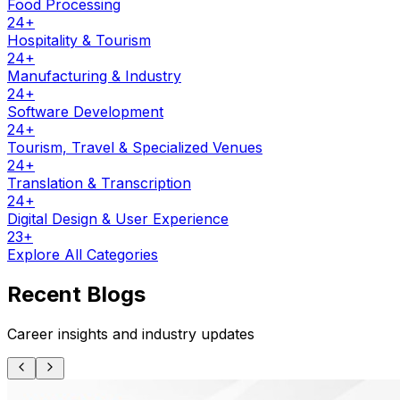
Food Processing
24
+
Hospitality & Tourism
24
+
Manufacturing & Industry
24
+
Software Development
24
+
Tourism, Travel & Specialized Venues
24
+
Translation & Transcription
24
+
Digital Design & User Experience
23
+
Explore All Categories
Recent Blogs
Career insights and industry updates