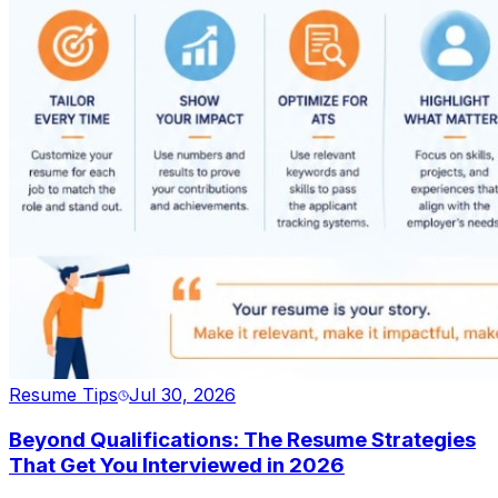
Resume Tips
Jul 30, 2026
Beyond Qualifications: The Resume Strategies
That Get You Interviewed in 2026