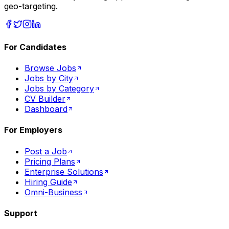
geo-targeting.
For Candidates
Browse Jobs
Jobs by City
Jobs by Category
CV Builder
Dashboard
For Employers
Post a Job
Pricing Plans
Enterprise Solutions
Hiring Guide
Omni-Business
Support