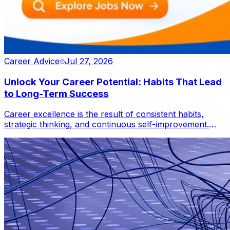
Career Advice
Jul 27, 2026
Unlock Your Career Potential: Habits That Lead
to Long-Term Success
Career excellence is the result of consistent habits,
strategic thinking, and continuous self-improvement.
This blog reveals how professionals can leverage
lifelong learning, adaptability, productivity, networking,
and leadership to accelerate career growth, overcome
challenges, and thrive in an increasingly competitive
global workforce.