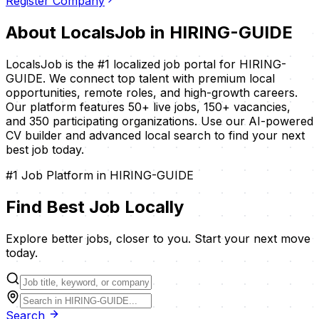
Register Company
About LocalsJob in
HIRING-GUIDE
LocalsJob is the #1 localized job portal for
HIRING-
GUIDE
. We connect top talent with premium local
opportunities, remote roles, and high-growth careers.
Our platform features
50
+ live jobs,
150
+ vacancies,
and
350
participating organizations. Use our AI-powered
CV builder and advanced local search to find your next
best job today.
#1 Job Platform in
HIRING-GUIDE
Find Best Job
Locally
Explore better jobs, closer to you. Start your next move
today.
Search