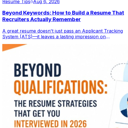
Resume Tips
Aug 6, 2026
Beyond Keywords: How to Build a Resume That
Recruiters Actually Remember
A great resume doesn't just pass an Applicant Tracking
System (ATS)—it leaves a lasting impression on
recruiters. Learn how to create a resume that combines
ATS optimization with compelling storytelling,
measurable achievements, and a professional personal
brand to stand out in today's competitive job market.