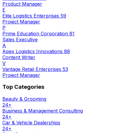
Product Manager
E
Elite Logistics Enterprises 59
Project Manager
P
Prime Education Corporation 81
Sales Executive
A
Apex Logistics Innovations 88
Content Writer
V
Vantage Retail Enterprises 53
Project Manager
Top Categories
Beauty & Grooming
24
+
Business & Management Consulting
24
+
Car & Vehicle Dealerships
24
+