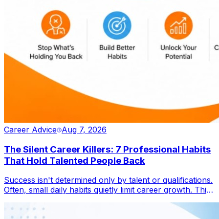
Career Advice
Aug 7, 2026
The Silent Career Killers: 7 Professional Habits
That Hold Talented People Back
Success isn't determined only by talent or qualifications.
Often, small daily habits quietly limit career growth. This
blog explores seven overlooked behaviours that
prevent professionals from reaching their full potential