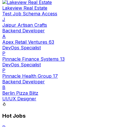
Lakeview Real Estate
Test Job Schema Access
J
Jaipur Artisan Crafts
Backend Developer
A
Apex Retail Ventures 63
DevOps Specialist
P
Pinnacle Finance Systems 13
DevOps Specialist
P
Pinnacle Health Group 17
Backend Developer
B
Berlin Pizza Blitz
UI/UX Designer
Hot Jobs