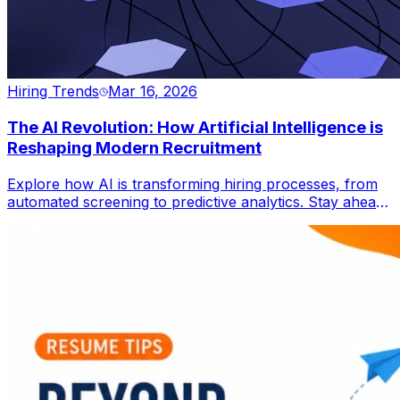
Hiring Trends
Mar 16, 2026
The AI Revolution: How Artificial Intelligence is
Reshaping Modern Recruitment
Explore how AI is transforming hiring processes, from
automated screening to predictive analytics. Stay ahead
in the global job market.