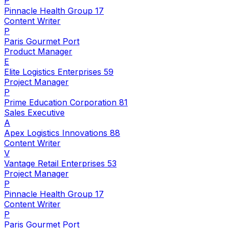
P
Pinnacle Health Group 17
Content Writer
P
Paris Gourmet Port
Product Manager
E
Elite Logistics Enterprises 59
Project Manager
P
Prime Education Corporation 81
Sales Executive
A
Apex Logistics Innovations 88
Content Writer
V
Vantage Retail Enterprises 53
Project Manager
P
Pinnacle Health Group 17
Content Writer
P
Paris Gourmet Port