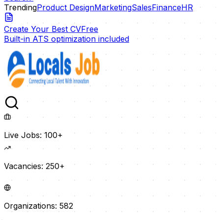
Trending
Product Design
Marketing
Sales
Finance
HR
Create Your Best CV
Free
Built-in ATS optimization included
Live Jobs:
100+
Vacancies:
250+
Organizations:
582