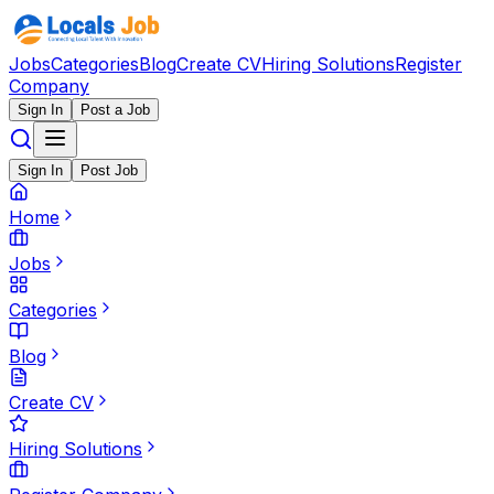
Jobs
Categories
Blog
Create CV
Hiring Solutions
Register
Company
Sign In
Post a Job
Sign In
Post Job
Home
Jobs
Categories
Blog
Create CV
Hiring Solutions