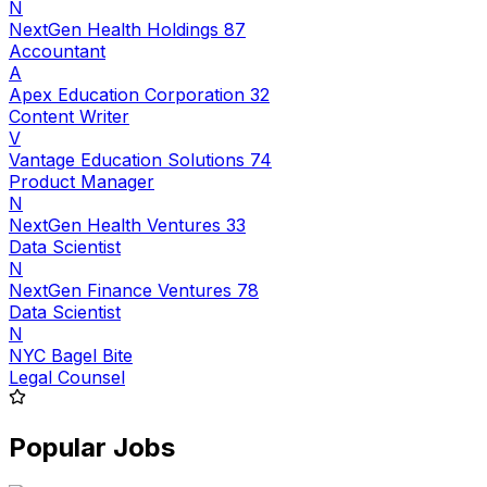
N
NextGen Health Holdings 87
Accountant
A
Apex Education Corporation 32
Content Writer
V
Vantage Education Solutions 74
Product Manager
N
NextGen Health Ventures 33
Data Scientist
N
NextGen Finance Ventures 78
Data Scientist
N
NYC Bagel Bite
Legal Counsel
Popular Jobs