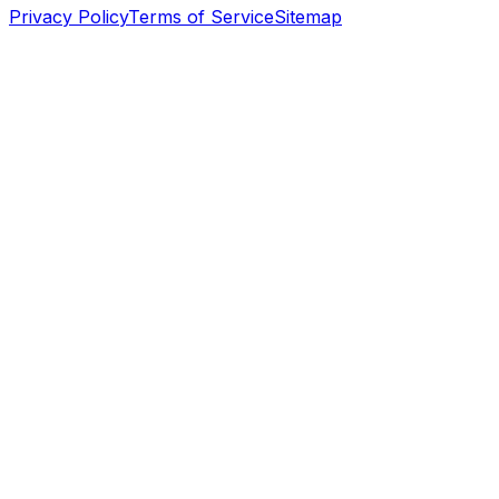
Privacy Policy
Terms of Service
Sitemap