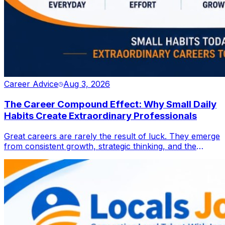
Career Advice
Aug 3, 2026
The Career Compound Effect: Why Small Daily
Habits Create Extraordinary Professionals
Great careers are rarely the result of luck. They emerge
from consistent growth, strategic thinking, and the
discipline to improve one step at a time. Discover how
small daily actions can compound into lasting
professional success in an ever-evolving workplace