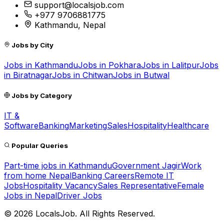
support@localsjob.com
+977 9706881775
Kathmandu, Nepal
Jobs by City
Jobs in
Kathmandu
Jobs in
Pokhara
Jobs in
Lalitpur
Jobs
in
Biratnagar
Jobs in
Chitwan
Jobs in
Butwal
Jobs by Category
IT &
Software
Banking
Marketing
Sales
Hospitality
Healthcare
Popular Queries
Part-time jobs in Kathmandu
Government Jagir
Work
from home Nepal
Banking Careers
Remote IT
Jobs
Hospitality Vacancy
Sales Representative
Female
Jobs in Nepal
Driver Jobs
©
2026
LocalsJob. All Rights Reserved.