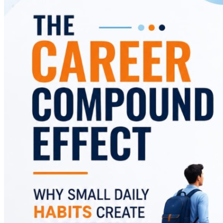
and offers practical strategies to replace them with
habits that accelerate career success.