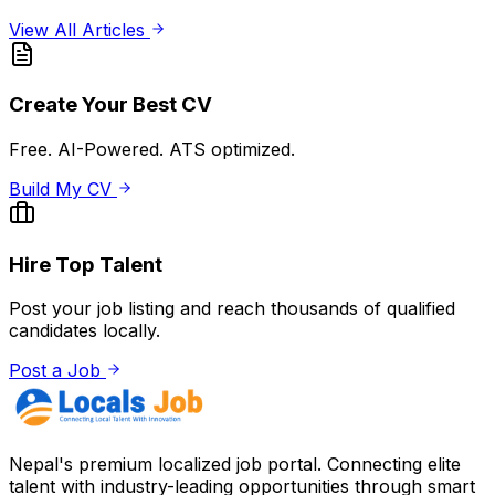
View All Articles
Create Your Best CV
Free. AI-Powered. ATS optimized.
Build My CV
Hire Top Talent
Post your job listing and reach thousands of qualified
candidates locally.
Post a Job
Nepal's premium localized job portal. Connecting elite
talent with industry-leading opportunities through smart