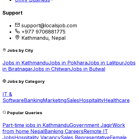
Support
support@localsjob.com
+977 9706881775
Kathmandu, Nepal
Jobs by City
Jobs in
Kathmandu
Jobs in
Pokhara
Jobs in
Lalitpur
Jobs
in
Biratnagar
Jobs in
Chitwan
Jobs in
Butwal
Jobs by Category
IT &
Software
Banking
Marketing
Sales
Hospitality
Healthcare
Popular Queries
Part-time jobs in Kathmandu
Government Jagir
Work
from home Nepal
Banking Careers
Remote IT
Jobs
Hospitality Vacancy
Sales Representative
Female