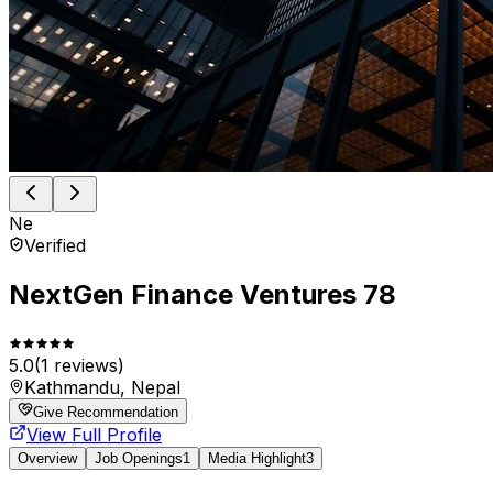
Ne
Verified
NextGen Finance Ventures 78
5.0
(
1
reviews)
Kathmandu, Nepal
Give Recommendation
View Full Profile
Overview
Job Openings
1
Media Highlight
3