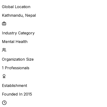
Global Location
Kathmandu
, Nepal
Industry Category
Mental Health
Organization Size
1
Professionals
Establishment
Founded In
2015