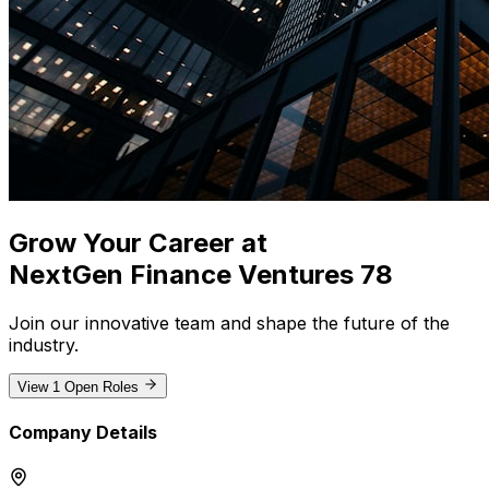
Grow Your Career at
NextGen Finance Ventures 78
Join our innovative team and shape the future of the
industry
.
View
1
Open Roles
Company Details