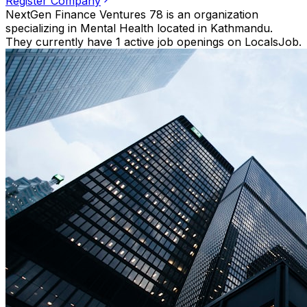
Register Company
NextGen Finance Ventures 78 is an organization
specializing in Mental Health located in Kathmandu.
They currently have 1 active job openings on LocalsJob.