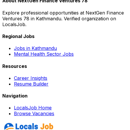
About
NextGen Finance Ventures 78
Explore professional opportunities at
NextGen Finance
Ventures 78
in
Kathmandu
. Verified organization on
LocalsJob.
Regional Jobs
Jobs in
Kathmandu
Mental Health
Sector Jobs
Resources
Career Insights
Resume Builder
Navigation
LocalsJob Home
Browse Vacancies