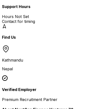
Support Hours
Hours Not Set
Contact for timing
Find Us
Kathmandu
Nepal
Verified Employer
Premium Recruitment Partner