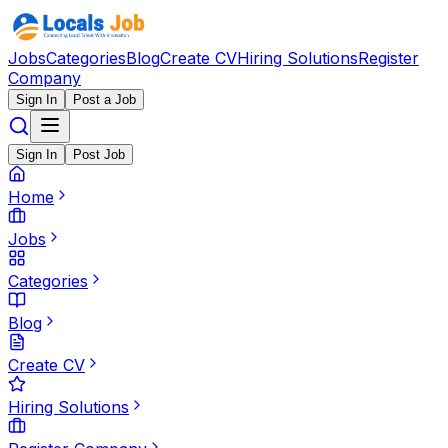
Jobs
Categories
Blog
Create CV
Hiring Solutions
Register
Company
Sign In
Post a Job
Sign In
Post Job
Home
Jobs
Categories
Blog
Create CV
Hiring Solutions