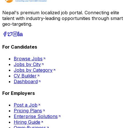
Nepal's premium localized job portal. Connecting elite
talent with industry-leading opportunities through smart
geo-targeting.
For Candidates
Browse Jobs
Jobs by City
Jobs by Category
CV Builder
Dashboard
For Employers
Post a Job
Pricing Plans
Enterprise Solutions
Hiring Guide
Omni-Business