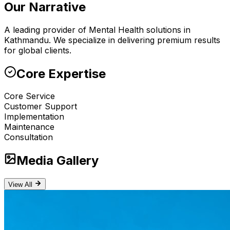
Our Narrative
A leading provider of Mental Health solutions in
Kathmandu. We specialize in delivering premium results
for global clients.
Core Expertise
Core Service
Customer Support
Implementation
Maintenance
Consultation
Media Gallery
View All