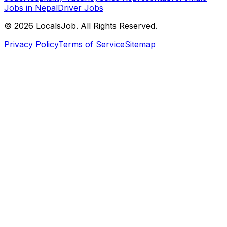
Jobs in Nepal
Driver Jobs
©
2026
LocalsJob. All Rights Reserved.
Privacy Policy
Terms of Service
Sitemap