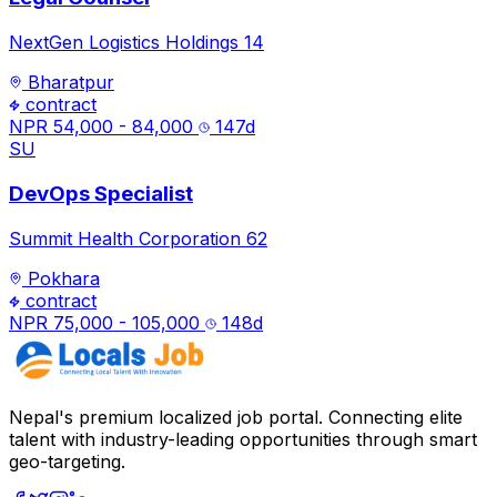
NextGen Logistics Holdings 14
Bharatpur
contract
NPR 54,000 - 84,000
147
d
SU
DevOps Specialist
Summit Health Corporation 62
Pokhara
contract
NPR 75,000 - 105,000
148
d
Nepal's premium localized job portal. Connecting elite
talent with industry-leading opportunities through smart
geo-targeting.