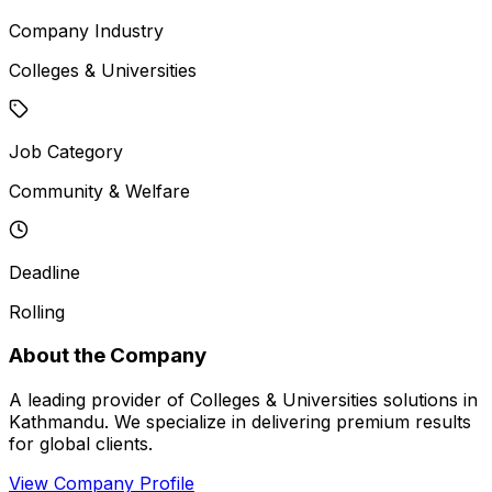
Company Industry
Colleges & Universities
Job Category
Community & Welfare
Deadline
Rolling
About the Company
A leading provider of Colleges & Universities solutions in
Kathmandu. We specialize in delivering premium results
for global clients.
View Company Profile