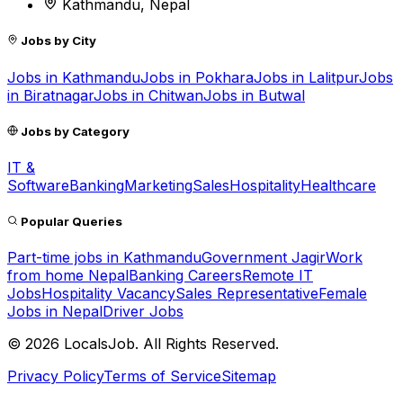
Kathmandu, Nepal
Jobs by City
Jobs in
Kathmandu
Jobs in
Pokhara
Jobs in
Lalitpur
Jobs
in
Biratnagar
Jobs in
Chitwan
Jobs in
Butwal
Jobs by Category
IT &
Software
Banking
Marketing
Sales
Hospitality
Healthcare
Popular Queries
Part-time jobs in Kathmandu
Government Jagir
Work
from home Nepal
Banking Careers
Remote IT
Jobs
Hospitality Vacancy
Sales Representative
Female
Jobs in Nepal
Driver Jobs
©
2026
LocalsJob. All Rights Reserved.
Privacy Policy
Terms of Service
Sitemap