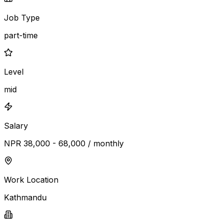
Job Type
part-time
Level
mid
Salary
NPR 38,000 - 68,000 / monthly
Work Location
Kathmandu