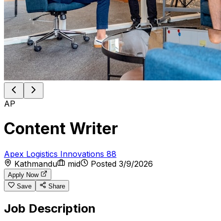
AP
Content Writer
Apex Logistics Innovations 88
Kathmandu
mid
Posted
3/9/2026
Apply Now
Save
Share
Job Description