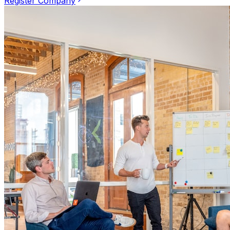
Register Company