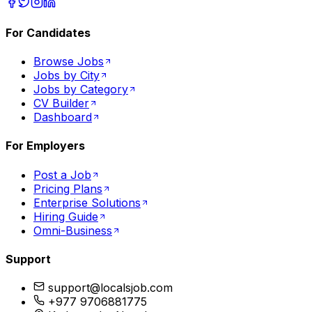
For Candidates
Browse Jobs
Jobs by City
Jobs by Category
CV Builder
Dashboard
For Employers
Post a Job
Pricing Plans
Enterprise Solutions
Hiring Guide
Omni-Business
Support
support@localsjob.com
+977 9706881775