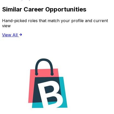
Similar Career Opportunities
Hand-picked roles that match your profile and current
view
View All