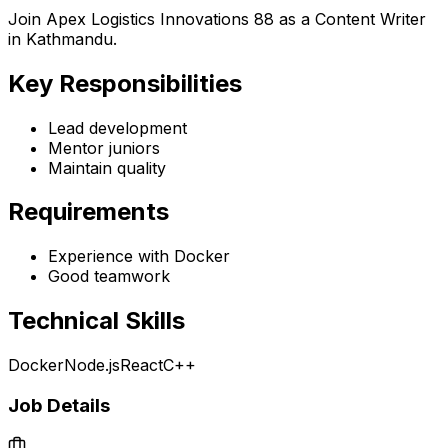
Join Apex Logistics Innovations 88 as a Content Writer
in Kathmandu.
Key Responsibilities
Lead development
Mentor juniors
Maintain quality
Requirements
Experience with Docker
Good teamwork
Technical Skills
Docker
Node.js
React
C++
Job Details