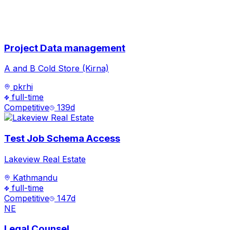
Project Data management
A and B Cold Store (Kirna)
pkrhi
full-time
Competitive
139
d
Test Job Schema Access
Lakeview Real Estate
Kathmandu
full-time
Competitive
147
d
NE
Legal Counsel