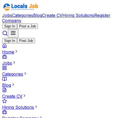
Jobs
Categories
Blog
Create CV
Hiring Solutions
Register
Company
Sign In
Post a Job
Sign In
Post Job
Home
Jobs
Categories
Blog
Create CV
Hiring Solutions