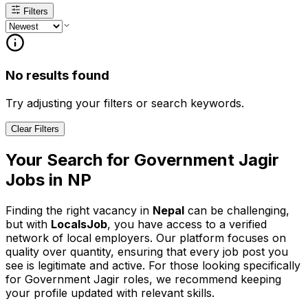
Filters
No results found
Try adjusting your filters or search keywords.
Clear Filters
Your Search for
Government Jagir
Jobs in
NP
Finding the right vacancy in
Nepal
can be challenging,
but with
LocalsJob
, you have access to a verified
network of local employers. Our platform focuses on
quality over quantity, ensuring that every job post you
see is legitimate and active.
For those looking specifically
for Government Jagir roles, we recommend keeping
your profile updated with relevant skills.