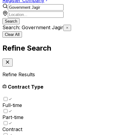
Register Company
Search
Search: Government Jagir
Clear All
Refine Search
Refine Results
Contract Type
Full-time
Part-time
Contract