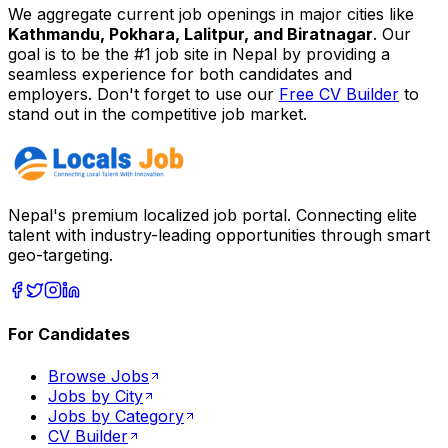
We aggregate current job openings in major cities like
Kathmandu, Pokhara, Lalitpur, and Biratnagar
. Our
goal is to be the #1 job site in Nepal by providing a
seamless experience for both candidates and
employers. Don't forget to use our
Free CV Builder
to
stand out in the competitive job market.
Nepal's premium localized job portal. Connecting elite
talent with industry-leading opportunities through smart
geo-targeting.
For Candidates
Browse Jobs
Jobs by City
Jobs by Category
CV Builder