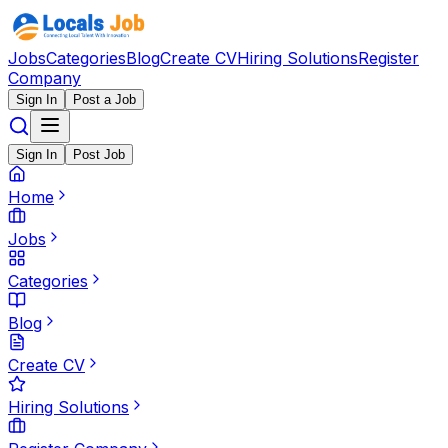
Jobs
Categories
Blog
Create CV
Hiring Solutions
Register
Company
Sign In
Post a Job
Sign In
Post Job
Home
Jobs
Categories
Blog
Create CV
Hiring Solutions