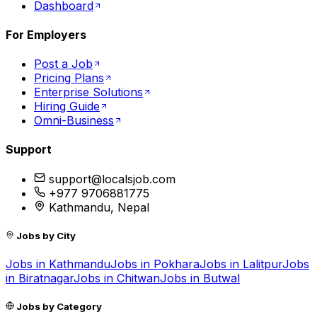
Dashboard
For Employers
Post a Job
Pricing Plans
Enterprise Solutions
Hiring Guide
Omni-Business
Support
support@localsjob.com
+977 9706881775
Kathmandu, Nepal
Jobs by City
Jobs in
Kathmandu
Jobs in
Pokhara
Jobs in
Lalitpur
Jobs
in
Biratnagar
Jobs in
Chitwan
Jobs in
Butwal
Jobs by Category