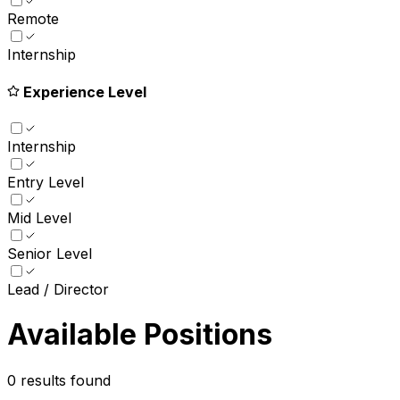
Remote
Internship
Experience Level
Internship
Entry Level
Mid Level
Senior Level
Lead / Director
Available Positions
0
results found