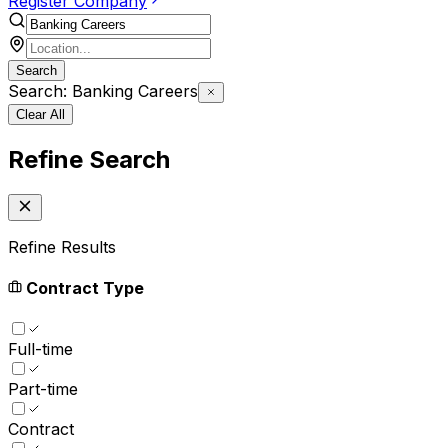
Register Company
Search
Search: Banking Careers
Clear All
Refine Search
Refine Results
Contract Type
Full-time
Part-time
Contract