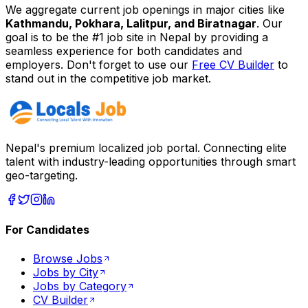
We aggregate current job openings in major cities like
Kathmandu, Pokhara, Lalitpur, and Biratnagar
. Our
goal is to be the #1 job site in Nepal by providing a
seamless experience for both candidates and
employers. Don't forget to use our
Free CV Builder
to
stand out in the competitive job market.
Nepal's premium localized job portal. Connecting elite
talent with industry-leading opportunities through smart
geo-targeting.
For Candidates
Browse Jobs
Jobs by City
Jobs by Category
CV Builder