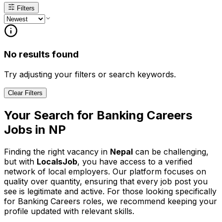
Filters
No results found
Try adjusting your filters or search keywords.
Clear Filters
Your Search for
Banking Careers
Jobs in
NP
Finding the right vacancy in
Nepal
can be challenging,
but with
LocalsJob
, you have access to a verified
network of local employers. Our platform focuses on
quality over quantity, ensuring that every job post you
see is legitimate and active.
For those looking specifically
for Banking Careers roles, we recommend keeping your
profile updated with relevant skills.