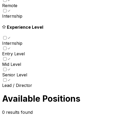
Remote
Internship
Experience Level
Internship
Entry Level
Mid Level
Senior Level
Lead / Director
Available Positions
0
results found