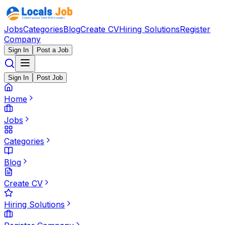
Jobs
Categories
Blog
Create CV
Hiring Solutions
Register
Company
Sign In
Post a Job
Sign In
Post Job
Home
Jobs
Categories
Blog
Create CV
Hiring Solutions