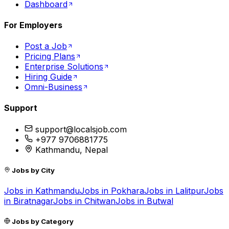
Dashboard
For Employers
Post a Job
Pricing Plans
Enterprise Solutions
Hiring Guide
Omni-Business
Support
support@localsjob.com
+977 9706881775
Kathmandu, Nepal
Jobs by City
Jobs in
Kathmandu
Jobs in
Pokhara
Jobs in
Lalitpur
Jobs
in
Biratnagar
Jobs in
Chitwan
Jobs in
Butwal
Jobs by Category