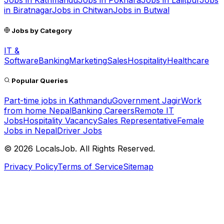
Jobs in
Kathmandu
Jobs in
Pokhara
Jobs in
Lalitpur
Jobs
in
Biratnagar
Jobs in
Chitwan
Jobs in
Butwal
Jobs by Category
IT &
Software
Banking
Marketing
Sales
Hospitality
Healthcare
Popular Queries
Part-time jobs in Kathmandu
Government Jagir
Work
from home Nepal
Banking Careers
Remote IT
Jobs
Hospitality Vacancy
Sales Representative
Female
Jobs in Nepal
Driver Jobs
©
2026
LocalsJob. All Rights Reserved.
Privacy Policy
Terms of Service
Sitemap