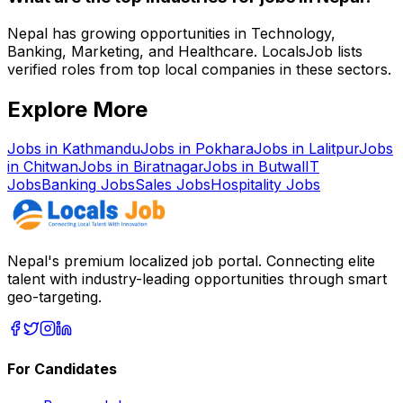
Nepal has growing opportunities in Technology,
Banking, Marketing, and Healthcare. LocalsJob lists
verified roles from top local companies in these sectors.
Explore More
Jobs in
Kathmandu
Jobs in
Pokhara
Jobs in
Lalitpur
Jobs
in
Chitwan
Jobs in
Biratnagar
Jobs in
Butwal
IT
Jobs
Banking
Jobs
Sales
Jobs
Hospitality
Jobs
Nepal's premium localized job portal. Connecting elite
talent with industry-leading opportunities through smart
geo-targeting.
For Candidates