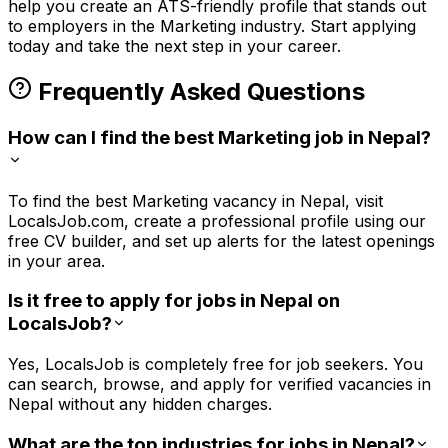
help you create an ATS-friendly profile that stands out
to employers in the
Marketing
industry. Start applying
today and take the next step in your career.
Frequently Asked Questions
How can I find the best Marketing job in Nepal?
To find the best Marketing vacancy in Nepal, visit
LocalsJob.com, create a professional profile using our
free CV builder, and set up alerts for the latest openings
in your area.
Is it free to apply for jobs in Nepal on
LocalsJob?
Yes, LocalsJob is completely free for job seekers. You
can search, browse, and apply for verified vacancies in
Nepal without any hidden charges.
What are the top industries for jobs in Nepal?