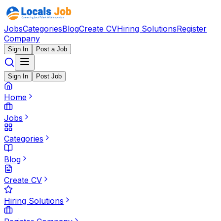
Jobs
Categories
Blog
Create CV
Hiring Solutions
Register
Company
Sign In
Post a Job
Sign In
Post Job
Home
Jobs
Categories
Blog
Create CV
Hiring Solutions