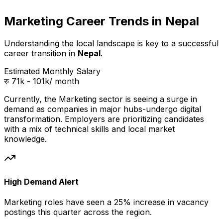
Marketing Career Trends in Nepal
Understanding the local landscape is key to a successful
career transition in
Nepal
.
Estimated Monthly Salary
रु 71k - 101k
/ month
Currently, the
Marketing
sector is seeing a surge in
demand as companies in
major hubs
-undergo digital
transformation. Employers are prioritizing candidates
with a mix of technical skills and local market
knowledge.
High Demand Alert
Marketing
roles have seen a 25% increase in vacancy
postings this quarter across
the region
.