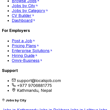
Browse Jobs
Jobs by City
Jobs by Category
CV Builder
Dashboard
For Employers
Post a Job
Pricing Plans
Enterprise Solutions
Hiring Guide
Omni-Business
Support
support@localsjob.com
+977 9706881775
Kathmandu, Nepal
Jobs by City