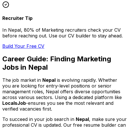
Recruiter Tip
In
Nepal
, 80% of
Marketing
recruiters check your CV
before reaching out. Use our CV builder to stay ahead.
Build Your Free CV
Career Guide: Finding
Marketing
Jobs in
Nepal
The job market in
Nepal
is evolving rapidly. Whether
you are looking for entry-level positions or senior
management roles,
Nepal
offers diverse opportunities
across various sectors. Using a dedicated platform like
LocalsJob
-ensures you see the most relevant and
verified vacancies first.
To succeed in your job search in
Nepal
, make sure your
professional CV is updated. Our free resume builder can