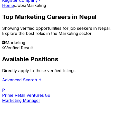
Register Company
Home
/
Jobs
/
Marketing
Top
Marketing
Careers in Nepal
Showing verified opportunities for job seekers in
Nepal
.
Explore the best roles in the Marketing sector.
Marketing
Verified Result
Available Positions
Directly apply to these verified listings
Advanced Search
P
Prime Retail Ventures 89
Marketing Manager