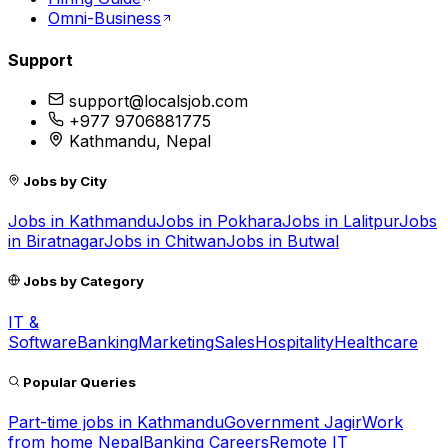
Omni-Business
Support
support@localsjob.com
+977 9706881775
Kathmandu, Nepal
Jobs by City
Jobs in
Kathmandu
Jobs in
Pokhara
Jobs in
Lalitpur
Jobs
in
Biratnagar
Jobs in
Chitwan
Jobs in
Butwal
Jobs by Category
IT &
Software
Banking
Marketing
Sales
Hospitality
Healthcare
Popular Queries
Part-time jobs in Kathmandu
Government Jagir
Work
from home Nepal
Banking Careers
Remote IT