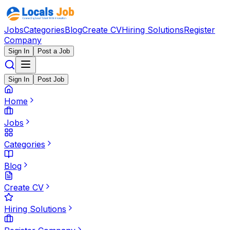
Jobs
Categories
Blog
Create CV
Hiring Solutions
Register
Company
Sign In
Post a Job
Sign In
Post Job
Home
Jobs
Categories
Blog
Create CV
Hiring Solutions