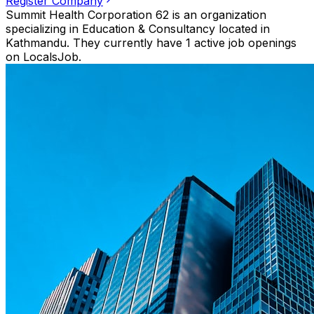
Register Company
Summit Health Corporation 62 is an organization
specializing in Education & Consultancy located in
Kathmandu. They currently have 1 active job openings
on LocalsJob.