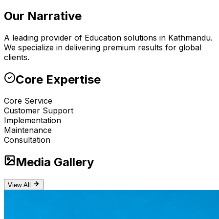
Our Narrative
A leading provider of Education solutions in Kathmandu.
We specialize in delivering premium results for global
clients.
Core Expertise
Core Service
Customer Support
Implementation
Maintenance
Consultation
Media Gallery
View All