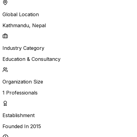
Global Location
Kathmandu
, Nepal
Industry Category
Education & Consultancy
Organization Size
1
Professionals
Establishment
Founded In
2015