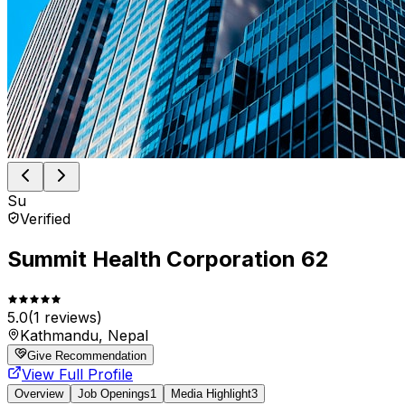
Su
Verified
Summit Health Corporation 62
5.0
(
1
reviews)
Kathmandu, Nepal
Give Recommendation
View Full Profile
Overview
Job Openings
1
Media Highlight
3