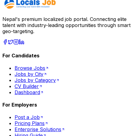
Nepal's premium localized job portal. Connecting elite
talent with industry-leading opportunities through smart
geo-targeting.
For Candidates
Browse Jobs
Jobs by City
Jobs by Category
CV Builder
Dashboard
For Employers
Post a Job
Pricing Plans
Enterprise Solutions
Hiring Guide