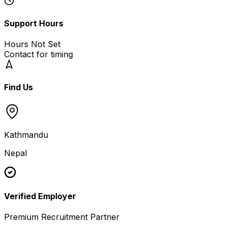
Support Hours
Hours Not Set
Contact for timing
Find Us
Kathmandu
Nepal
Verified Employer
Premium Recruitment Partner