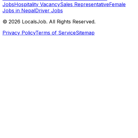
Jobs
Hospitality Vacancy
Sales Representative
Female
Jobs in Nepal
Driver Jobs
©
2026
LocalsJob. All Rights Reserved.
Privacy Policy
Terms of Service
Sitemap