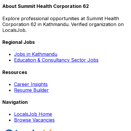
About
Summit Health Corporation 62
Explore professional opportunities at
Summit Health
Corporation 62
in
Kathmandu
. Verified organization on
LocalsJob.
Regional Jobs
Jobs in
Kathmandu
Education & Consultancy
Sector Jobs
Resources
Career Insights
Resume Builder
Navigation
LocalsJob Home
Browse Vacancies