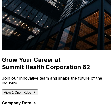
Grow Your Career at
Summit Health Corporation 62
Join our innovative team and shape the future of the
industry
.
View
1
Open Roles
Company Details