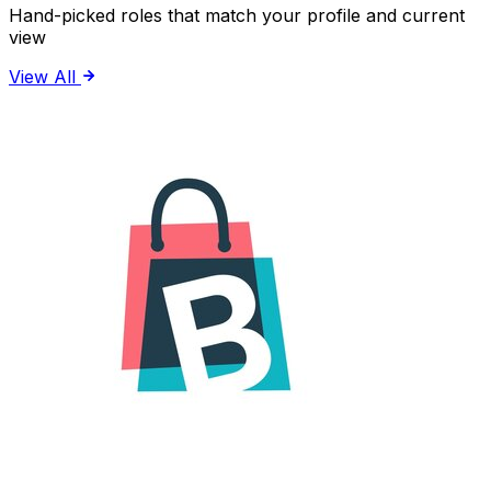
Hand-picked roles that match your profile and current
view
View All