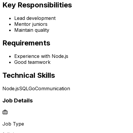
Key Responsibilities
Lead development
Mentor juniors
Maintain quality
Requirements
Experience with Node.js
Good teamwork
Technical Skills
Node.js
SQL
Go
Communication
Job Details
Job Type