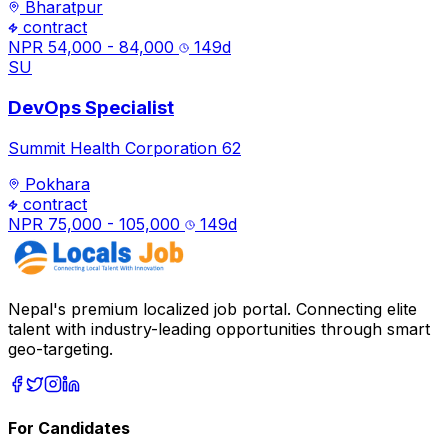
Bharatpur
contract
NPR 54,000 - 84,000
149
d
SU
DevOps Specialist
Summit Health Corporation 62
Pokhara
contract
NPR 75,000 - 105,000
149
d
Nepal's premium localized job portal. Connecting elite
talent with industry-leading opportunities through smart
geo-targeting.
For Candidates