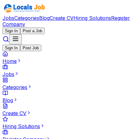
Jobs
Categories
Blog
Create CV
Hiring Solutions
Register
Company
Sign In
Post a Job
Sign In
Post Job
Home
Jobs
Categories
Blog
Create CV
Hiring Solutions