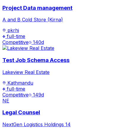
Project Data management
A and B Cold Store (Kirna)
pkrhi
full-time
Competitive
140
d
Test Job Schema Access
Lakeview Real Estate
Kathmandu
full-time
Competitive
149
d
NE
Legal Counsel
NextGen Logistics Holdings 14