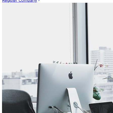
Register Company