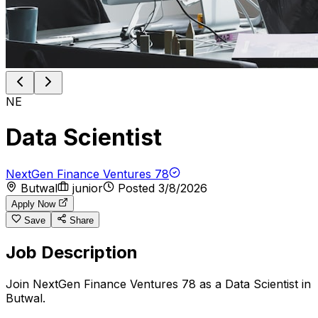
NE
Data Scientist
NextGen Finance Ventures 78
Butwal
junior
Posted
3/8/2026
Apply Now
Save
Share
Job Description
Join NextGen Finance Ventures 78 as a Data Scientist in
Butwal.