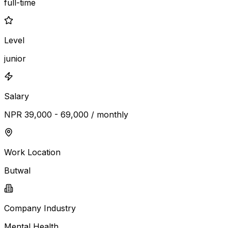
full-time
Level
junior
Salary
NPR 39,000 - 69,000 / monthly
Work Location
Butwal
Company Industry
Mental Health