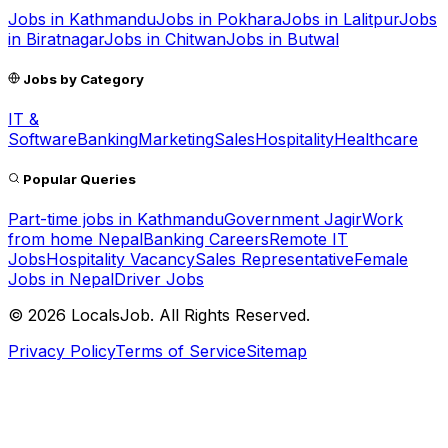
Jobs in
Kathmandu
Jobs in
Pokhara
Jobs in
Lalitpur
Jobs
in
Biratnagar
Jobs in
Chitwan
Jobs in
Butwal
Jobs by Category
IT &
Software
Banking
Marketing
Sales
Hospitality
Healthcare
Popular Queries
Part-time jobs in Kathmandu
Government Jagir
Work
from home Nepal
Banking Careers
Remote IT
Jobs
Hospitality Vacancy
Sales Representative
Female
Jobs in Nepal
Driver Jobs
©
2026
LocalsJob. All Rights Reserved.
Privacy Policy
Terms of Service
Sitemap