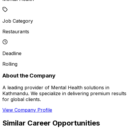
Job Category
Restaurants
Deadline
Rolling
About the Company
A leading provider of Mental Health solutions in
Kathmandu. We specialize in delivering premium results
for global clients.
View Company Profile
Similar Career Opportunities