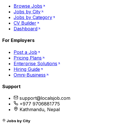
Browse Jobs
Jobs by City
Jobs by Category
CV Builder
Dashboard
For Employers
Post a Job
Pricing Plans
Enterprise Solutions
Hiring Guide
Omni-Business
Support
support@localsjob.com
+977 9706881775
Kathmandu, Nepal
Jobs by City