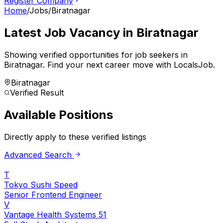
Register Company
Home
/
Jobs
/
Biratnagar
Latest Job Vacancy in
Biratnagar
Showing verified opportunities for job seekers in
Biratnagar
.
Find your next career move with LocalsJob.
Biratnagar
Verified Result
Available Positions
Directly apply to these verified listings
Advanced Search
T
Tokyo Sushi Speed
Senior Frontend Engineer
V
Vantage Health Systems 51