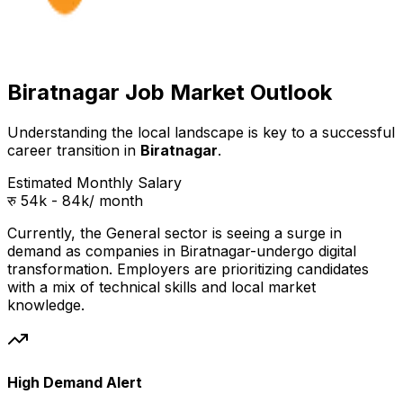
Biratnagar Job Market Outlook
Understanding the local landscape is key to a successful
career transition in
Biratnagar
.
Estimated Monthly Salary
रु 54k - 84k
/ month
Currently, the
General
sector is seeing a surge in
demand as companies in
Biratnagar
-undergo digital
transformation. Employers are prioritizing candidates
with a mix of technical skills and local market
knowledge.
High Demand Alert