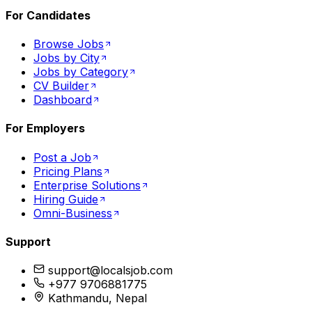
For Candidates
Browse Jobs
Jobs by City
Jobs by Category
CV Builder
Dashboard
For Employers
Post a Job
Pricing Plans
Enterprise Solutions
Hiring Guide
Omni-Business
Support
support@localsjob.com
+977 9706881775
Kathmandu, Nepal