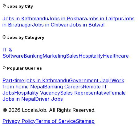
Jobs by City
Jobs in
Kathmandu
Jobs in
Pokhara
Jobs in
Lalitpur
Jobs
in
Biratnagar
Jobs in
Chitwan
Jobs in
Butwal
Jobs by Category
IT &
Software
Banking
Marketing
Sales
Hospitality
Healthcare
Popular Queries
Part-time jobs in Kathmandu
Government Jagir
Work
from home Nepal
Banking Careers
Remote IT
Jobs
Hospitality Vacancy
Sales Representative
Female
Jobs in Nepal
Driver Jobs
©
2026
LocalsJob. All Rights Reserved.
Privacy Policy
Terms of Service
Sitemap