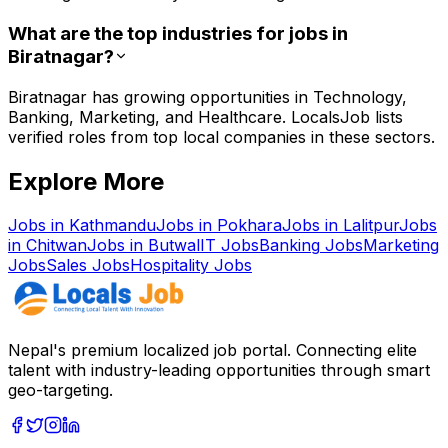
What are the top industries for jobs in
Biratnagar?
Biratnagar has growing opportunities in Technology,
Banking, Marketing, and Healthcare. LocalsJob lists
verified roles from top local companies in these sectors.
Explore More
Jobs in
Kathmandu
Jobs in
Pokhara
Jobs in
Lalitpur
Jobs
in
Chitwan
Jobs in
Butwal
IT
Jobs
Banking
Jobs
Marketing
Jobs
Sales
Jobs
Hospitality
Jobs
Nepal's premium localized job portal. Connecting elite
talent with industry-leading opportunities through smart
geo-targeting.