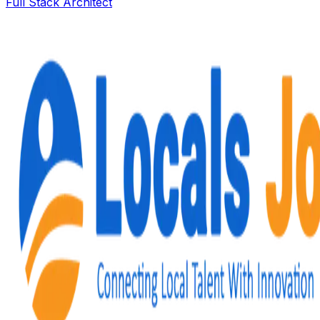
Full Stack Architect