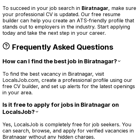
To succeed in your job search in
Biratnagar
, make sure
your professional CV is updated. Our free resume
builder can help you create an ATS-friendly profile that
stands out to employers in the
industry. Start applying
today and take the next step in your career.
Frequently Asked Questions
How can I find the best job in Biratnagar?
To find the best vacancy in Biratnagar, visit
LocalsJob.com, create a professional profile using our
free CV builder, and set up alerts for the latest openings
in your area.
Is it free to apply for jobs in Biratnagar on
LocalsJob?
Yes, LocalsJob is completely free for job seekers. You
can search, browse, and apply for verified vacancies in
Biratnagar without any hidden charges.