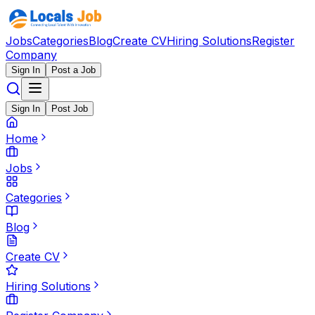
Jobs
Categories
Blog
Create CV
Hiring Solutions
Register
Company
Sign In
Post a Job
Sign In
Post Job
Home
Jobs
Categories
Blog
Create CV
Hiring Solutions