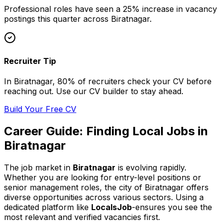
Professional
roles have seen a 25% increase in vacancy
postings this quarter across
Biratnagar
.
Recruiter Tip
In
Biratnagar
, 80% of
recruiters check your CV before
reaching out. Use our CV builder to stay ahead.
Build Your Free CV
Career Guide: Finding
Local
Jobs in
Biratnagar
The job market in
Biratnagar
is evolving rapidly.
Whether you are looking for entry-level positions or
senior management roles,
the city of Biratnagar
offers
diverse opportunities across various sectors. Using a
dedicated platform like
LocalsJob
-ensures you see the
most relevant and verified vacancies first.