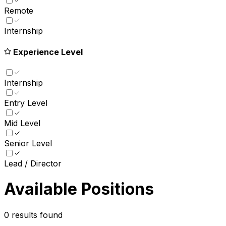
Remote
Internship
Experience Level
Internship
Entry Level
Mid Level
Senior Level
Lead / Director
Available Positions
0
results found