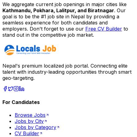
We aggregate current job openings in major cities like
Kathmandu, Pokhara, Lalitpur, and Biratnagar
. Our
goal is to be the #1 job site in Nepal by providing a
seamless experience for both candidates and
employers. Don't forget to use our
Free CV Builder
to
stand out in the competitive job market.
Nepal's premium localized job portal. Connecting elite
talent with industry-leading opportunities through smart
geo-targeting.
For Candidates
Browse Jobs
Jobs by City
Jobs by Category
CV Builder