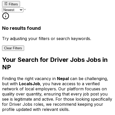
Filters
No results found
Try adjusting your filters or search keywords.
Clear Filters
Your Search for
Driver Jobs
Jobs in
NP
Finding the right vacancy in
Nepal
can be challenging,
but with
LocalsJob
, you have access to a verified
network of local employers. Our platform focuses on
quality over quantity, ensuring that every job post you
see is legitimate and active.
For those looking specifically
for Driver Jobs roles, we recommend keeping your
profile updated with relevant skills.