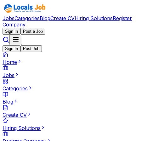
Jobs
Categories
Blog
Create CV
Hiring Solutions
Register
Company
Sign In
Post a Job
Sign In
Post Job
Home
Jobs
Categories
Blog
Create CV
Hiring Solutions