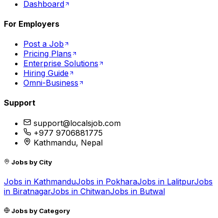
Dashboard
For Employers
Post a Job
Pricing Plans
Enterprise Solutions
Hiring Guide
Omni-Business
Support
support@localsjob.com
+977 9706881775
Kathmandu, Nepal
Jobs by City
Jobs in
Kathmandu
Jobs in
Pokhara
Jobs in
Lalitpur
Jobs
in
Biratnagar
Jobs in
Chitwan
Jobs in
Butwal
Jobs by Category