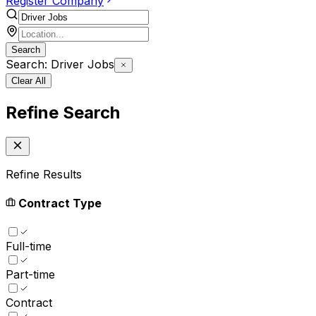
Register Company
Search
Search: Driver Jobs
Clear All
Refine Search
Refine Results
Contract Type
Full-time
Part-time
Contract