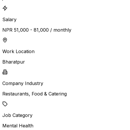
Salary
NPR 51,000 - 81,000 / monthly
Work Location
Bharatpur
Company Industry
Restaurants, Food & Catering
Job Category
Mental Health