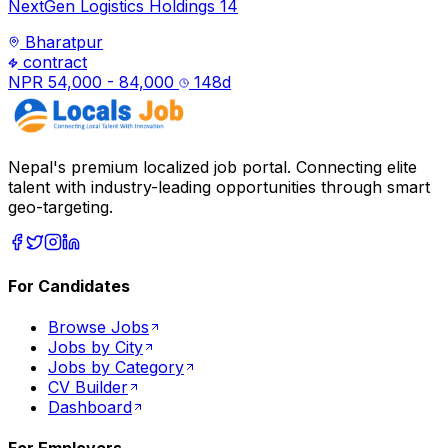
NextGen Logistics Holdings 14
Bharatpur
contract
NPR 54,000 - 84,000
148
d
Nepal's premium localized job portal. Connecting elite
talent with industry-leading opportunities through smart
geo-targeting.
For Candidates
Browse Jobs
Jobs by City
Jobs by Category
CV Builder
Dashboard