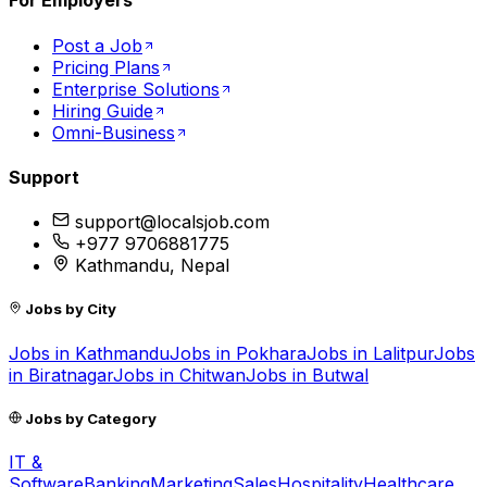
For Employers
Post a Job
Pricing Plans
Enterprise Solutions
Hiring Guide
Omni-Business
Support
support@localsjob.com
+977 9706881775
Kathmandu, Nepal
Jobs by City
Jobs in
Kathmandu
Jobs in
Pokhara
Jobs in
Lalitpur
Jobs
in
Biratnagar
Jobs in
Chitwan
Jobs in
Butwal
Jobs by Category
IT &
Software
Banking
Marketing
Sales
Hospitality
Healthcare