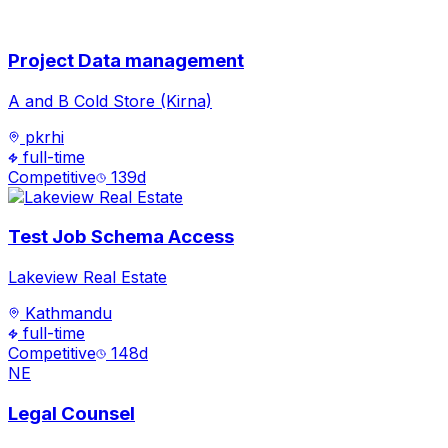
Project Data management
A and B Cold Store (Kirna)
pkrhi
full-time
Competitive
139
d
Test Job Schema Access
Lakeview Real Estate
Kathmandu
full-time
Competitive
148
d
NE
Legal Counsel