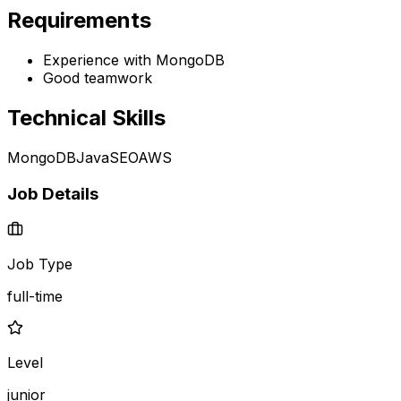
Requirements
Experience with MongoDB
Good teamwork
Technical Skills
MongoDB
Java
SEO
AWS
Job Details
Job Type
full-time
Level
junior