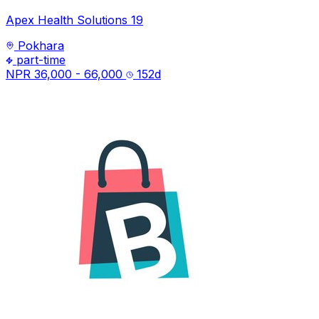
Apex Health Solutions 19
Pokhara
part-time
NPR 36,000 - 66,000
152
d