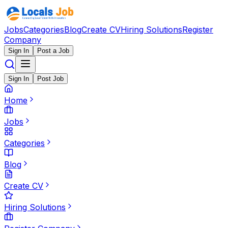
Jobs
Categories
Blog
Create CV
Hiring Solutions
Register
Company
Sign In
Post a Job
Sign In
Post Job
Home
Jobs
Categories
Blog
Create CV
Hiring Solutions