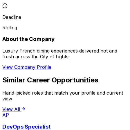
Deadline
Rolling
About the Company
Luxury French dining experiences delivered hot and
fresh across the City of Lights.
View Company Profile
Similar Career Opportunities
Hand-picked roles that match your profile and current
view
View All
AP
DevOps Specialist