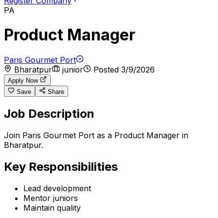
Register Company
PA
Product Manager
Paris Gourmet Port
Bharatpur
junior
Posted
3/9/2026
Apply Now
Save
Share
Job Description
Join Paris Gourmet Port as a Product Manager in
Bharatpur.
Key Responsibilities
Lead development
Mentor juniors
Maintain quality