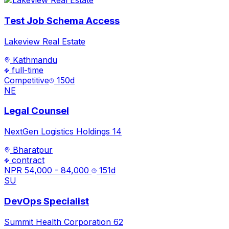
Test Job Schema Access
Lakeview Real Estate
Kathmandu
full-time
Competitive
150
d
NE
Legal Counsel
NextGen Logistics Holdings 14
Bharatpur
contract
NPR 54,000 - 84,000
151
d
SU
DevOps Specialist
Summit Health Corporation 62