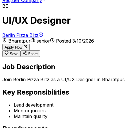
Register Company
BE
UI/UX Designer
Berlin Pizza Blitz
Bharatpur
senior
Posted
3/10/2026
Apply Now
Save
Share
Job Description
Join Berlin Pizza Blitz as a UI/UX Designer in Bharatpur.
Key Responsibilities
Lead development
Mentor juniors
Maintain quality