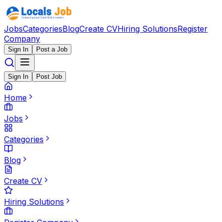
Jobs
Categories
Blog
Create CV
Hiring Solutions
Register
Company
Sign In
Post a Job
Sign In
Post Job
Home
Jobs
Categories
Blog
Create CV
Hiring Solutions