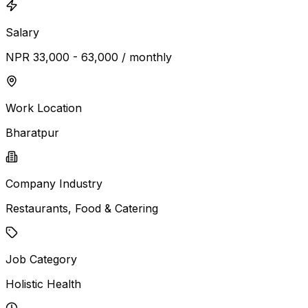
Salary
NPR 33,000 - 63,000 / monthly
Work Location
Bharatpur
Company Industry
Restaurants, Food & Catering
Job Category
Holistic Health