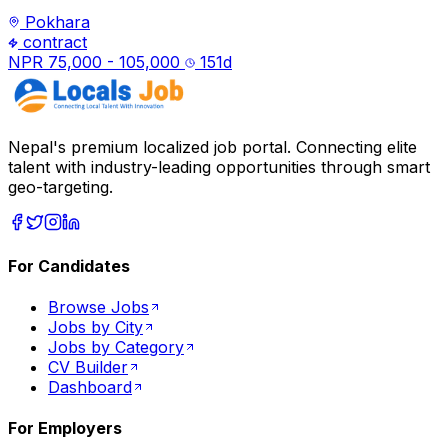
Pokhara
contract
NPR 75,000 - 105,000
151
d
Nepal's premium localized job portal. Connecting elite
talent with industry-leading opportunities through smart
geo-targeting.
For Candidates
Browse Jobs
Jobs by City
Jobs by Category
CV Builder
Dashboard
For Employers