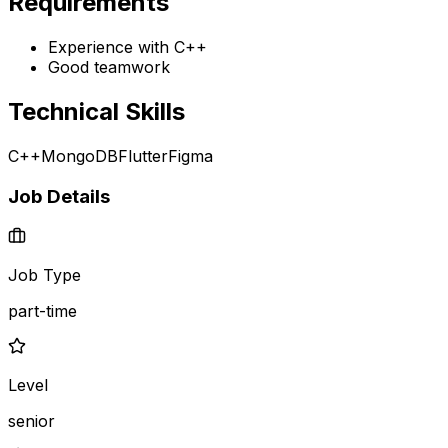
Requirements
Experience with C++
Good teamwork
Technical Skills
C++
MongoDB
Flutter
Figma
Job Details
Job Type
part-time
Level
senior