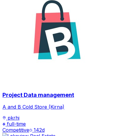
Project Data management
A and B Cold Store (Kirna)
pkrhi
full-time
Competitive
142
d