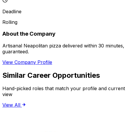
Deadline
Rolling
About the Company
Artisanal Neapolitan pizza delivered within 30 minutes,
guaranteed.
View Company Profile
Similar Career Opportunities
Hand-picked roles that match your profile and current
view
View All