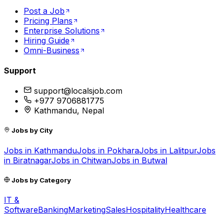
Post a Job
Pricing Plans
Enterprise Solutions
Hiring Guide
Omni-Business
Support
support@localsjob.com
+977 9706881775
Kathmandu, Nepal
Jobs by City
Jobs in
Kathmandu
Jobs in
Pokhara
Jobs in
Lalitpur
Jobs
in
Biratnagar
Jobs in
Chitwan
Jobs in
Butwal
Jobs by Category
IT &
Software
Banking
Marketing
Sales
Hospitality
Healthcare