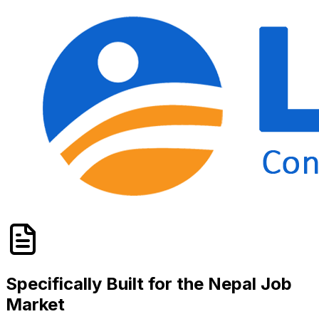
Specifically Built for the
Nepal
Job
Market