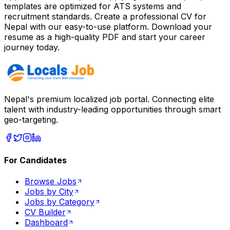
templates are optimized for ATS systems and
recruitment standards. Create a professional CV for
Nepal
with our easy-to-use platform. Download your
resume as a high-quality PDF and start your career
journey today.
Nepal's premium localized job portal. Connecting elite
talent with industry-leading opportunities through smart
geo-targeting.
For Candidates
Browse Jobs
Jobs by City
Jobs by Category
CV Builder
Dashboard