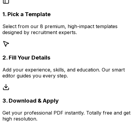
1. Pick a Template
Select from our 8 premium, high-impact templates
designed by recruitment experts.
2. Fill Your Details
Add your experience, skills, and education. Our smart
editor guides you every step.
3. Download & Apply
Get your professional PDF instantly. Totally free and get
high resolution.