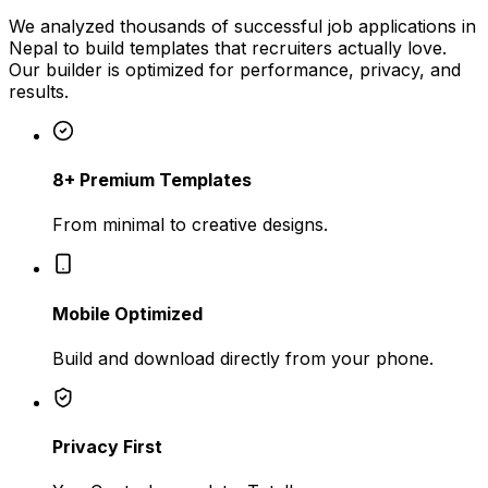
We analyzed thousands of successful job applications in
Nepal
to build templates that recruiters actually love.
Our builder is optimized for performance, privacy, and
results.
8+ Premium Templates
From minimal to creative designs.
Mobile Optimized
Build and download directly from your phone.
Privacy First