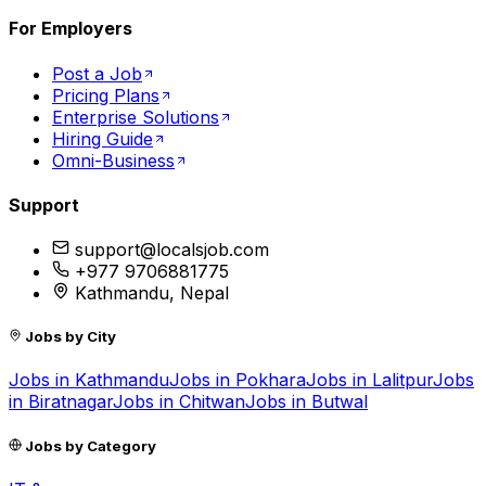
For Employers
Post a Job
Pricing Plans
Enterprise Solutions
Hiring Guide
Omni-Business
Support
support@localsjob.com
+977 9706881775
Kathmandu, Nepal
Jobs by City
Jobs in
Kathmandu
Jobs in
Pokhara
Jobs in
Lalitpur
Jobs
in
Biratnagar
Jobs in
Chitwan
Jobs in
Butwal
Jobs by Category