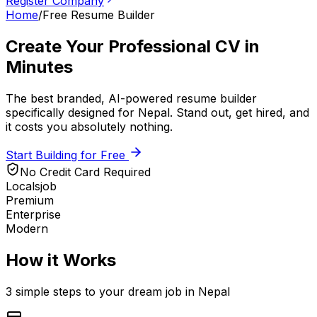
Register Company
Home
/
Free Resume Builder
Create Your
Professional CV
in
Minutes
The best branded, AI-powered resume builder
specifically designed for
Nepal
. Stand out, get hired, and
it costs you absolutely nothing.
Start Building for Free
No Credit Card Required
Localsjob
Premium
Enterprise
Modern
How it Works
3 simple steps to your dream job in
Nepal