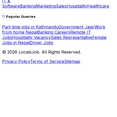
IT &
Software
Banking
Marketing
Sales
Hospitality
Healthcare
Popular Queries
Part-time jobs in Kathmandu
Government Jagir
Work
from home Nepal
Banking Careers
Remote IT
Jobs
Hospitality Vacancy
Sales Representative
Female
Jobs in Nepal
Driver Jobs
©
2026
LocalsJob. All Rights Reserved.
Privacy Policy
Terms of Service
Sitemap