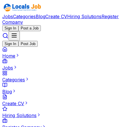
Jobs
Categories
Blog
Create CV
Hiring Solutions
Register
Company
Sign In
Post a Job
Sign In
Post Job
Home
Jobs
Categories
Blog
Create CV
Hiring Solutions