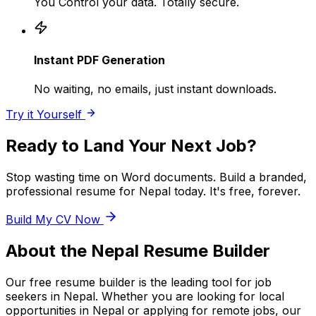
You Control your data. Totally secure.
Instant PDF Generation
No waiting, no emails, just instant downloads.
Try it Yourself
Ready to Land Your Next Job?
Stop wasting time on Word documents. Build a branded,
professional resume for
Nepal
today. It's free, forever.
Build My CV Now
About the
Nepal
Resume Builder
Our free resume builder is the leading tool for job
seekers in
Nepal
. Whether you are looking for local
opportunities in
Nepal
or applying for remote jobs, our