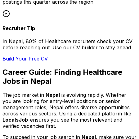
postings this quarter across
the region
.
Recruiter Tip
In
Nepal
, 80% of
Healthcare
recruiters check your CV
before reaching out. Use our CV builder to stay ahead.
Build Your Free CV
Career Guide: Finding
Healthcare
Jobs in
Nepal
The job market in
Nepal
is evolving rapidly. Whether
you are looking for entry-level positions or senior
management roles,
Nepal
offers diverse opportunities
across various sectors. Using a dedicated platform like
LocalsJob
-ensures you see the most relevant and
verified vacancies first.
To succeed in your job search in
Nepal
, make sure your