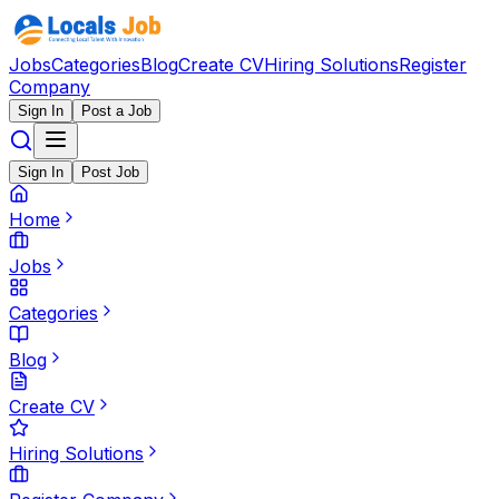
Jobs
Categories
Blog
Create CV
Hiring Solutions
Register
Company
Sign In
Post a Job
Sign In
Post Job
Home
Jobs
Categories
Blog
Create CV
Hiring Solutions