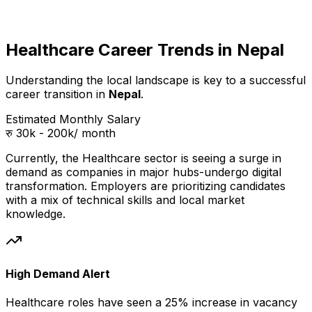
Healthcare Career Trends in Nepal
Understanding the local landscape is key to a successful
career transition in
Nepal
.
Estimated Monthly Salary
रु 30k - 200k
/ month
Currently, the
Healthcare
sector is seeing a surge in
demand as companies in
major hubs
-undergo digital
transformation. Employers are prioritizing candidates
with a mix of technical skills and local market
knowledge.
High Demand Alert
Healthcare
roles have seen a 25% increase in vacancy