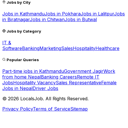
Jobs by City
Jobs in
Kathmandu
Jobs in
Pokhara
Jobs in
Lalitpur
Jobs
in
Biratnagar
Jobs in
Chitwan
Jobs in
Butwal
Jobs by Category
IT &
Software
Banking
Marketing
Sales
Hospitality
Healthcare
Popular Queries
Part-time jobs in Kathmandu
Government Jagir
Work
from home Nepal
Banking Careers
Remote IT
Jobs
Hospitality Vacancy
Sales Representative
Female
Jobs in Nepal
Driver Jobs
©
2026
LocalsJob. All Rights Reserved.
Privacy Policy
Terms of Service
Sitemap