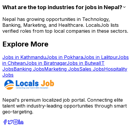
What are the top industries for jobs in Nepal?
Nepal has growing opportunities in Technology,
Banking, Marketing, and Healthcare. LocalsJob lists
verified roles from top local companies in these sectors.
Explore More
Jobs in
Kathmandu
Jobs in
Pokhara
Jobs in
Lalitpur
Jobs
in
Chitwan
Jobs in
Biratnagar
Jobs in
Butwal
IT
Jobs
Banking
Jobs
Marketing
Jobs
Sales
Jobs
Hospitality
Jobs
Nepal's premium localized job portal. Connecting elite
talent with industry-leading opportunities through smart
geo-targeting.