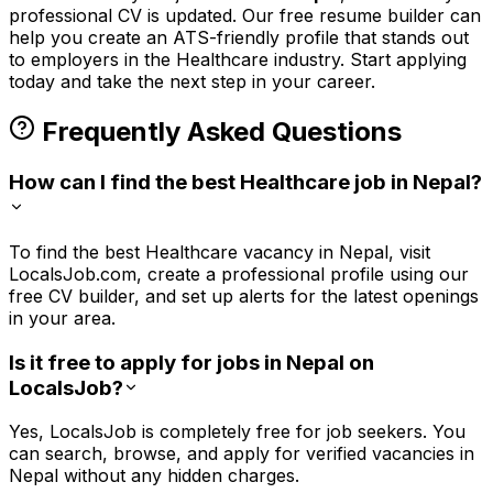
professional CV is updated. Our free resume builder can
help you create an ATS-friendly profile that stands out
to employers in the
Healthcare
industry. Start applying
today and take the next step in your career.
Frequently Asked Questions
How can I find the best Healthcare job in Nepal?
To find the best Healthcare vacancy in Nepal, visit
LocalsJob.com, create a professional profile using our
free CV builder, and set up alerts for the latest openings
in your area.
Is it free to apply for jobs in Nepal on
LocalsJob?
Yes, LocalsJob is completely free for job seekers. You
can search, browse, and apply for verified vacancies in
Nepal without any hidden charges.