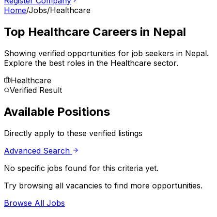
Register Company
Home
/
Jobs
/
Healthcare
Top
Healthcare
Careers in Nepal
Showing verified opportunities for job seekers in
Nepal
.
Explore the best roles in the Healthcare sector.
Healthcare
Verified Result
Available Positions
Directly apply to these verified listings
Advanced Search
No specific jobs found for this criteria yet.
Try browsing all vacancies to find more opportunities.
Browse All Jobs