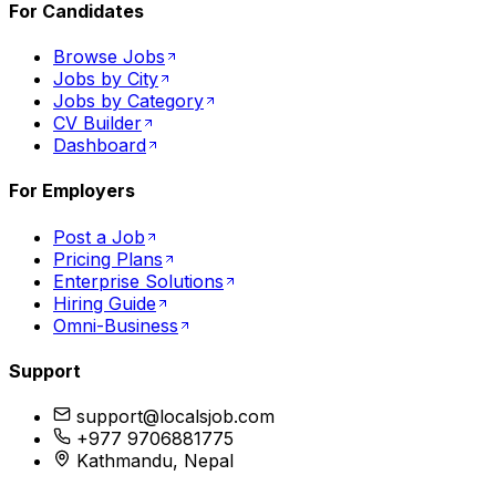
For Candidates
Browse Jobs
Jobs by City
Jobs by Category
CV Builder
Dashboard
For Employers
Post a Job
Pricing Plans
Enterprise Solutions
Hiring Guide
Omni-Business
Support
support@localsjob.com
+977 9706881775
Kathmandu, Nepal