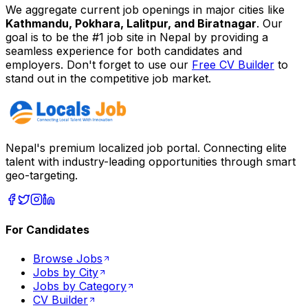
We aggregate current job openings in major cities like
Kathmandu, Pokhara, Lalitpur, and Biratnagar
. Our
goal is to be the #1 job site in Nepal by providing a
seamless experience for both candidates and
employers. Don't forget to use our
Free CV Builder
to
stand out in the competitive job market.
Nepal's premium localized job portal. Connecting elite
talent with industry-leading opportunities through smart
geo-targeting.
For Candidates
Browse Jobs
Jobs by City
Jobs by Category
CV Builder