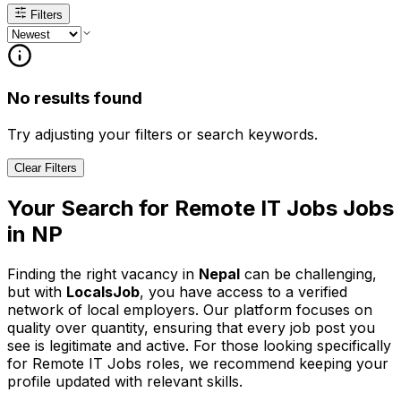
Filters
No results found
Try adjusting your filters or search keywords.
Clear Filters
Your Search for
Remote IT Jobs
Jobs
in
NP
Finding the right vacancy in
Nepal
can be challenging,
but with
LocalsJob
, you have access to a verified
network of local employers. Our platform focuses on
quality over quantity, ensuring that every job post you
see is legitimate and active.
For those looking specifically
for Remote IT Jobs roles, we recommend keeping your
profile updated with relevant skills.