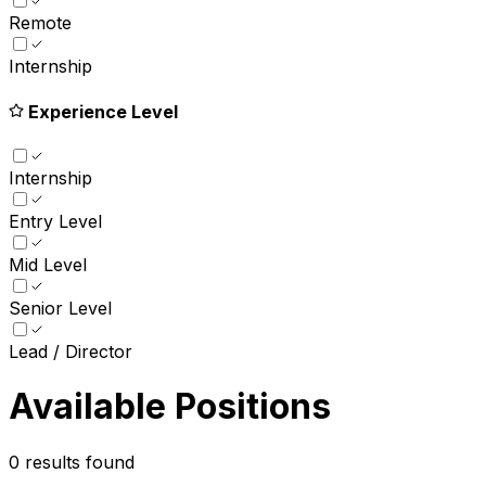
Remote
Internship
Experience Level
Internship
Entry Level
Mid Level
Senior Level
Lead / Director
Available Positions
0
results found