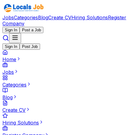
Jobs
Categories
Blog
Create CV
Hiring Solutions
Register
Company
Sign In
Post a Job
Sign In
Post Job
Home
Jobs
Categories
Blog
Create CV
Hiring Solutions