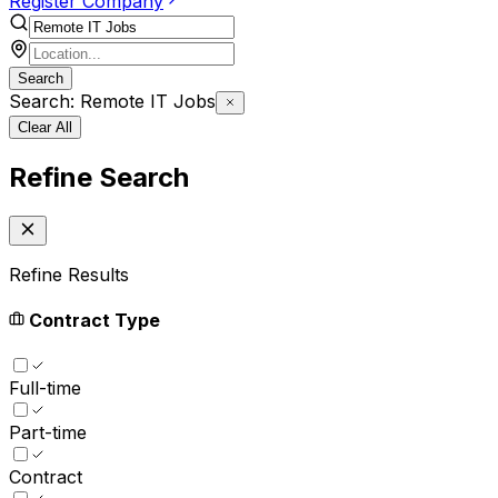
Register Company
Search
Search: Remote IT Jobs
Clear All
Refine Search
Refine Results
Contract Type
Full-time
Part-time
Contract