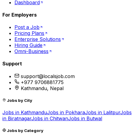
Dashboard
For Employers
Post a Job
Pricing Plans
Enterprise Solutions
Hiring Guide
Omni-Business
Support
support@localsjob.com
+977 9706881775
Kathmandu, Nepal
Jobs by City
Jobs in
Kathmandu
Jobs in
Pokhara
Jobs in
Lalitpur
Jobs
in
Biratnagar
Jobs in
Chitwan
Jobs in
Butwal
Jobs by Category