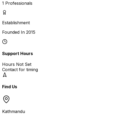
1
Professionals
Establishment
Founded In
2015
Support Hours
Hours Not Set
Contact for timing
Find Us
Kathmandu