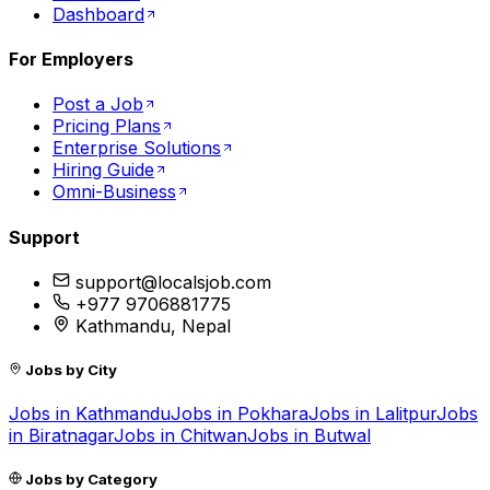
Dashboard
For Employers
Post a Job
Pricing Plans
Enterprise Solutions
Hiring Guide
Omni-Business
Support
support@localsjob.com
+977 9706881775
Kathmandu, Nepal
Jobs by City
Jobs in
Kathmandu
Jobs in
Pokhara
Jobs in
Lalitpur
Jobs
in
Biratnagar
Jobs in
Chitwan
Jobs in
Butwal
Jobs by Category