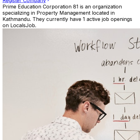
Register Company
Prime Education Corporation 81 is an organization
specializing in Property Management located in
Kathmandu. They currently have 1 active job openings
on LocalsJob.