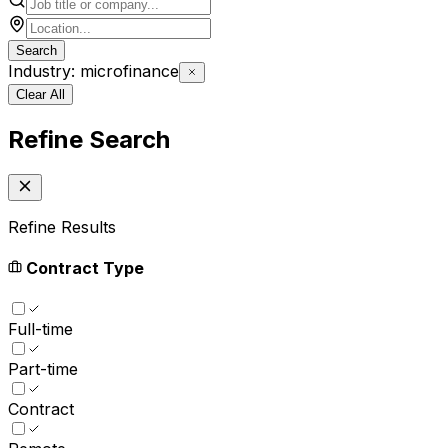
Search
Industry: microfinance
Clear All
Refine Search
Refine Results
Contract Type
Full-time
Part-time
Contract