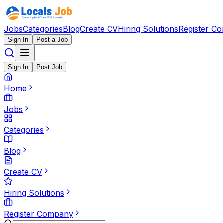
Jobs
Categories
Blog
Create CV
Hiring Solutions
Register C
Sign In
Post a Job
Sign In
Post Job
Home
Jobs
Categories
Blog
Create CV
Hiring Solutions
Register Company