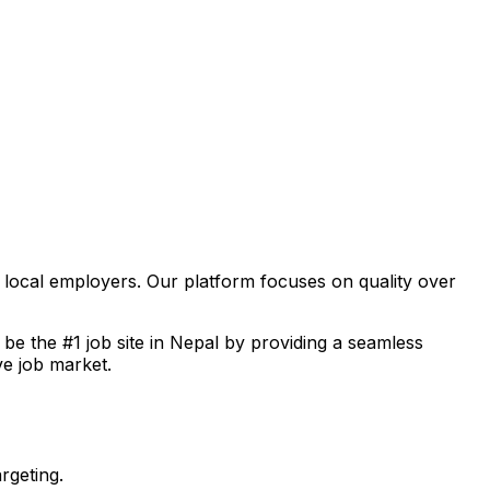
f local employers. Our platform focuses on quality over
o be the #1 job site in Nepal by providing a seamless
ve job market.
rgeting.