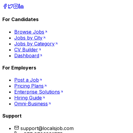
For Candidates
Browse Jobs
Jobs by City
Jobs by Category
CV Builder
Dashboard
For Employers
Post a Job
Pricing Plans
Enterprise Solutions
Hiring Guide
Omni-Business
Support
support@localsjob.com