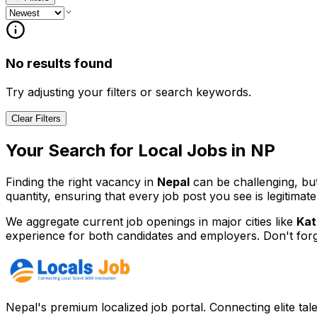
No results found
Try adjusting your filters or search keywords.
Clear Filters
Your Search for
Local
Jobs in
NP
Finding the right vacancy in
Nepal
can be challenging, bu
quantity, ensuring that every job post you see is legitimate
We aggregate current job openings in major cities like
Kat
experience for both candidates and employers. Don't for
Nepal's premium localized job portal. Connecting elite tal