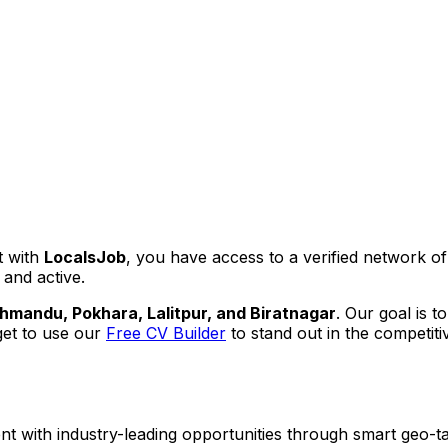
t with
LocalsJob
, you have access to a verified network o
 and active.
hmandu, Pokhara, Lalitpur, and Biratnagar
. Our goal is t
get to use our
Free CV Builder
to stand out in the competiti
ent with industry-leading opportunities through smart geo-ta