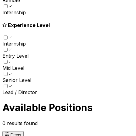
Remote
Internship
Experience Level
Internship
Entry Level
Mid Level
Senior Level
Lead / Director
Available Positions
0
results found
Filters