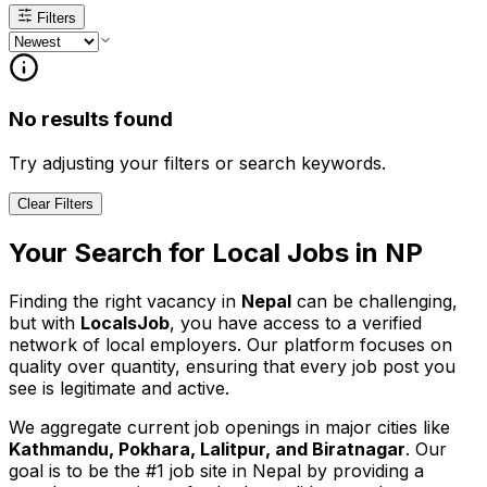
Filters
No results found
Try adjusting your filters or search keywords.
Clear Filters
Your Search for
Local
Jobs in
NP
Finding the right vacancy in
Nepal
can be challenging,
but with
LocalsJob
, you have access to a verified
network of local employers. Our platform focuses on
quality over quantity, ensuring that every job post you
see is legitimate and active.
We aggregate current job openings in major cities like
Kathmandu, Pokhara, Lalitpur, and Biratnagar
. Our
goal is to be the #1 job site in Nepal by providing a