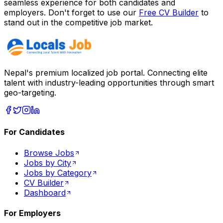
seamless experience for both candidates and
employers. Don't forget to use our
Free CV Builder
to
stand out in the competitive job market.
Nepal's premium localized job portal. Connecting elite
talent with industry-leading opportunities through smart
geo-targeting.
For Candidates
Browse Jobs
Jobs by City
Jobs by Category
CV Builder
Dashboard
For Employers