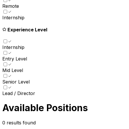
Remote
Internship
Experience Level
Internship
Entry Level
Mid Level
Senior Level
Lead / Director
Available Positions
0
results found