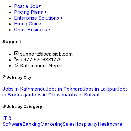
Post a Job
Pricing Plans
Enterprise Solutions
Hiring Guide
Omni-Business
Support
support@localsjob.com
+977 9706881775
Kathmandu, Nepal
Jobs by City
Jobs in
Kathmandu
Jobs in
Pokhara
Jobs in
Lalitpur
Jobs
in
Biratnagar
Jobs in
Chitwan
Jobs in
Butwal
Jobs by Category
IT &
Software
Banking
Marketing
Sales
Hospitality
Healthcare