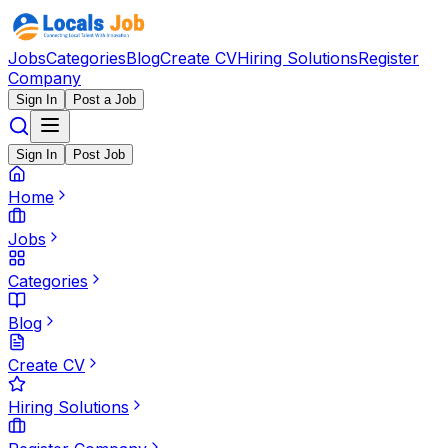
Jobs
Categories
Blog
Create CV
Hiring Solutions
Register
Company
Sign In
Post a Job
Sign In
Post Job
Home
Jobs
Categories
Blog
Create CV
Hiring Solutions