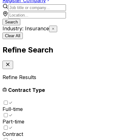
Register Company
Search
Industry: Insurance
Clear All
Refine Search
Refine Results
Contract Type
Full-time
Part-time
Contract