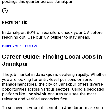
postings this quarter across
Janakpur
.
Recruiter Tip
In
Janakpur
, 80% of
recruiters check your CV before
reaching out. Use our CV builder to stay ahead.
Build Your Free CV
Career Guide: Finding
Local
Jobs in
Janakpur
The job market in
Janakpur
is evolving rapidly. Whether
you are looking for entry-level positions or senior
management roles,
the city of Janakpur
offers diverse
opportunities across various sectors. Using a dedicated
platform like
LocalsJob
-ensures you see the most
relevant and verified vacancies first.
To succeed in your job search in
Janakpur
, make sure