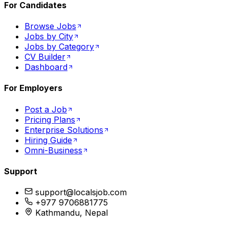
For Candidates
Browse Jobs
Jobs by City
Jobs by Category
CV Builder
Dashboard
For Employers
Post a Job
Pricing Plans
Enterprise Solutions
Hiring Guide
Omni-Business
Support
support@localsjob.com
+977 9706881775
Kathmandu, Nepal