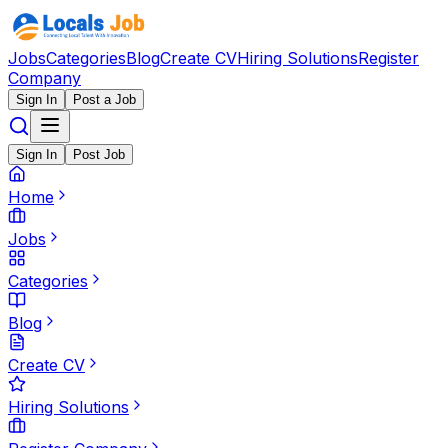
Jobs
Categories
Blog
Create CV
Hiring Solutions
Register
Company
Sign In
Post a Job
Sign In
Post Job
Home
Jobs
Categories
Blog
Create CV
Hiring Solutions