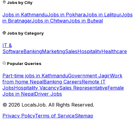
Jobs by City
Jobs in
Kathmandu
Jobs in
Pokhara
Jobs in
Lalitpur
Jobs
in
Biratnagar
Jobs in
Chitwan
Jobs in
Butwal
Jobs by Category
IT &
Software
Banking
Marketing
Sales
Hospitality
Healthcare
Popular Queries
Part-time jobs in Kathmandu
Government Jagir
Work
from home Nepal
Banking Careers
Remote IT
Jobs
Hospitality Vacancy
Sales Representative
Female
Jobs in Nepal
Driver Jobs
©
2026
LocalsJob. All Rights Reserved.
Privacy Policy
Terms of Service
Sitemap