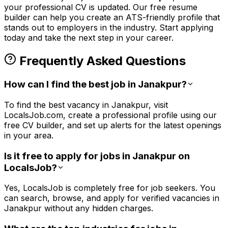
your professional CV is updated. Our free resume
builder can help you create an ATS-friendly profile that
stands out to employers in the
industry. Start applying
today and take the next step in your career.
Frequently Asked Questions
How can I find the best job in Janakpur?
To find the best vacancy in Janakpur, visit
LocalsJob.com, create a professional profile using our
free CV builder, and set up alerts for the latest openings
in your area.
Is it free to apply for jobs in Janakpur on
LocalsJob?
Yes, LocalsJob is completely free for job seekers. You
can search, browse, and apply for verified vacancies in
Janakpur without any hidden charges.