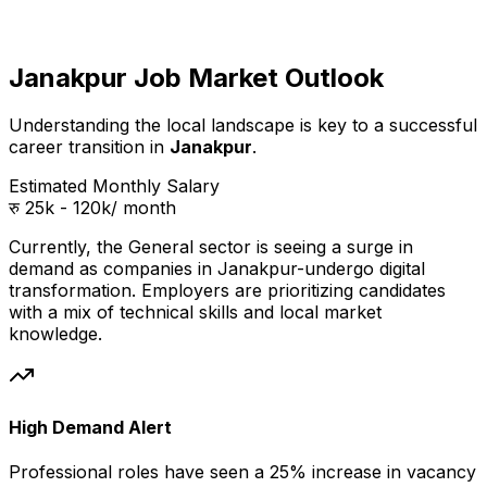
Janakpur Job Market Outlook
Understanding the local landscape is key to a successful
career transition in
Janakpur
.
Estimated Monthly Salary
रु 25k - 120k
/ month
Currently, the
General
sector is seeing a surge in
demand as companies in
Janakpur
-undergo digital
transformation. Employers are prioritizing candidates
with a mix of technical skills and local market
knowledge.
High Demand Alert
Professional
roles have seen a 25% increase in vacancy