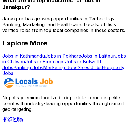
What are the top industries for jobs in
Janakpur?
Janakpur has growing opportunities in Technology,
Banking, Marketing, and Healthcare. LocalsJob lists
verified roles from top local companies in these sectors.
Explore More
Jobs in
Kathmandu
Jobs in
Pokhara
Jobs in
Lalitpur
Jobs
in
Chitwan
Jobs in
Biratnagar
Jobs in
Butwal
IT
Jobs
Banking
Jobs
Marketing
Jobs
Sales
Jobs
Hospitality
Jobs
Nepal's premium localized job portal. Connecting elite
talent with industry-leading opportunities through smart
geo-targeting.