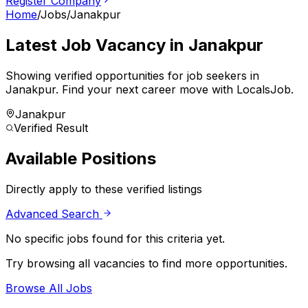
Register Company
Home
/
Jobs
/
Janakpur
Latest Job Vacancy in
Janakpur
Showing verified opportunities for job seekers in
Janakpur
.
Find your next career move with LocalsJob.
Janakpur
Verified Result
Available Positions
Directly apply to these verified listings
Advanced Search
No specific jobs found for this criteria yet.
Try browsing all vacancies to find more opportunities.
Browse All Jobs