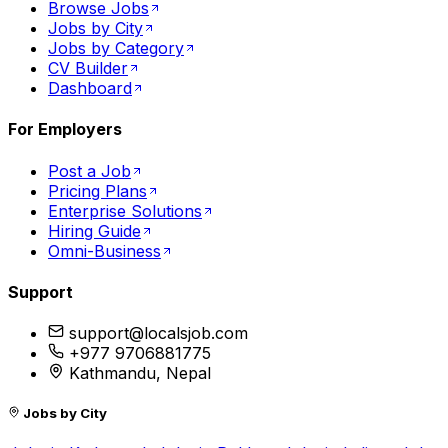
Browse Jobs
Jobs by City
Jobs by Category
CV Builder
Dashboard
For Employers
Post a Job
Pricing Plans
Enterprise Solutions
Hiring Guide
Omni-Business
Support
support@localsjob.com
+977 9706881775
Kathmandu, Nepal
Jobs by City