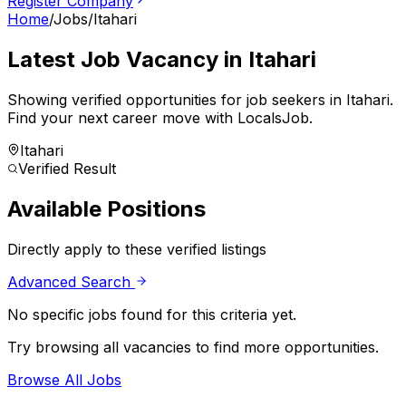
Register Company
Home
/
Jobs
/
Itahari
Latest Job Vacancy in
Itahari
Showing verified opportunities for job seekers in
Itahari
.
Find your next career move with LocalsJob.
Itahari
Verified Result
Available Positions
Directly apply to these verified listings
Advanced Search
No specific jobs found for this criteria yet.
Try browsing all vacancies to find more opportunities.
Browse All Jobs