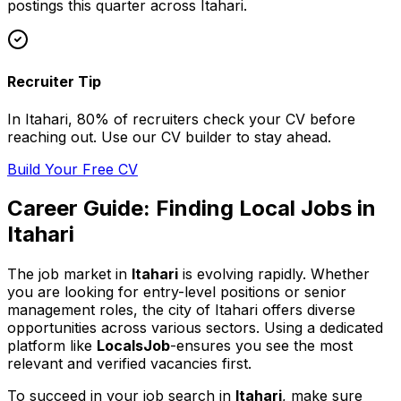
postings this quarter across
Itahari
.
Recruiter Tip
In
Itahari
, 80% of
recruiters check your CV before
reaching out. Use our CV builder to stay ahead.
Build Your Free CV
Career Guide: Finding
Local
Jobs in
Itahari
The job market in
Itahari
is evolving rapidly. Whether
you are looking for entry-level positions or senior
management roles,
the city of Itahari
offers diverse
opportunities across various sectors. Using a dedicated
platform like
LocalsJob
-ensures you see the most
relevant and verified vacancies first.
To succeed in your job search in
Itahari
, make sure