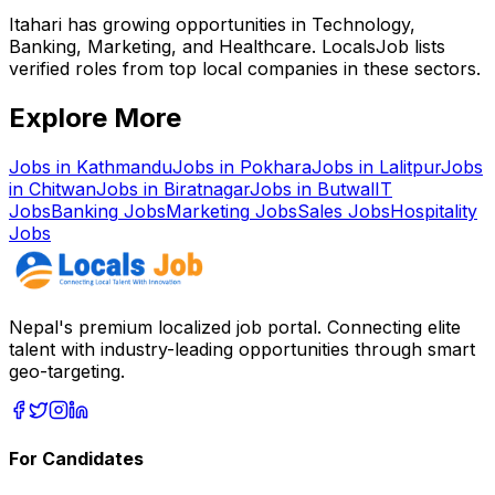
Itahari has growing opportunities in Technology,
Banking, Marketing, and Healthcare. LocalsJob lists
verified roles from top local companies in these sectors.
Explore More
Jobs in
Kathmandu
Jobs in
Pokhara
Jobs in
Lalitpur
Jobs
in
Chitwan
Jobs in
Biratnagar
Jobs in
Butwal
IT
Jobs
Banking
Jobs
Marketing
Jobs
Sales
Jobs
Hospitality
Jobs
Nepal's premium localized job portal. Connecting elite
talent with industry-leading opportunities through smart
geo-targeting.
For Candidates