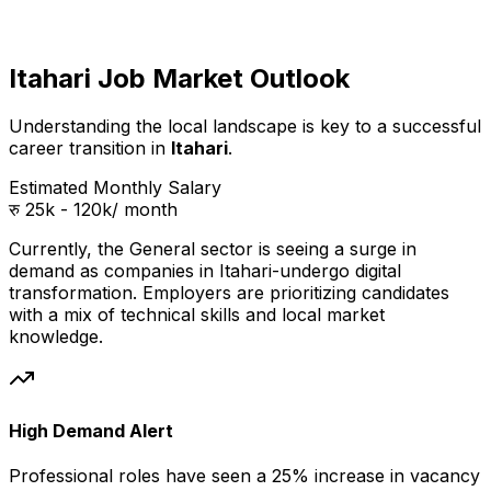
Itahari Job Market Outlook
Understanding the local landscape is key to a successful
career transition in
Itahari
.
Estimated Monthly Salary
रु 25k - 120k
/ month
Currently, the
General
sector is seeing a surge in
demand as companies in
Itahari
-undergo digital
transformation. Employers are prioritizing candidates
with a mix of technical skills and local market
knowledge.
High Demand Alert
Professional
roles have seen a 25% increase in vacancy