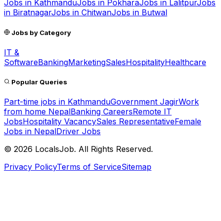
Jobs in
Kathmandu
Jobs in
Pokhara
Jobs in
Lalitpur
Jobs
in
Biratnagar
Jobs in
Chitwan
Jobs in
Butwal
Jobs by Category
IT &
Software
Banking
Marketing
Sales
Hospitality
Healthcare
Popular Queries
Part-time jobs in Kathmandu
Government Jagir
Work
from home Nepal
Banking Careers
Remote IT
Jobs
Hospitality Vacancy
Sales Representative
Female
Jobs in Nepal
Driver Jobs
©
2026
LocalsJob. All Rights Reserved.
Privacy Policy
Terms of Service
Sitemap