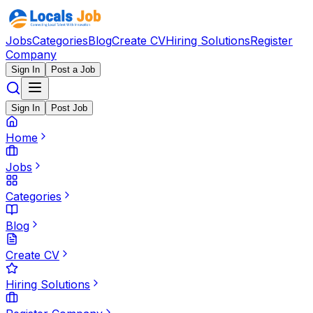
Jobs
Categories
Blog
Create CV
Hiring Solutions
Register
Company
Sign In
Post a Job
Sign In
Post Job
Home
Jobs
Categories
Blog
Create CV
Hiring Solutions