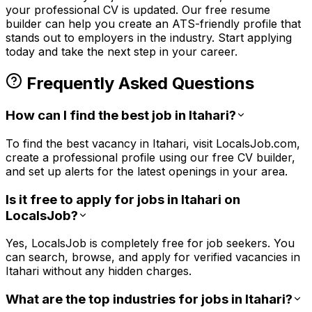
your professional CV is updated. Our free resume
builder can help you create an ATS-friendly profile that
stands out to employers in the
industry. Start applying
today and take the next step in your career.
Frequently Asked Questions
How can I find the best job in Itahari?
To find the best vacancy in Itahari, visit LocalsJob.com,
create a professional profile using our free CV builder,
and set up alerts for the latest openings in your area.
Is it free to apply for jobs in Itahari on
LocalsJob?
Yes, LocalsJob is completely free for job seekers. You
can search, browse, and apply for verified vacancies in
Itahari without any hidden charges.
What are the top industries for jobs in Itahari?