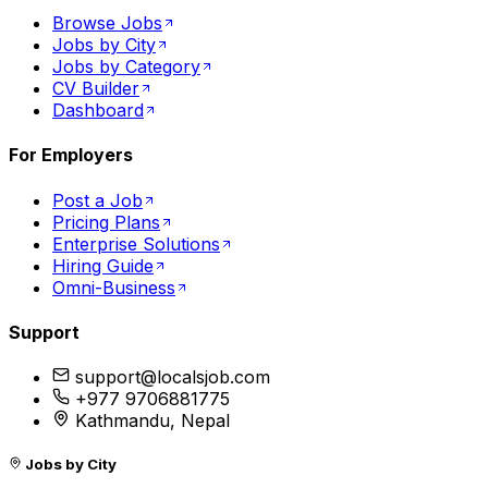
Browse Jobs
Jobs by City
Jobs by Category
CV Builder
Dashboard
For Employers
Post a Job
Pricing Plans
Enterprise Solutions
Hiring Guide
Omni-Business
Support
support@localsjob.com
+977 9706881775
Kathmandu, Nepal
Jobs by City