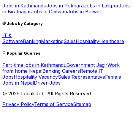
Jobs in
Kathmandu
Jobs in
Pokhara
Jobs in
Lalitpur
Jobs
in
Biratnagar
Jobs in
Chitwan
Jobs in
Butwal
Jobs by Category
IT &
Software
Banking
Marketing
Sales
Hospitality
Healthcare
Popular Queries
Part-time jobs in Kathmandu
Government Jagir
Work
from home Nepal
Banking Careers
Remote IT
Jobs
Hospitality Vacancy
Sales Representative
Female
Jobs in Nepal
Driver Jobs
©
2026
LocalsJob. All Rights Reserved.
Privacy Policy
Terms of Service
Sitemap