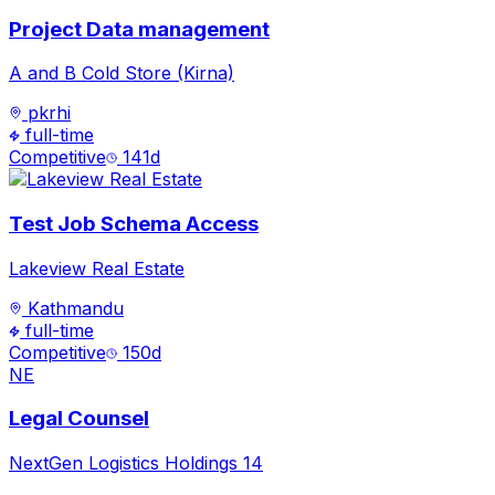
Project Data management
A and B Cold Store (Kirna)
pkrhi
full-time
Competitive
141
d
Test Job Schema Access
Lakeview Real Estate
Kathmandu
full-time
Competitive
150
d
NE
Legal Counsel
NextGen Logistics Holdings 14