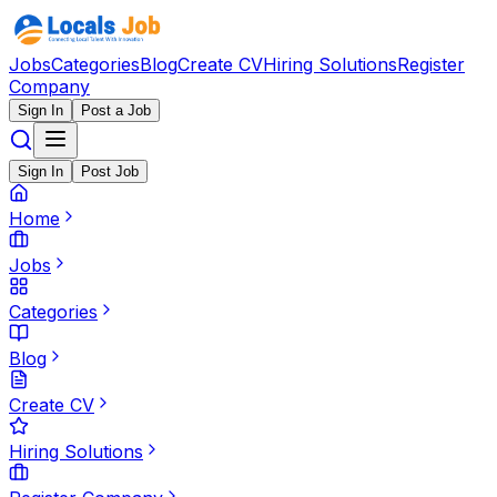
Jobs
Categories
Blog
Create CV
Hiring Solutions
Register
Company
Sign In
Post a Job
Sign In
Post Job
Home
Jobs
Categories
Blog
Create CV
Hiring Solutions