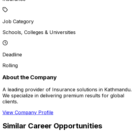
Job Category
Schools, Colleges & Universities
Deadline
Rolling
About the Company
A leading provider of Insurance solutions in Kathmandu.
We specialize in delivering premium results for global
clients.
View Company Profile
Similar Career Opportunities