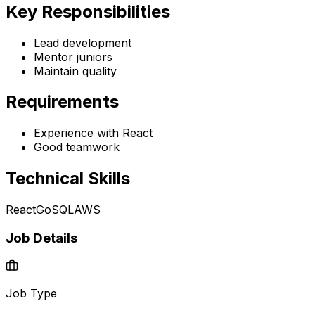
Key Responsibilities
Lead development
Mentor juniors
Maintain quality
Requirements
Experience with React
Good teamwork
Technical Skills
React
Go
SQL
AWS
Job Details
Job Type