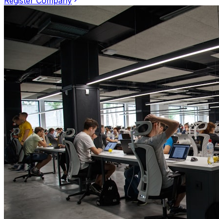
Register Company