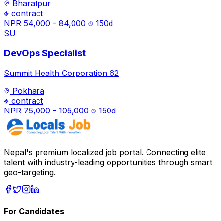
Bharatpur
contract
NPR 54,000 - 84,000
150
d
SU
DevOps Specialist
Summit Health Corporation 62
Pokhara
contract
NPR 75,000 - 105,000
150
d
Nepal's premium localized job portal. Connecting elite
talent with industry-leading opportunities through smart
geo-targeting.
For Candidates