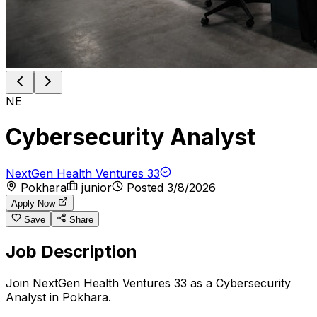
NE
Cybersecurity Analyst
NextGen Health Ventures 33
Pokhara
junior
Posted
3/8/2026
Apply Now
Save
Share
Job Description
Join NextGen Health Ventures 33 as a Cybersecurity
Analyst in Pokhara.