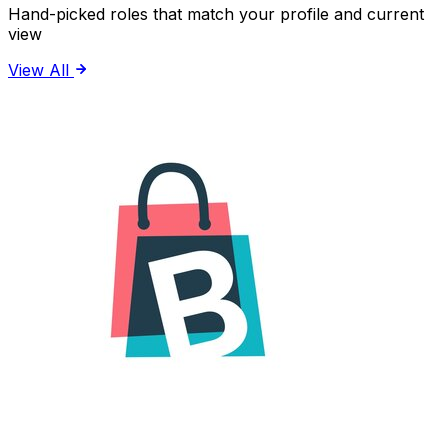
Hand-picked roles that match your profile and current
view
View All