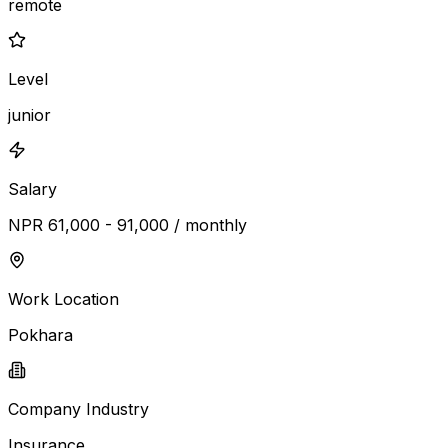
remote
Level
junior
Salary
NPR 61,000 - 91,000 / monthly
Work Location
Pokhara
Company Industry
Insurance