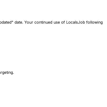
updated" date. Your continued use of LocalsJob following
rgeting.