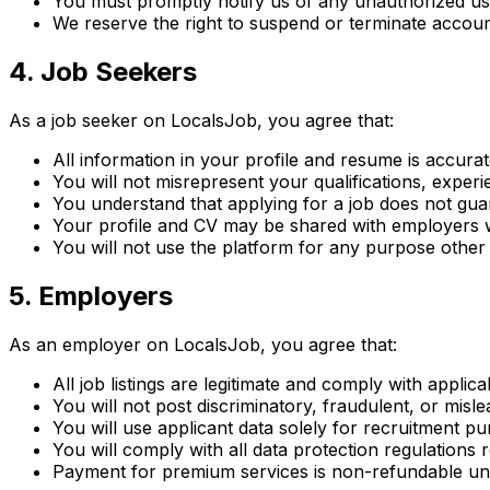
You must promptly notify us of any unauthorized u
We reserve the right to suspend or terminate accoun
4. Job Seekers
As a job seeker on LocalsJob, you agree that:
All information in your profile and resume is accurat
You will not misrepresent your qualifications, experie
You understand that applying for a job does not g
Your profile and CV may be shared with employers 
You will not use the platform for any purpose other 
5. Employers
As an employer on LocalsJob, you agree that:
All job listings are legitimate and comply with appli
You will not post discriminatory, fraudulent, or mislea
You will use applicant data solely for recruitment p
You will comply with all data protection regulations 
Payment for premium services is non-refundable unl