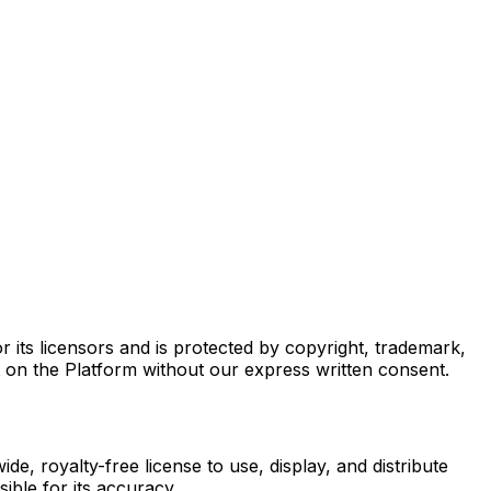
r its licensors and is protected by copyright, trademark,
t on the Platform without our express written consent.
e, royalty-free license to use, display, and distribute
ible for its accuracy.