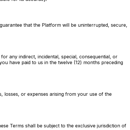
 guarantee that the Platform will be uninterrupted, secure,
for any indirect, incidental, special, consequential, or
t you have paid to us in the twelve (12) months preceding
s, losses, or expenses arising from your use of the
e Terms shall be subject to the exclusive jurisdiction of