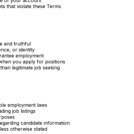
se of your account
ts that violate these Terms
e and truthful
nce, or identity
uarantee employment
when you apply for positions
than legitimate job seeking
cable employment laws
ding job listings
urposes
regarding candidate information
ess otherwise stated