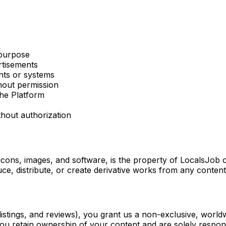
 purpose
rtisements
nts or systems
thout permission
the Platform
thout authorization
 icons, images, and software, is the property of LocalsJob o
ce, distribute, or create derivative works from any conten
stings, and reviews), you grant us a non-exclusive, worldwid
ou retain ownership of your content and are solely respons