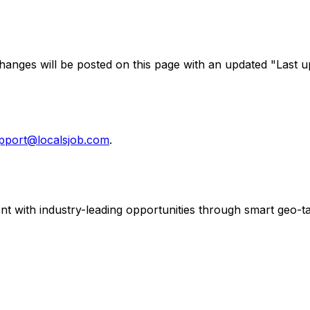
Changes will be posted on this page with an updated "Last 
pport@localsjob.com
.
ent with industry-leading opportunities through smart geo-ta