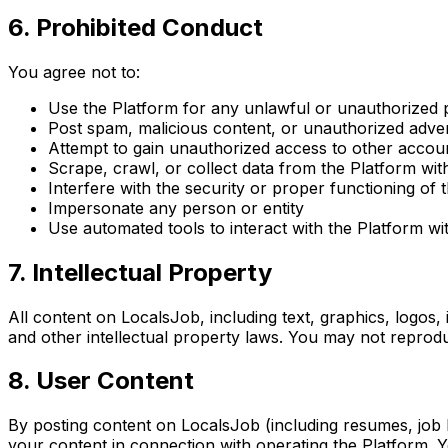
6. Prohibited Conduct
You agree not to:
Use the Platform for any unlawful or unauthorized
Post spam, malicious content, or unauthorized adve
Attempt to gain unauthorized access to other accou
Scrape, crawl, or collect data from the Platform wi
Interfere with the security or proper functioning of 
Impersonate any person or entity
Use automated tools to interact with the Platform wi
7. Intellectual Property
All content on LocalsJob, including text, graphics, logos,
and other intellectual property laws. You may not reprodu
8. User Content
By posting content on LocalsJob (including resumes, job li
your content in connection with operating the Platform. Y