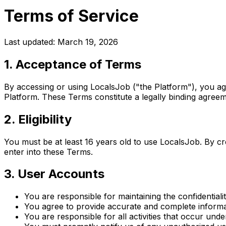
Terms of Service
Last updated: March 19, 2026
1. Acceptance of Terms
By accessing or using LocalsJob ("the Platform"), you a
Platform. These Terms constitute a legally binding agre
2. Eligibility
You must be at least 16 years old to use LocalsJob. By c
enter into these Terms.
3. User Accounts
You are responsible for maintaining the confidentiali
You agree to provide accurate and complete informat
You are responsible for all activities that occur und