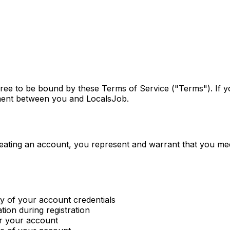
gree to be bound by these Terms of Service ("Terms"). If 
ement between you and LocalsJob.
reating an account, you represent and warrant that you mee
ty of your account credentials
ion during registration
er your account