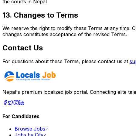
the courts in Nepal.
13. Changes to Terms
We reserve the right to modify these Terms at any time. 
changes constitutes acceptance of the revised Terms.
Contact Us
For questions about these Terms, please contact us at
su
Nepal's premium localized job portal. Connecting elite tal
For Candidates
Browse Jobs
Jobs by City