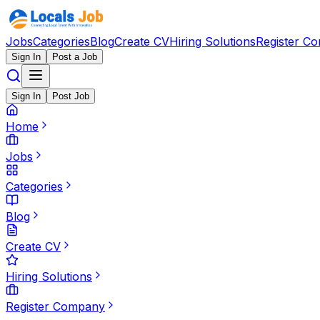
Jobs
Categories
Blog
Create CV
Hiring Solutions
Register C
Sign In
Post a Job
Sign In
Post Job
Home
Jobs
Categories
Blog
Create CV
Hiring Solutions
Register Company