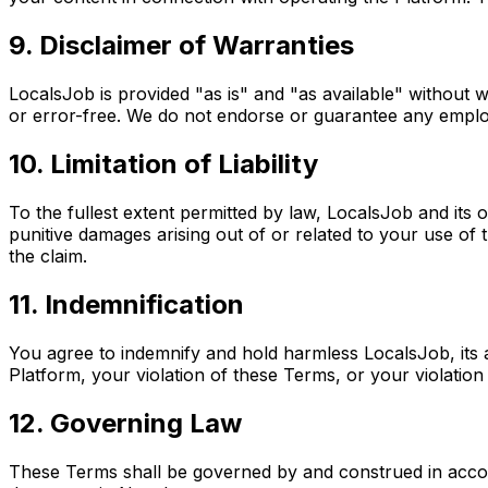
9. Disclaimer of Warranties
LocalsJob is provided "as is" and "as available" without w
or error-free. We do not endorse or guarantee any employe
10. Limitation of Liability
To the fullest extent permitted by law, LocalsJob and its of
punitive damages arising out of or related to your use of 
the claim.
11. Indemnification
You agree to indemnify and hold harmless LocalsJob, its a
Platform, your violation of these Terms, or your violation 
12. Governing Law
These Terms shall be governed by and construed in accorda