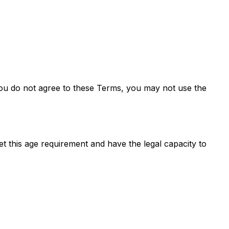
you do not agree to these Terms, you may not use the
t this age requirement and have the legal capacity to