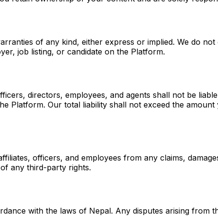
arranties of any kind, either express or implied. We do not
r, job listing, or candidate on the Platform.
ficers, directors, employees, and agents shall not be liable 
the Platform. Our total liability shall not exceed the amoun
ffiliates, officers, and employees from any claims, damage
of any third-party rights.
nce with the laws of Nepal. Any disputes arising from thes