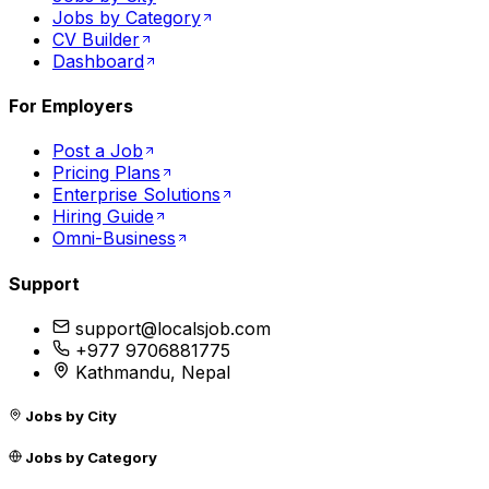
Jobs by Category
CV Builder
Dashboard
For Employers
Post a Job
Pricing Plans
Enterprise Solutions
Hiring Guide
Omni-Business
Support
support@localsjob.com
+977 9706881775
Kathmandu, Nepal
Jobs by City
Jobs by Category