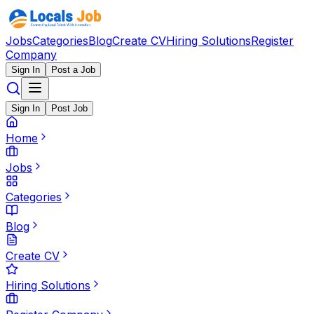
Jobs
Categories
Blog
Create CV
Hiring Solutions
Register
Company
Sign In
Post a Job
Sign In
Post Job
Home
Jobs
Categories
Blog
Create CV
Hiring Solutions