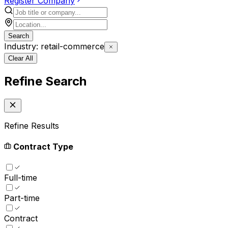
Register Company
Search
Industry: retail-commerce
Clear All
Refine Search
Refine Results
Contract Type
Full-time
Part-time
Contract