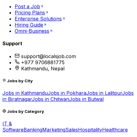
Post a Job
Pricing Plans
Enterprise Solutions
Hiring Guide
Omni-Business
Support
support@localsjob.com
+977 9706881775
Kathmandu, Nepal
Jobs by City
Jobs in
Kathmandu
Jobs in
Pokhara
Jobs in
Lalitpur
Jobs
in
Biratnagar
Jobs in
Chitwan
Jobs in
Butwal
Jobs by Category
IT &
Software
Banking
Marketing
Sales
Hospitality
Healthcare