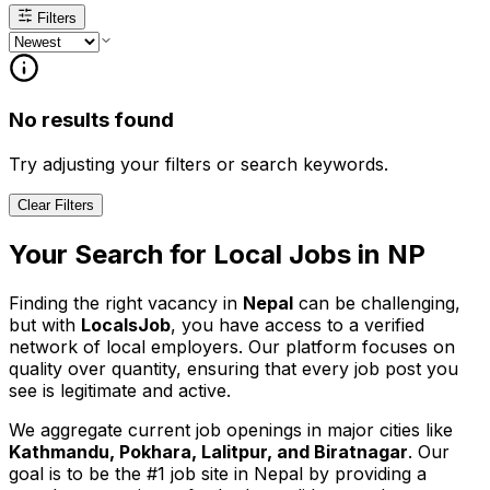
Filters
No results found
Try adjusting your filters or search keywords.
Clear Filters
Your Search for
Local
Jobs in
NP
Finding the right vacancy in
Nepal
can be challenging,
but with
LocalsJob
, you have access to a verified
network of local employers. Our platform focuses on
quality over quantity, ensuring that every job post you
see is legitimate and active.
We aggregate current job openings in major cities like
Kathmandu, Pokhara, Lalitpur, and Biratnagar
. Our
goal is to be the #1 job site in Nepal by providing a