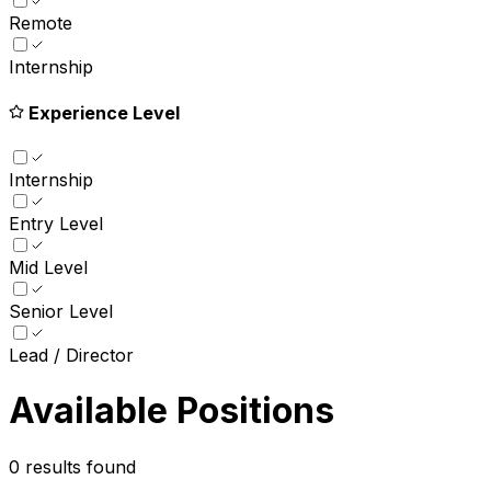
Remote
Internship
Experience Level
Internship
Entry Level
Mid Level
Senior Level
Lead / Director
Available Positions
0
results found