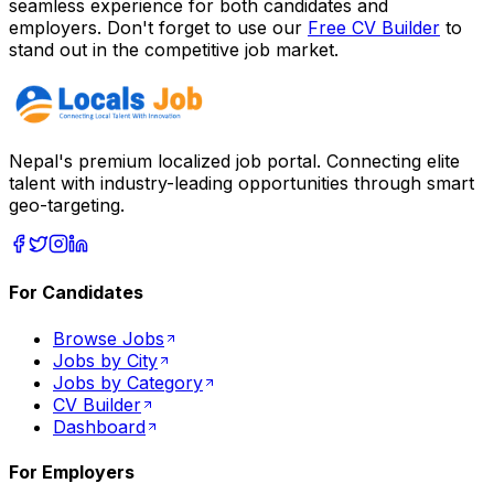
seamless experience for both candidates and
employers. Don't forget to use our
Free CV Builder
to
stand out in the competitive job market.
Nepal's premium localized job portal. Connecting elite
talent with industry-leading opportunities through smart
geo-targeting.
For Candidates
Browse Jobs
Jobs by City
Jobs by Category
CV Builder
Dashboard
For Employers