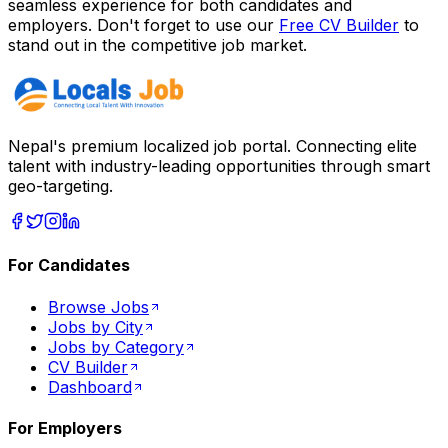
seamless experience for both candidates and
employers. Don't forget to use our
Free CV Builder
to
stand out in the competitive job market.
Nepal's premium localized job portal. Connecting elite
talent with industry-leading opportunities through smart
geo-targeting.
For Candidates
Browse Jobs
Jobs by City
Jobs by Category
CV Builder
Dashboard
For Employers