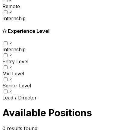
Remote
Internship
Experience Level
Internship
Entry Level
Mid Level
Senior Level
Lead / Director
Available Positions
0
results found