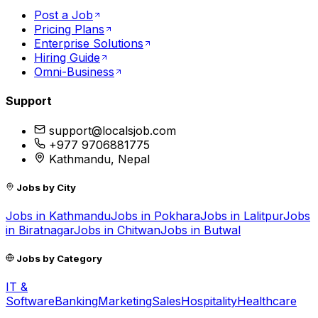
Post a Job
Pricing Plans
Enterprise Solutions
Hiring Guide
Omni-Business
Support
support@localsjob.com
+977 9706881775
Kathmandu, Nepal
Jobs by City
Jobs in
Kathmandu
Jobs in
Pokhara
Jobs in
Lalitpur
Jobs
in
Biratnagar
Jobs in
Chitwan
Jobs in
Butwal
Jobs by Category
IT &
Software
Banking
Marketing
Sales
Hospitality
Healthcare