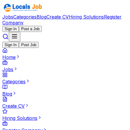
Jobs
Categories
Blog
Create CV
Hiring Solutions
Register
Company
Sign In
Post a Job
Sign In
Post Job
Home
Jobs
Categories
Blog
Create CV
Hiring Solutions