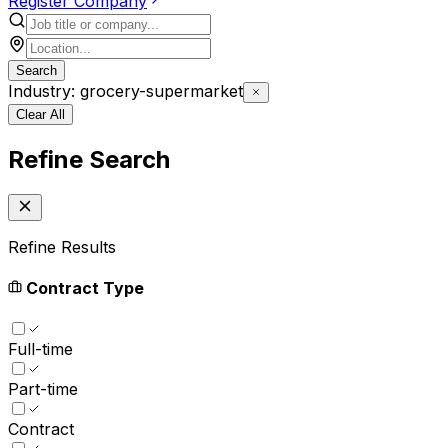
Register Company
Search
Industry: grocery-supermarket
Clear All
Refine Search
Refine Results
Contract Type
Full-time
Part-time
Contract