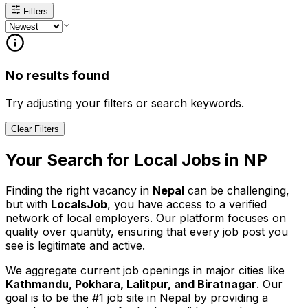
Filters
No results found
Try adjusting your filters or search keywords.
Clear Filters
Your Search for
Local
Jobs in
NP
Finding the right vacancy in
Nepal
can be challenging,
but with
LocalsJob
, you have access to a verified
network of local employers. Our platform focuses on
quality over quantity, ensuring that every job post you
see is legitimate and active.
We aggregate current job openings in major cities like
Kathmandu, Pokhara, Lalitpur, and Biratnagar
. Our
goal is to be the #1 job site in Nepal by providing a