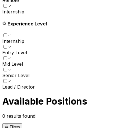
Remote
Internship
Experience Level
Internship
Entry Level
Mid Level
Senior Level
Lead / Director
Available Positions
0
results found
Filters