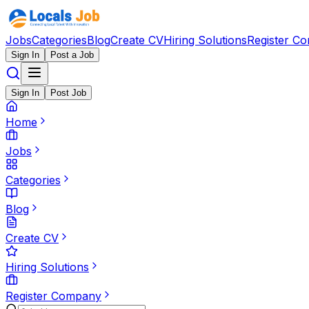
Jobs
Categories
Blog
Create CV
Hiring Solutions
Register C
Sign In
Post a Job
Sign In
Post Job
Home
Jobs
Categories
Blog
Create CV
Hiring Solutions
Register Company