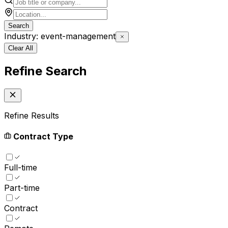
Search
Industry: event-management
Clear All
Refine Search
Refine Results
Contract Type
Full-time
Part-time
Contract