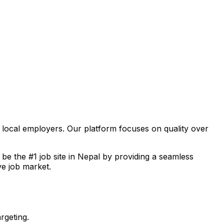
f local employers. Our platform focuses on quality over
o be the #1 job site in Nepal by providing a seamless
ve job market.
rgeting.