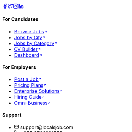
For Candidates
Browse Jobs
Jobs by City
Jobs by Category
CV Builder
Dashboard
For Employers
Post a Job
Pricing Plans
Enterprise Solutions
Hiring Guide
Omni-Business
Support
support@localsjob.com