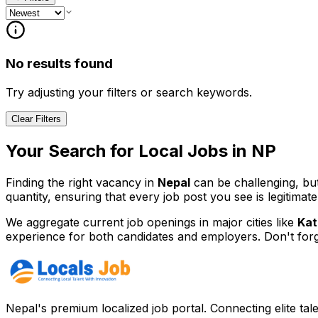
No results found
Try adjusting your filters or search keywords.
Clear Filters
Your Search for
Local
Jobs in
NP
Finding the right vacancy in
Nepal
can be challenging, bu
quantity, ensuring that every job post you see is legitimate
We aggregate current job openings in major cities like
Kat
experience for both candidates and employers. Don't for
Nepal's premium localized job portal. Connecting elite tal