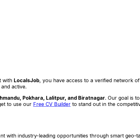
t with
LocalsJob
, you have access to a verified network o
 and active.
hmandu, Pokhara, Lalitpur, and Biratnagar
. Our goal is t
get to use our
Free CV Builder
to stand out in the competiti
ent with industry-leading opportunities through smart geo-ta