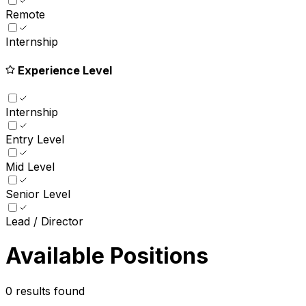
Remote
Internship
Experience Level
Internship
Entry Level
Mid Level
Senior Level
Lead / Director
Available Positions
0
results found