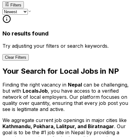
Filters
No results found
Try adjusting your filters or search keywords.
Clear Filters
Your Search for
Local
Jobs in
NP
Finding the right vacancy in
Nepal
can be challenging,
but with
LocalsJob
, you have access to a verified
network of local employers. Our platform focuses on
quality over quantity, ensuring that every job post you
see is legitimate and active.
We aggregate current job openings in major cities like
Kathmandu, Pokhara, Lalitpur, and Biratnagar
. Our
goal is to be the #1 job site in Nepal by providing a