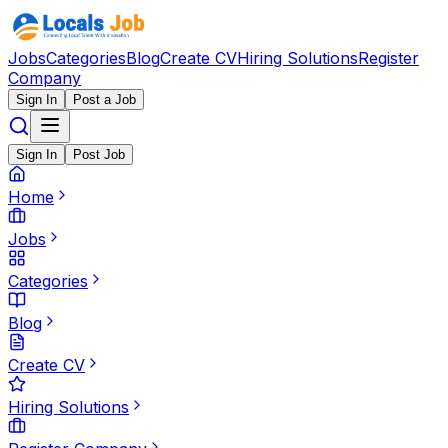
Jobs
Categories
Blog
Create CV
Hiring Solutions
Register
Company
Sign In
Post a Job
Sign In
Post Job
Home
Jobs
Categories
Blog
Create CV
Hiring Solutions