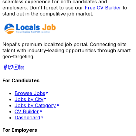
seamless experience for both candidates and
employers. Don't forget to use our
Free CV Builder
to
stand out in the competitive job market.
Nepal's premium localized job portal. Connecting elite
talent with industry-leading opportunities through smart
geo-targeting.
For Candidates
Browse Jobs
Jobs by City
Jobs by Category
CV Builder
Dashboard
For Employers