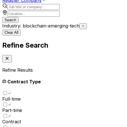
Register Company
Search
Industry: blockchain-emerging-tech
Clear All
Refine Search
Refine Results
Contract Type
Full-time
Part-time
Contract