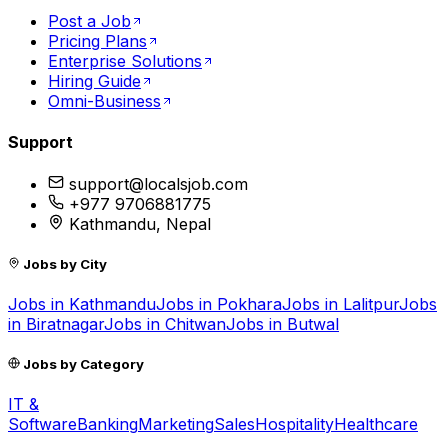
Post a Job
Pricing Plans
Enterprise Solutions
Hiring Guide
Omni-Business
Support
support@localsjob.com
+977 9706881775
Kathmandu, Nepal
Jobs by City
Jobs in
Kathmandu
Jobs in
Pokhara
Jobs in
Lalitpur
Jobs
in
Biratnagar
Jobs in
Chitwan
Jobs in
Butwal
Jobs by Category
IT &
Software
Banking
Marketing
Sales
Hospitality
Healthcare