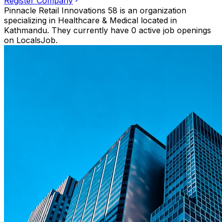
Register Company
Pinnacle Retail Innovations 58 is an organization
specializing in Healthcare & Medical located in
Kathmandu. They currently have 0 active job openings
on LocalsJob.