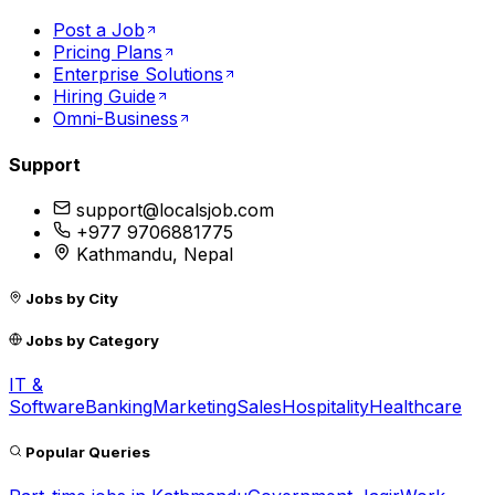
Post a Job
Pricing Plans
Enterprise Solutions
Hiring Guide
Omni-Business
Support
support@localsjob.com
+977 9706881775
Kathmandu, Nepal
Jobs by City
Jobs by Category
IT &
Software
Banking
Marketing
Sales
Hospitality
Healthcare
Popular Queries