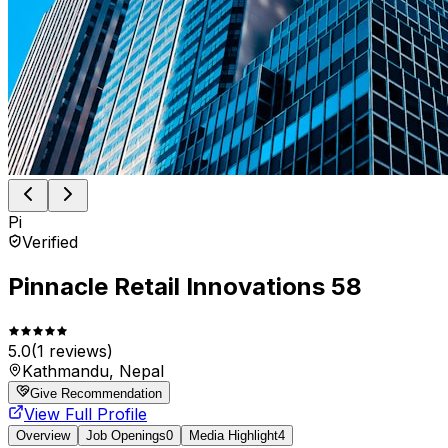
Pi
Verified
Pinnacle Retail Innovations 58
5.0
(
1
reviews)
Kathmandu, Nepal
Give Recommendation
View Full Profile
Overview
Job Openings
0
Media Highlight
4