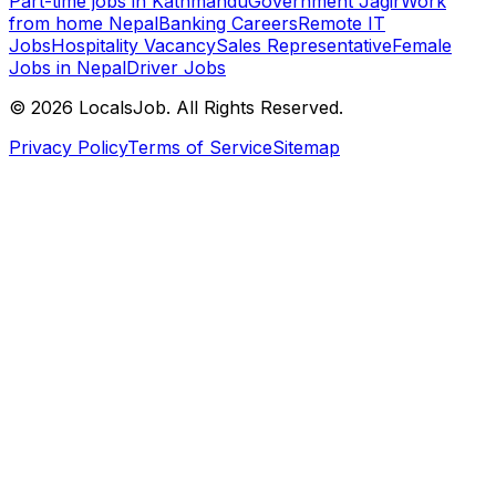
Part-time jobs in Kathmandu
Government Jagir
Work
from home Nepal
Banking Careers
Remote IT
Jobs
Hospitality Vacancy
Sales Representative
Female
Jobs in Nepal
Driver Jobs
©
2026
LocalsJob. All Rights Reserved.
Privacy Policy
Terms of Service
Sitemap