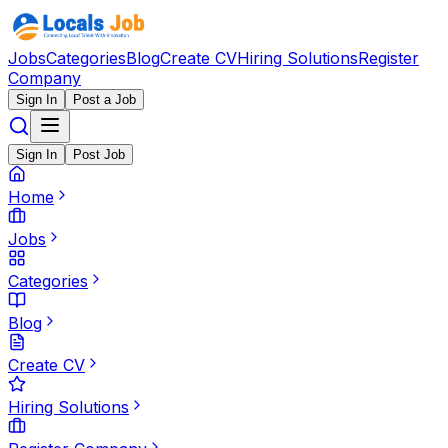
Jobs
Categories
Blog
Create CV
Hiring Solutions
Register
Company
Sign In
Post a Job
Sign In
Post Job
Home
Jobs
Categories
Blog
Create CV
Hiring Solutions