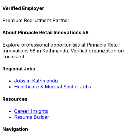
Verified Employer
Premium Recruitment Partner
About
Pinnacle Retail Innovations 58
Explore professional opportunities at
Pinnacle Retail
Innovations 58
in
Kathmandu
. Verified organization on
LocalsJob.
Regional Jobs
Jobs in
Kathmandu
Healthcare & Medical
Sector Jobs
Resources
Career Insights
Resume Builder
Navigation