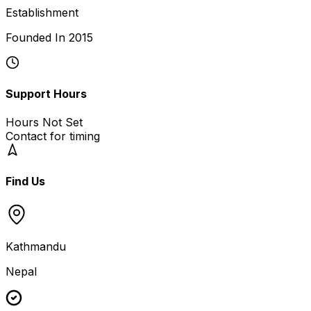
Establishment
Founded In
2015
Support Hours
Hours Not Set
Contact for timing
Find Us
Kathmandu
Nepal