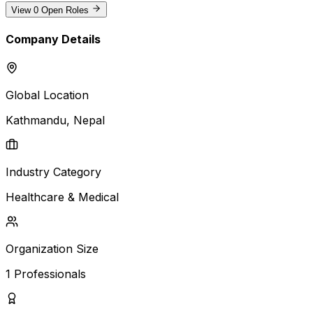
View
0
Open Roles
Company Details
Global Location
Kathmandu
, Nepal
Industry Category
Healthcare & Medical
Organization Size
1
Professionals