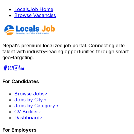
LocalsJob Home
Browse Vacancies
Nepal's premium localized job portal. Connecting elite
talent with industry-leading opportunities through smart
geo-targeting.
For Candidates
Browse Jobs
Jobs by City
Jobs by Category
CV Builder
Dashboard
For Employers