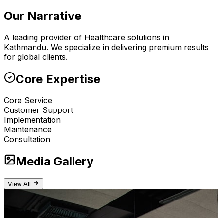
Our Narrative
A leading provider of Healthcare solutions in
Kathmandu. We specialize in delivering premium results
for global clients.
Core Expertise
Core Service
Customer Support
Implementation
Maintenance
Consultation
Media Gallery
View All