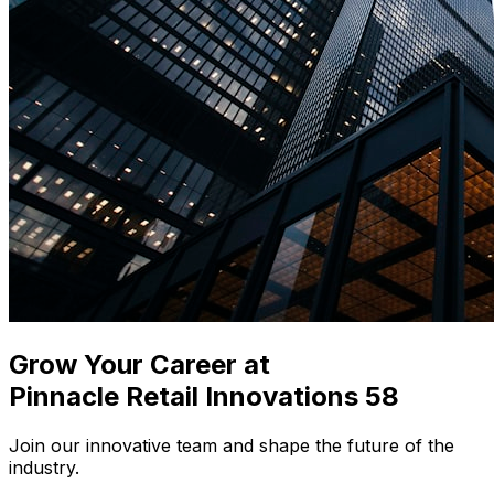
Grow Your Career at
Pinnacle Retail Innovations 58
Join our innovative team and shape the future of the
industry
.