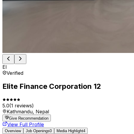
El
Verified
Elite Finance Corporation 12
5.0
(
1
reviews)
Kathmandu, Nepal
Give Recommendation
View Full Profile
Overview
Job Openings
0
Media Highlight
4