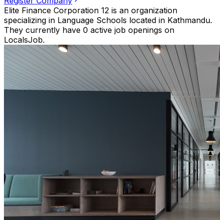
Register Company
Elite Finance Corporation 12 is an organization
specializing in Language Schools located in Kathmandu.
They currently have 0 active job openings on
LocalsJob.