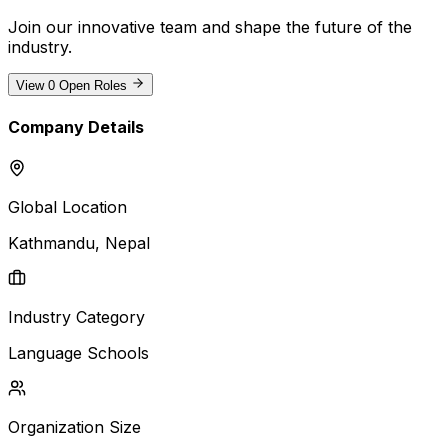
Join our innovative team and shape the future of the
industry
.
View
0
Open Roles
Company Details
Global Location
Kathmandu
, Nepal
Industry Category
Language Schools
Organization Size