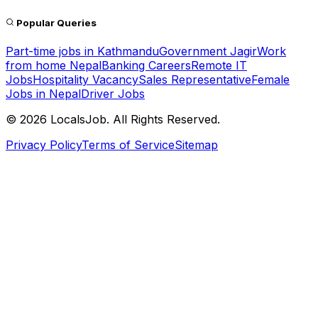
Popular Queries
Part-time jobs in Kathmandu
Government Jagir
Work
from home Nepal
Banking Careers
Remote IT
Jobs
Hospitality Vacancy
Sales Representative
Female
Jobs in Nepal
Driver Jobs
©
2026
LocalsJob. All Rights Reserved.
Privacy Policy
Terms of Service
Sitemap