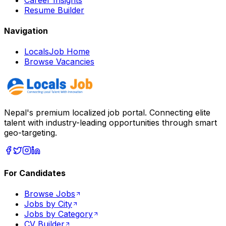
Resume Builder
Navigation
LocalsJob Home
Browse Vacancies
Nepal's premium localized job portal. Connecting elite
talent with industry-leading opportunities through smart
geo-targeting.
For Candidates
Browse Jobs
Jobs by City
Jobs by Category
CV Builder