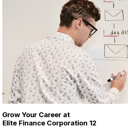
Grow Your Career at
Elite Finance Corporation 12