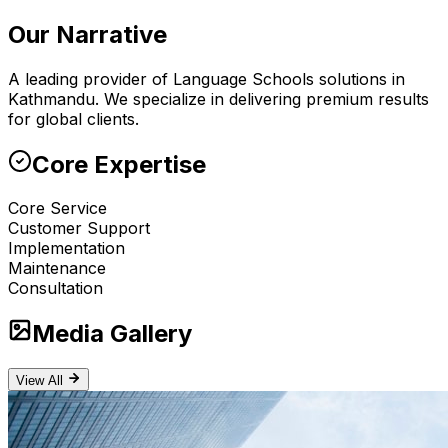
Our Narrative
A leading provider of Language Schools solutions in
Kathmandu. We specialize in delivering premium results
for global clients.
Core Expertise
Core Service
Customer Support
Implementation
Maintenance
Consultation
Media Gallery
View All