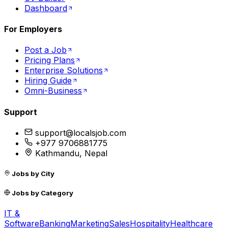
Dashboard
For Employers
Post a Job
Pricing Plans
Enterprise Solutions
Hiring Guide
Omni-Business
Support
support@localsjob.com
+977 9706881775
Kathmandu, Nepal
Jobs by City
Jobs by Category
IT &
Software
Banking
Marketing
Sales
Hospitality
Healthcare