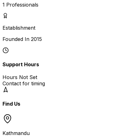
1
Professionals
Establishment
Founded In
2015
Support Hours
Hours Not Set
Contact for timing
Find Us
Kathmandu