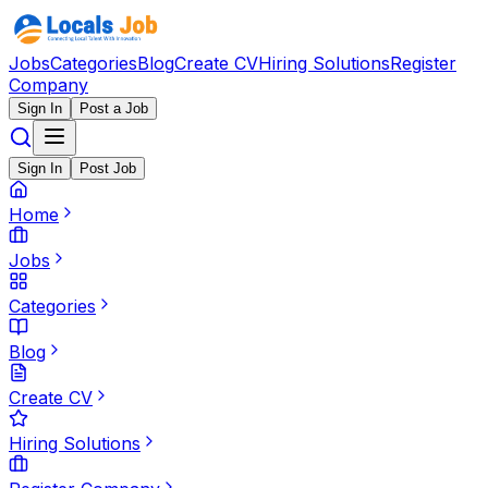
Jobs
Categories
Blog
Create CV
Hiring Solutions
Register
Company
Sign In
Post a Job
Sign In
Post Job
Home
Jobs
Categories
Blog
Create CV
Hiring Solutions