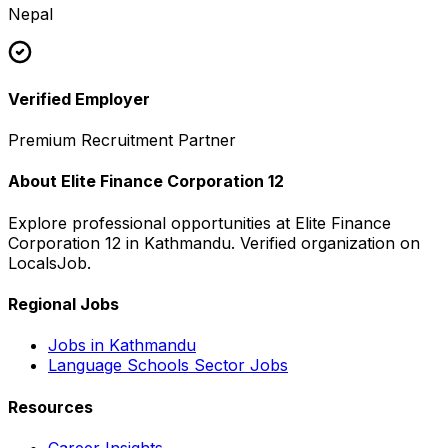
Nepal
Verified Employer
Premium Recruitment Partner
About
Elite Finance Corporation 12
Explore professional opportunities at
Elite Finance
Corporation 12
in
Kathmandu
. Verified organization on
LocalsJob.
Regional Jobs
Jobs in
Kathmandu
Language Schools
Sector Jobs
Resources
Career Insights