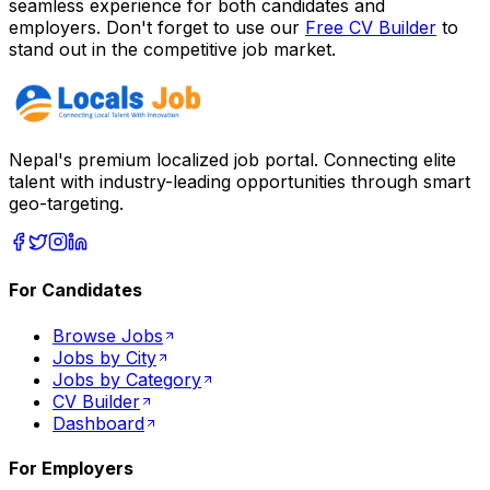
seamless experience for both candidates and
employers. Don't forget to use our
Free CV Builder
to
stand out in the competitive job market.
Nepal's premium localized job portal. Connecting elite
talent with industry-leading opportunities through smart
geo-targeting.
For Candidates
Browse Jobs
Jobs by City
Jobs by Category
CV Builder
Dashboard
For Employers