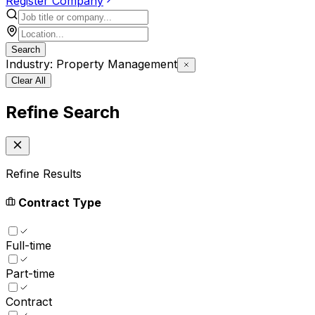
Register Company
Search
Industry: Property Management
Clear All
Refine Search
Refine Results
Contract Type
Full-time
Part-time
Contract