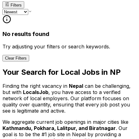
Filters
No results found
Try adjusting your filters or search keywords.
Clear Filters
Your Search for
Local
Jobs in
NP
Finding the right vacancy in
Nepal
can be challenging,
but with
LocalsJob
, you have access to a verified
network of local employers. Our platform focuses on
quality over quantity, ensuring that every job post you
see is legitimate and active.
We aggregate current job openings in major cities like
Kathmandu, Pokhara, Lalitpur, and Biratnagar
. Our
goal is to be the #1 job site in Nepal by providing a