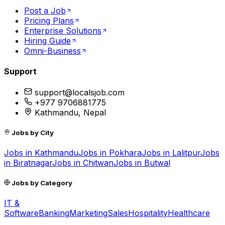
Post a Job
Pricing Plans
Enterprise Solutions
Hiring Guide
Omni-Business
Support
support@localsjob.com
+977 9706881775
Kathmandu, Nepal
Jobs by City
Jobs in
Kathmandu
Jobs in
Pokhara
Jobs in
Lalitpur
Jobs
in
Biratnagar
Jobs in
Chitwan
Jobs in
Butwal
Jobs by Category
IT &
Software
Banking
Marketing
Sales
Hospitality
Healthcare