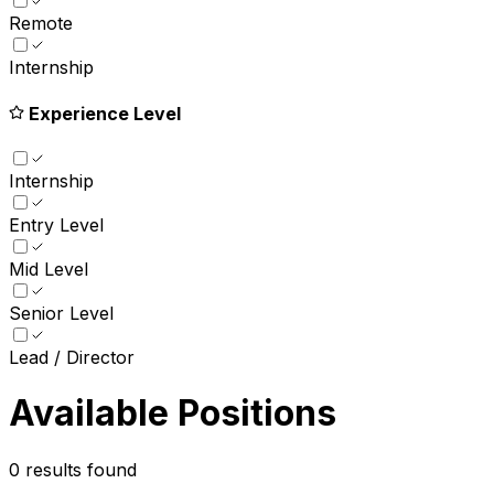
Remote
Internship
Experience Level
Internship
Entry Level
Mid Level
Senior Level
Lead / Director
Available Positions
0
results found