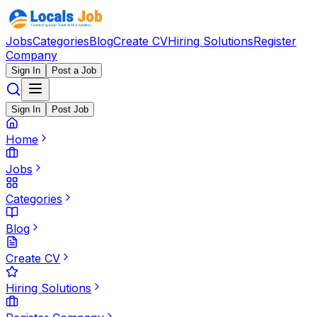
Jobs
Categories
Blog
Create CV
Hiring Solutions
Register
Company
Sign In
Post a Job
Sign In
Post Job
Home
Jobs
Categories
Blog
Create CV
Hiring Solutions