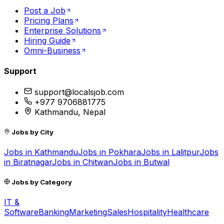
Post a Job
Pricing Plans
Enterprise Solutions
Hiring Guide
Omni-Business
Support
support@localsjob.com
+977 9706881775
Kathmandu, Nepal
Jobs by City
Jobs in
Kathmandu
Jobs in
Pokhara
Jobs in
Lalitpur
Jobs
in
Biratnagar
Jobs in
Chitwan
Jobs in
Butwal
Jobs by Category
IT &
Software
Banking
Marketing
Sales
Hospitality
Healthcare