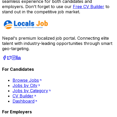
seamless experience for both candidates and
employers. Don't forget to use our
Free CV Builder
to
stand out in the competitive job market.
Nepal's premium localized job portal. Connecting elite
talent with industry-leading opportunities through smart
geo-targeting.
For Candidates
Browse Jobs
Jobs by City
Jobs by Category
CV Builder
Dashboard
For Employers