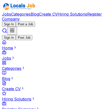
Jobs
Categories
Blog
Create CV
Hiring Solutions
Register
Company
Sign In
Post a Job
Sign In
Post Job
Home
Jobs
Categories
Blog
Create CV
Hiring Solutions