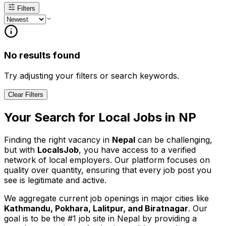
Filters
No results found
Try adjusting your filters or search keywords.
Clear Filters
Your Search for
Local
Jobs in
NP
Finding the right vacancy in
Nepal
can be challenging,
but with
LocalsJob
, you have access to a verified
network of local employers. Our platform focuses on
quality over quantity, ensuring that every job post you
see is legitimate and active.
We aggregate current job openings in major cities like
Kathmandu, Pokhara, Lalitpur, and Biratnagar
. Our
goal is to be the #1 job site in Nepal by providing a