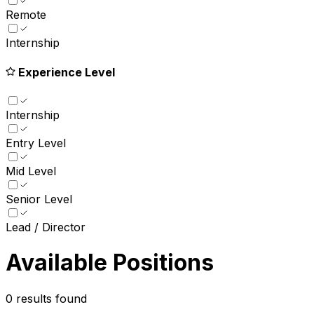
Remote
Internship
Experience Level
Internship
Entry Level
Mid Level
Senior Level
Lead / Director
Available Positions
0
results found