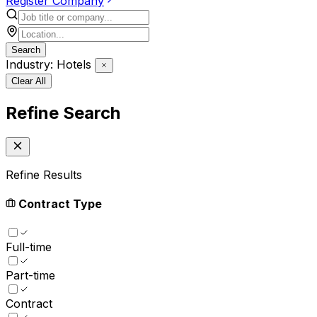
Register Company
Search
Industry: Hotels
Clear All
Refine Search
Refine Results
Contract Type
Full-time
Part-time
Contract