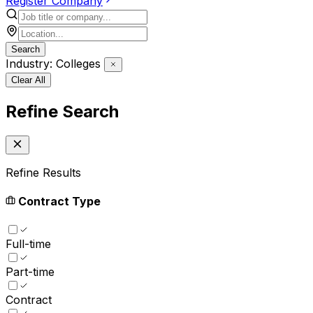
Register Company
Search
Industry: Colleges
Clear All
Refine Search
Refine Results
Contract Type
Full-time
Part-time
Contract