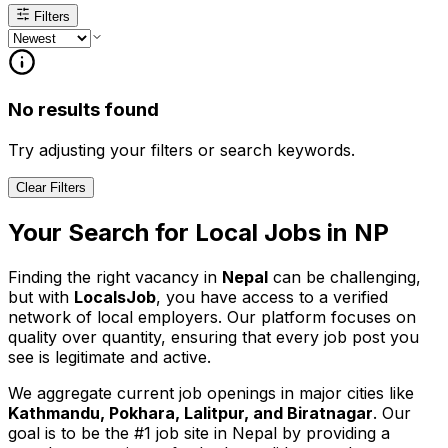
Filters
No results found
Try adjusting your filters or search keywords.
Clear Filters
Your Search for
Local
Jobs in
NP
Finding the right vacancy in
Nepal
can be challenging,
but with
LocalsJob
, you have access to a verified
network of local employers. Our platform focuses on
quality over quantity, ensuring that every job post you
see is legitimate and active.
We aggregate current job openings in major cities like
Kathmandu, Pokhara, Lalitpur, and Biratnagar
. Our
goal is to be the #1 job site in Nepal by providing a