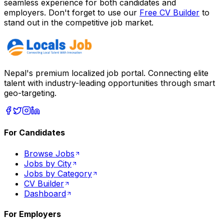
seamless experience for both candidates and
employers. Don't forget to use our
Free CV Builder
to
stand out in the competitive job market.
Nepal's premium localized job portal. Connecting elite
talent with industry-leading opportunities through smart
geo-targeting.
For Candidates
Browse Jobs
Jobs by City
Jobs by Category
CV Builder
Dashboard
For Employers