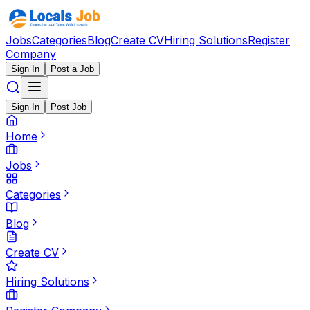
Jobs
Categories
Blog
Create CV
Hiring Solutions
Register
Company
Sign In
Post a Job
Sign In
Post Job
Home
Jobs
Categories
Blog
Create CV
Hiring Solutions