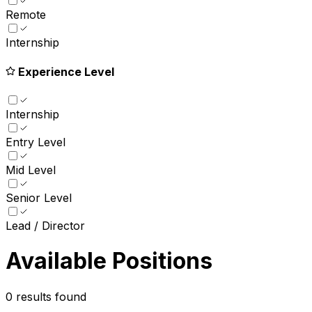
Remote
Internship
Experience Level
Internship
Entry Level
Mid Level
Senior Level
Lead / Director
Available Positions
0
results found