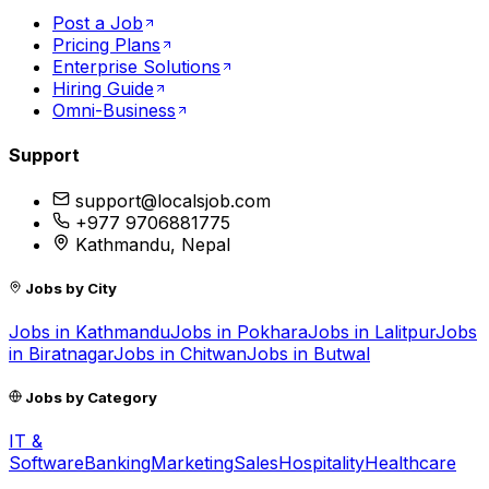
Post a Job
Pricing Plans
Enterprise Solutions
Hiring Guide
Omni-Business
Support
support@localsjob.com
+977 9706881775
Kathmandu, Nepal
Jobs by City
Jobs in
Kathmandu
Jobs in
Pokhara
Jobs in
Lalitpur
Jobs
in
Biratnagar
Jobs in
Chitwan
Jobs in
Butwal
Jobs by Category
IT &
Software
Banking
Marketing
Sales
Hospitality
Healthcare