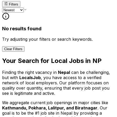
Filters
No results found
Try adjusting your filters or search keywords.
Clear Filters
Your Search for
Local
Jobs in
NP
Finding the right vacancy in
Nepal
can be challenging,
but with
LocalsJob
, you have access to a verified
network of local employers. Our platform focuses on
quality over quantity, ensuring that every job post you
see is legitimate and active.
We aggregate current job openings in major cities like
Kathmandu, Pokhara, Lalitpur, and Biratnagar
. Our
goal is to be the #1 job site in Nepal by providing a