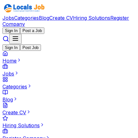
Jobs
Categories
Blog
Create CV
Hiring Solutions
Register
Company
Sign In
Post a Job
Sign In
Post Job
Home
Jobs
Categories
Blog
Create CV
Hiring Solutions