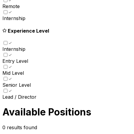
Remote
Internship
Experience Level
Internship
Entry Level
Mid Level
Senior Level
Lead / Director
Available Positions
0
results found