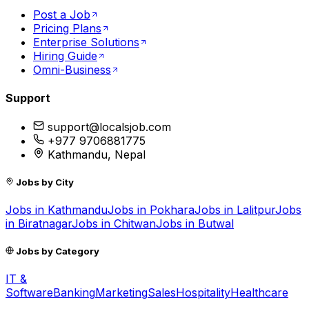
Post a Job
Pricing Plans
Enterprise Solutions
Hiring Guide
Omni-Business
Support
support@localsjob.com
+977 9706881775
Kathmandu, Nepal
Jobs by City
Jobs in
Kathmandu
Jobs in
Pokhara
Jobs in
Lalitpur
Jobs
in
Biratnagar
Jobs in
Chitwan
Jobs in
Butwal
Jobs by Category
IT &
Software
Banking
Marketing
Sales
Hospitality
Healthcare