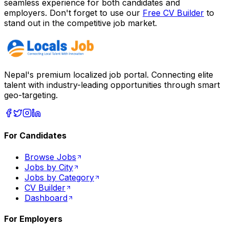
seamless experience for both candidates and
employers. Don't forget to use our
Free CV Builder
to
stand out in the competitive job market.
Nepal's premium localized job portal. Connecting elite
talent with industry-leading opportunities through smart
geo-targeting.
For Candidates
Browse Jobs
Jobs by City
Jobs by Category
CV Builder
Dashboard
For Employers