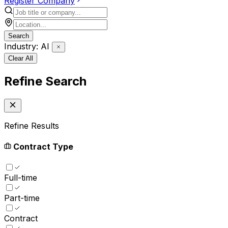
Register Company
Search
Industry: AI
Clear All
Refine Search
Refine Results
Contract Type
Full-time
Part-time
Contract