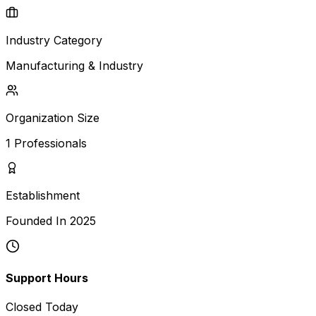
Industry Category
Manufacturing & Industry
Organization Size
1
Professionals
Establishment
Founded In
2025
Support Hours
Closed Today