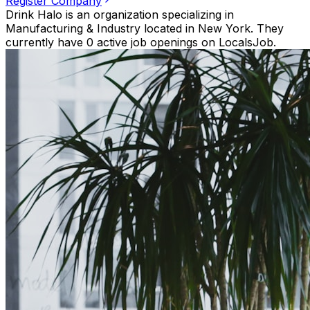
Register Company
Drink Halo is an organization specializing in
Manufacturing & Industry located in New York. They
currently have 0 active job openings on LocalsJob.