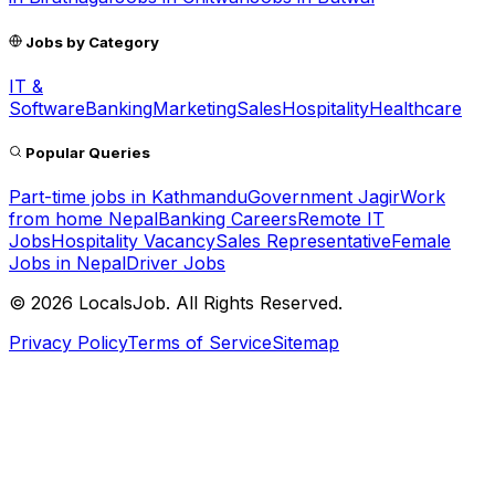
Jobs by Category
IT &
Software
Banking
Marketing
Sales
Hospitality
Healthcare
Popular Queries
Part-time jobs in Kathmandu
Government Jagir
Work
from home Nepal
Banking Careers
Remote IT
Jobs
Hospitality Vacancy
Sales Representative
Female
Jobs in Nepal
Driver Jobs
©
2026
LocalsJob. All Rights Reserved.
Privacy Policy
Terms of Service
Sitemap