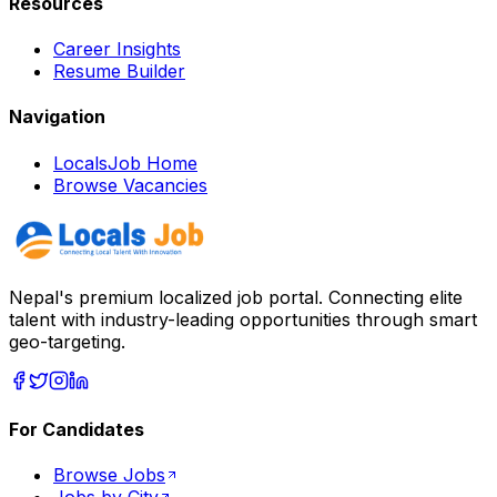
Resources
Career Insights
Resume Builder
Navigation
LocalsJob Home
Browse Vacancies
Nepal's premium localized job portal. Connecting elite
talent with industry-leading opportunities through smart
geo-targeting.
For Candidates
Browse Jobs