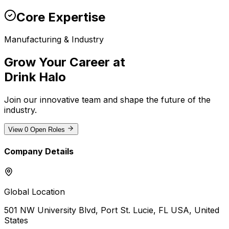
Core Expertise
Manufacturing & Industry
Grow Your Career at
Drink Halo
Join our innovative team and shape the future of the
industry
.
View
0
Open Roles
Company Details
Global Location
501 NW University Blvd, Port St. Lucie, FL USA
, United
States