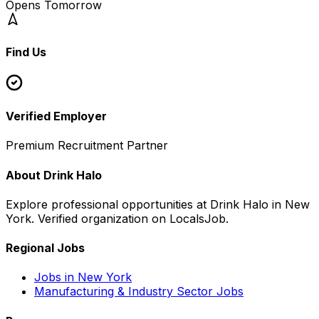
Opens Tomorrow
Find Us
Leaflet
+
−
Verified Employer
Premium Recruitment Partner
About
Drink Halo
Explore professional opportunities at
Drink Halo
in
New
York
. Verified organization on LocalsJob.
Regional Jobs
Jobs in
New York
Manufacturing & Industry
Sector Jobs