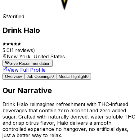
Verified
Drink Halo
5.0
(
1
reviews)
New York, United States
Give Recommendation
View Full Profile
Overview
Job Openings
0
Media Highlight
0
Our Narrative
Drink Halo reimagines refreshment with THC-infused
beverages that contain zero alcohol and zero added
sugar. Crafted with naturally derived, water-soluble THC
and crisp citrus flavor, Halo delivers a smooth,
controlled experience no hangover, no artificial dyes,
just a better way to relax.