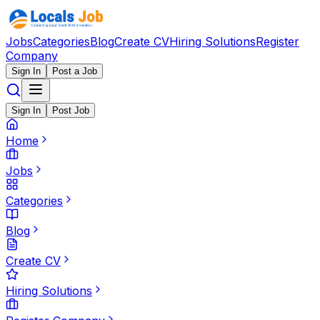
Jobs
Categories
Blog
Create CV
Hiring Solutions
Register
Company
Sign In
Post a Job
Sign In
Post Job
Home
Jobs
Categories
Blog
Create CV
Hiring Solutions