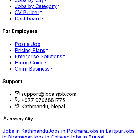
Jobs by City
Jobs by Category
CV Builder
Dashboard
For Employers
Post a Job
Pricing Plans
Enterprise Solutions
Hiring Guide
Omni-Business
Support
support@localsjob.com
+977 9706881775
Kathmandu, Nepal
Jobs by City
Jobs in
Kathmandu
Jobs in
Pokhara
Jobs in
Lalitpur
Jobs
in
Biratnagar
Jobs in
Chitwan
Jobs in
Butwal